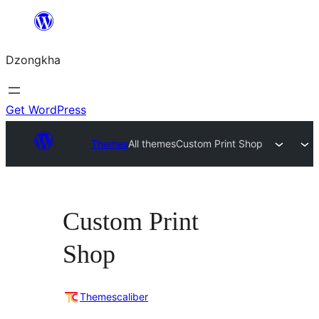
Skip
to
Dzongkha
content
Get WordPress
Themes
All themes
Custom Print Shop
Custom Print
Shop
Themescaliber