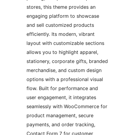
stores, this theme provides an
engaging platform to showcase
and sell customized products
efficiently. Its modern, vibrant
layout with customizable sections
allows you to highlight apparel,
stationery, corporate gifts, branded
merchandise, and custom design
options with a professional visual
flow. Built for performance and
user engagement, it integrates
seamlessly with WooCommerce for
product management, secure
payments, and order tracking,
Contact Form 7 for customer