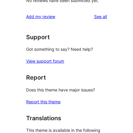
No reviews have been submitted yet.
reviews
Add my review
See all
Support
Got something to say? Need help?
View support forum
Report
Does this theme have major issues?
Report this theme
Translations
This theme is available in the following