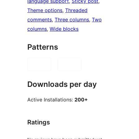
language support
, 
Sticky post
, 
Theme options
, 
Threaded
comments
, 
Three columns
, 
Two
columns
, 
Wide blocks
Patterns
Downloads per day
Active Installations:
200+
Ratings