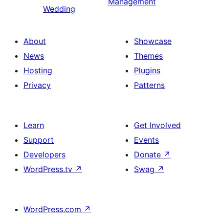
Management
Wedding
About
Showcase
News
Themes
Hosting
Plugins
Privacy
Patterns
Learn
Get Involved
Support
Events
Developers
Donate
↗
WordPress.tv
↗
Swag
↗
WordPress.com
↗