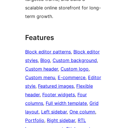
scalable online storefront for long-
term growth.
Features
Block editor patterns
, 
Block editor
styles
, 
Blog
, 
Custom background
, 
Custom header
, 
Custom logo
, 
Custom menu
, 
E-commerce
, 
Editor
style
, 
Featured images
, 
Flexible
header
, 
Footer widgets
, 
Four
columns
, 
Full width template
, 
Grid
layout
, 
Left sidebar
, 
One column
, 
Portfolio
, 
Right sidebar
, 
RTL