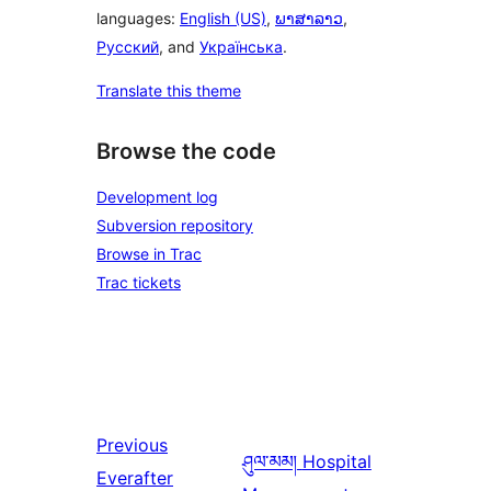
languages:
English (US)
,
ພາສາລາວ
,
Русский
, and
Українська
.
Translate this theme
Browse the code
Development log
Subversion repository
Browse in Trac
Trac tickets
Previous
ཤུལ་མམ།
Hospital
Everafter