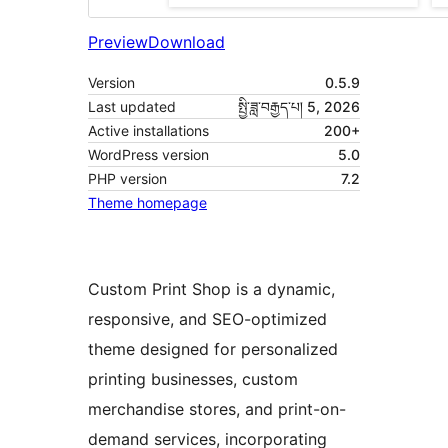
Preview
Download
Version
0.5.9
Last updated
སྤྱི་ཟླ་བརྒྱད་པ། 5, 2026
Active installations
200+
WordPress version
5.0
PHP version
7.2
Theme homepage
Custom Print Shop is a dynamic,
responsive, and SEO-optimized
theme designed for personalized
printing businesses, custom
merchandise stores, and print-on-
demand services, incorporating