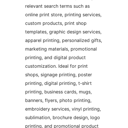
relevant search terms such as
online print store, printing services,
custom products, print shop
templates, graphic design services,
apparel printing, personalized gifts,
marketing materials, promotional
printing, and digital product
customization. Ideal for print
shops, signage printing, poster
printing, digital printing, t-shirt
printing, business cards, mugs,
banners, flyers, photo printing,
embroidery services, vinyl printing,
sublimation, brochure design, logo
printing, and promotional product