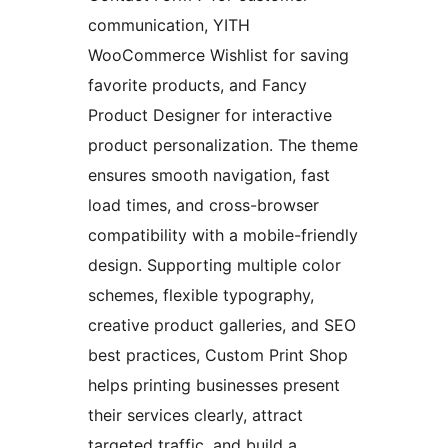
communication, YITH
WooCommerce Wishlist for saving
favorite products, and Fancy
Product Designer for interactive
product personalization. The theme
ensures smooth navigation, fast
load times, and cross-browser
compatibility with a mobile-friendly
design. Supporting multiple color
schemes, flexible typography,
creative product galleries, and SEO
best practices, Custom Print Shop
helps printing businesses present
their services clearly, attract
targeted traffic, and build a