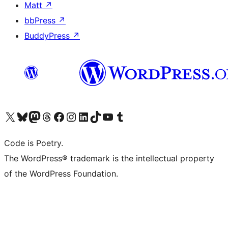
Matt
↗
bbPress
↗
BuddyPress
↗
Visit our X (formerly Twitter) account
Visit our Bluesky account
Visit our Mastodon account
Visit our Threads account
Visit our Facebook page
Visit our Instagram account
Visit our LinkedIn account
Visit our TikTok account
Visit our YouTube channel
Visit our Tumblr account
Code is Poetry.
The WordPress® trademark is the intellectual property
of the WordPress Foundation.