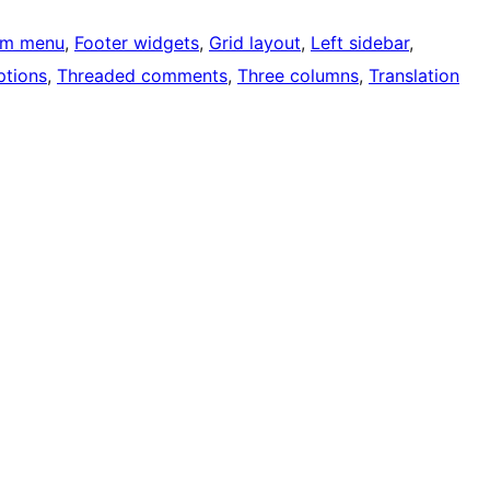
om menu
, 
Footer widgets
, 
Grid layout
, 
Left sidebar
, 
tions
, 
Threaded comments
, 
Three columns
, 
Translation