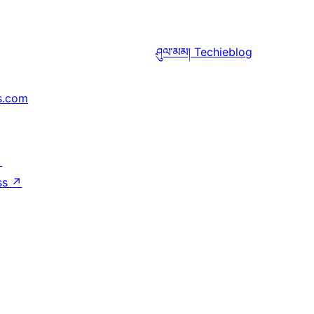
ཤུལ་མམ།
Techieblog
s.com
↗
ss
↗