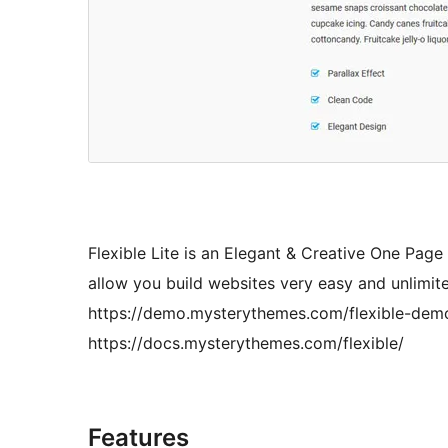
Flexible Lite is an Elegant & Creative One Pa
allow you build websites very easy and unlimit
https://demo.mysterythemes.com/flexible-de
https://docs.mysterythemes.com/flexible/
Features