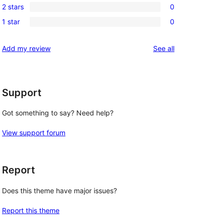
reviews
2 stars
0
star
3-
0
review
1 star
0
star
2-
0
reviews
star
1-
reviews
Add my review
See all
reviews
star
reviews
Support
Got something to say? Need help?
View support forum
Report
Does this theme have major issues?
Report this theme