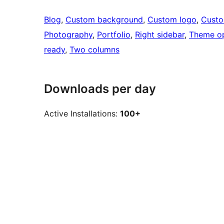
Blog
, 
Custom background
, 
Custom logo
, 
Cust
Photography
, 
Portfolio
, 
Right sidebar
, 
Theme op
ready
, 
Two columns
Downloads per day
Active Installations:
100+