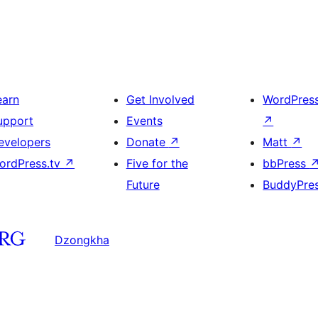
earn
Get Involved
WordPres
upport
Events
↗
evelopers
Donate
↗
Matt
↗
ordPress.tv
↗
Five for the
bbPress
Future
BuddyPre
Dzongkha