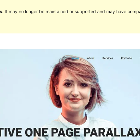
s
. It may no longer be maintained or supported and may have compat