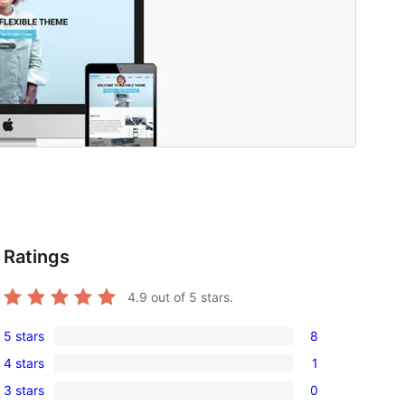
Ratings
4.9
out of 5 stars.
5 stars
8
8
4 stars
1
5-
1
3 stars
0
star
4-
0