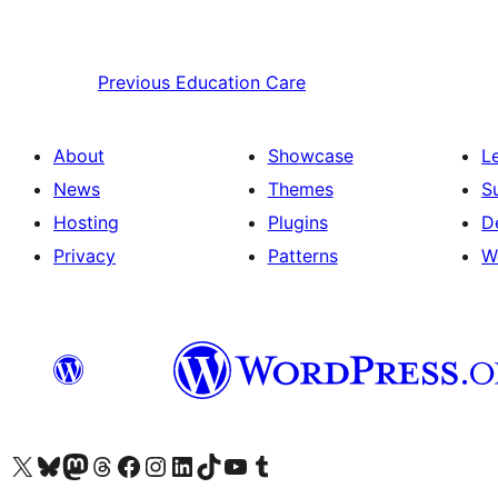
Previous
Education Care
About
Showcase
L
News
Themes
S
Hosting
Plugins
D
Privacy
Patterns
W
Visit our X (formerly Twitter) account
Visit our Bluesky account
Visit our Mastodon account
Visit our Threads account
Visit our Facebook page
Visit our Instagram account
Visit our LinkedIn account
Visit our TikTok account
Visit our YouTube channel
Visit our Tumblr account