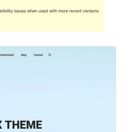
ibility issues when used with more recent versions
Preview
Download
Version
1.2.3
Last updated
སྤྱི་ཟླ་དྲུག་པ། 21, 2024
Active installations
100+
WordPress version
4.7
PHP version
5.6
Theme homepage