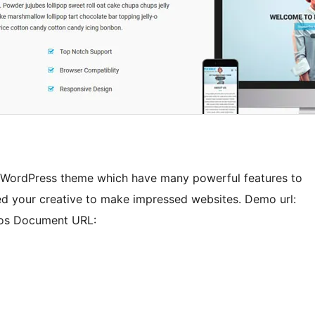
ge WordPress theme which have many powerful features to
ed your creative to make impressed websites. Demo url:
mos Document URL: