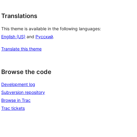
Translations
This theme is available in the following languages:
English (US)
and
Русский
.
Translate this theme
Browse the code
Development log
Subversion repository
Browse in Trac
Trac tickets