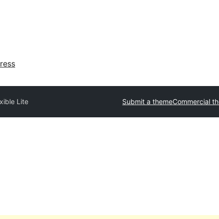
ress
xible Lite
Submit a theme
Commercial t