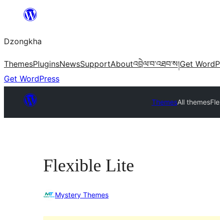
Skip
to
Dzongkha
content
Themes
Plugins
News
Support
About
འབྲེལ་བ་འཐབ་ས།
Get WordP
Get WordPress
Themes
All themes
Fle
Flexible Lite
Mystery Themes