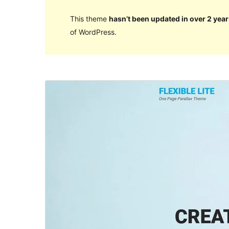
This theme
hasn’t been updated in over 2 year
of WordPress.