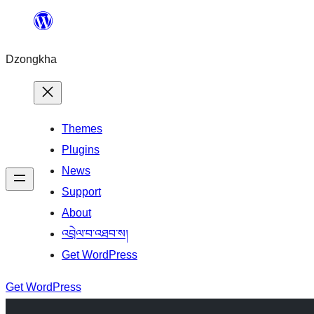
Skip
to
Dzongkha
content
Themes
Plugins
News
Support
About
འབྲེལ་བ་འཐབ་ས།
Get WordPress
Get WordPress