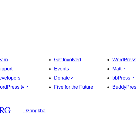
earn
Get Involved
WordPres
upport
Events
Matt
↗
evelopers
Donate
↗
bbPress
↗
ordPress.tv
↗
Five for the Future
BuddyPre
Dzongkha