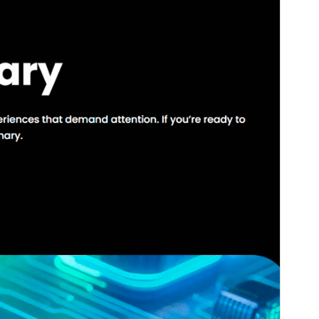
Version
1.1.0
Last updated
སྤྱི་ཟླ་བདུན་པ། 24, 2025
Active installations
20+
WordPress version
6.0
PHP version
5.7
Theme homepage