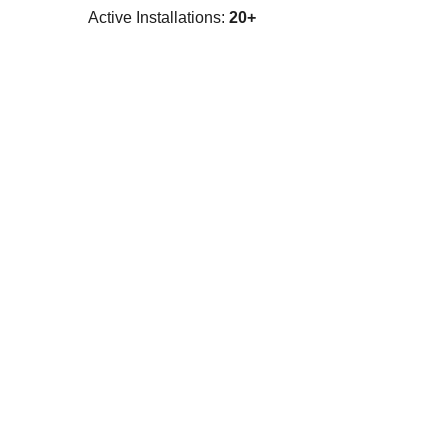
Active Installations:
20+