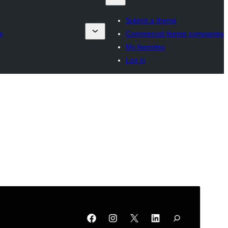
Submit a theme
s
Commercial theme companies
My favorites
Log in
Preview
Download
This is a child theme of
Fluxari
.