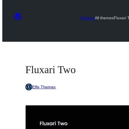
Themes
All themes
Fluxari
Fluxari Two
Effe Themes