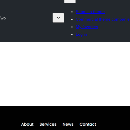
Submit a theme
 Two
Commercial theme companie
My favorites
Log in