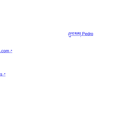
ཤུལ་མམ།
Pedro
s.com
↗
ss
↗