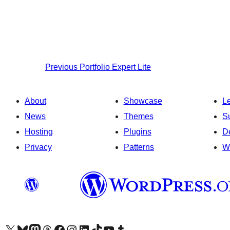
Previous
Portfolio Expert Lite
About
Showcase
L
News
Themes
S
Hosting
Plugins
D
Privacy
Patterns
W
Visit our X (formerly Twitter) account
Visit our Bluesky account
Visit our Mastodon account
Visit our Threads account
Visit our Facebook page
Visit our Instagram account
Visit our LinkedIn account
Visit our TikTok account
Visit our YouTube channel
Visit our Tumblr account