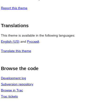
Report this theme
Translations
This theme is available in the following languages:
English (US)
and
Русский
.
Translate this theme
Browse the code
Development log
Subversion repository
Browse in Trac
Trac tickets