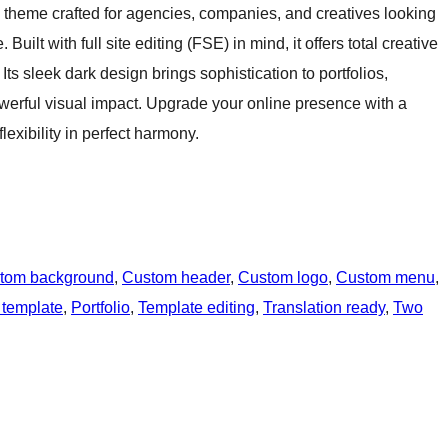
k theme crafted for agencies, companies, and creatives looking
ilt with full site editing (FSE) in mind, it offers total creative
Its sleek dark design brings sophistication to portfolios,
werful visual impact. Upgrade your online presence with a
exibility in perfect harmony.
tom background
, 
Custom header
, 
Custom logo
, 
Custom menu
, 
 template
, 
Portfolio
, 
Template editing
, 
Translation ready
, 
Two