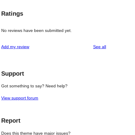
Ratings
No reviews have been submitted yet.
reviews
Add my review
See all
Support
Got something to say? Need help?
View support forum
Report
Does this theme have major issues?