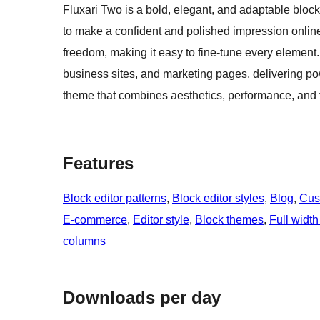
Fluxari Two is a bold, elegant, and adaptable bloc
to make a confident and polished impression online. Bu
freedom, making it easy to fine-tune every element. 
business sites, and marketing pages, delivering po
theme that combines aesthetics, performance, and fl
Features
Block editor patterns
, 
Block editor styles
, 
Blog
, 
Cus
E-commerce
, 
Editor style
, 
Block themes
, 
Full width
columns
Downloads per day