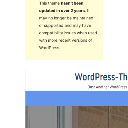
This theme
hasn’t been
updated in over 2 years
. It
may no longer be maintained
or supported and may have
compatibility issues when used
with more recent versions of
WordPress.