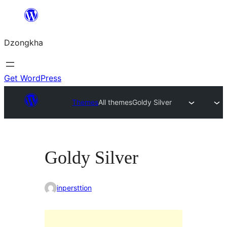
Skip
to
Dzongkha
content
Get WordPress
Themes
All themes
Goldy Silver
Goldy Silver
inpersttion