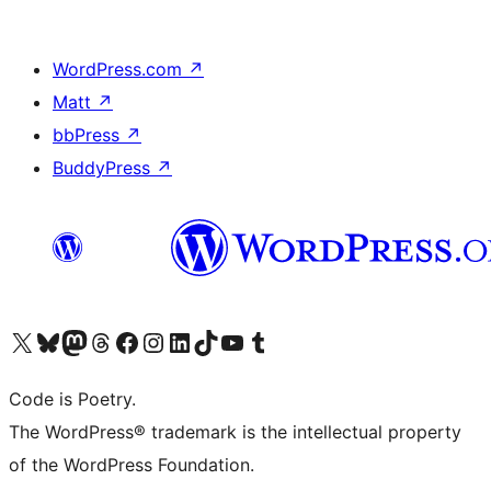
WordPress.com
↗
Matt
↗
bbPress
↗
BuddyPress
↗
Visit our X (formerly Twitter) account
Visit our Bluesky account
Visit our Mastodon account
Visit our Threads account
Visit our Facebook page
Visit our Instagram account
Visit our LinkedIn account
Visit our TikTok account
Visit our YouTube channel
Visit our Tumblr account
Code is Poetry.
The WordPress® trademark is the intellectual property
of the WordPress Foundation.