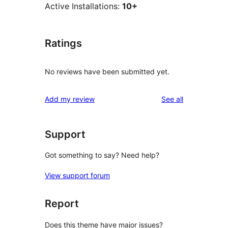
Active Installations:
10+
Ratings
No reviews have been submitted yet.
reviews
Add my review
See all
Support
Got something to say? Need help?
View support forum
Report
Does this theme have major issues?