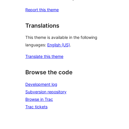
Report this theme
Translations
This theme is available in the following
languages:
English (US)
.
Translate this theme
Browse the code
Development log
Subversion repository
Browse in Trac
Trac tickets