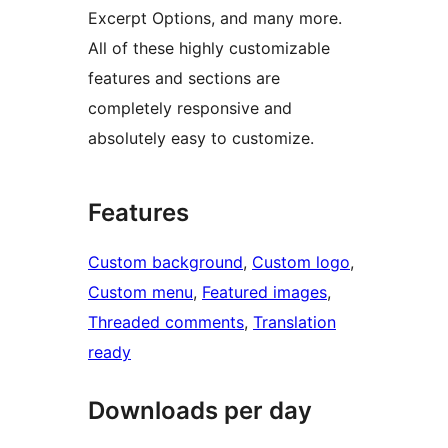
Excerpt Options, and many more.
All of these highly customizable
features and sections are
completely responsive and
absolutely easy to customize.
Features
Custom background
, 
Custom logo
, 
Custom menu
, 
Featured images
, 
Threaded comments
, 
Translation
ready
Downloads per day