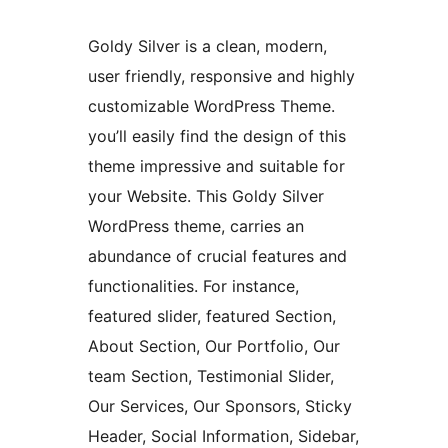
Goldy Silver is a clean, modern,
user friendly, responsive and highly
customizable WordPress Theme.
you’ll easily find the design of this
theme impressive and suitable for
your Website. This Goldy Silver
WordPress theme, carries an
abundance of crucial features and
functionalities. For instance,
featured slider, featured Section,
About Section, Our Portfolio, Our
team Section, Testimonial Slider,
Our Services, Our Sponsors, Sticky
Header, Social Information, Sidebar,