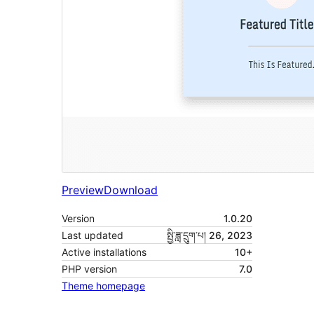
Preview
Download
Version
1.0.20
Last updated
སྤྱི་ཟླ་དྲུག་པ། 26, 2023
Active installations
10+
PHP version
7.0
Theme homepage