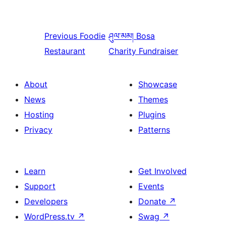
Previous
Foodie
ཤུལ་མམ།
Bosa
Restaurant
Charity Fundraiser
About
Showcase
News
Themes
Hosting
Plugins
Privacy
Patterns
Learn
Get Involved
Support
Events
Developers
Donate
↗
WordPress.tv
↗
Swag
↗