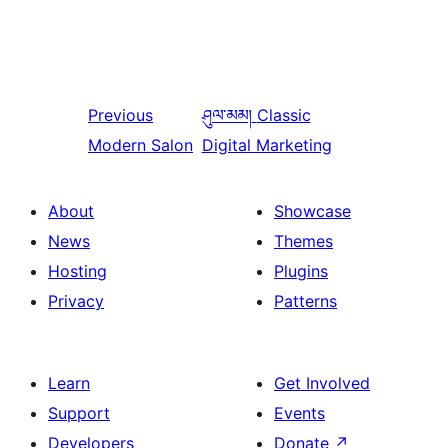
Previous
ཤུལ་མམ།
Classic
Modern Salon
Digital Marketing
About
Showcase
News
Themes
Hosting
Plugins
Privacy
Patterns
Learn
Get Involved
Support
Events
Developers
Donate
↗