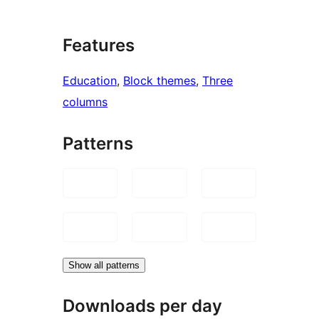
Features
Education
, 
Block themes
, 
Three
columns
Patterns
Show all patterns
Downloads per day