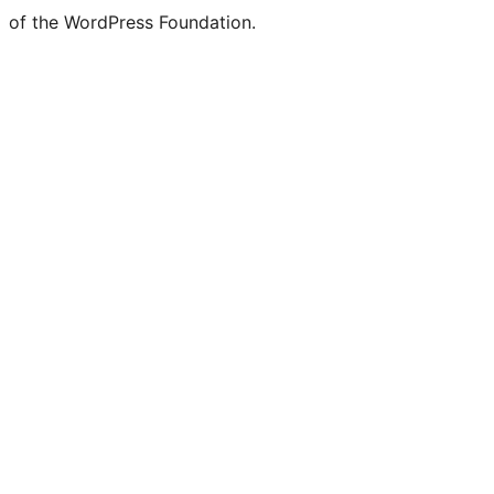
of the WordPress Foundation.