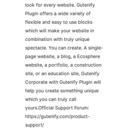
look for every website. Gutenify
Plugin offers a wide variety of
flexible and easy to use blocks
which will make your website in
combination with truly unique
spectacle. You can create. A single-
page website, a blog, a Ecosphere
website, a portfolio, a construction
site, or an education site, Gutenify
Corporate with Gutenify Plugin will
help you create something unique
which you can truly call
yours.Official Support Forum:
https://gutenify.com/product-
support/