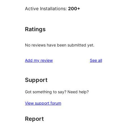
Active Installations:
200+
Ratings
No reviews have been submitted yet.
reviews
Add my review
See all
Support
Got something to say? Need help?
View support forum
Report