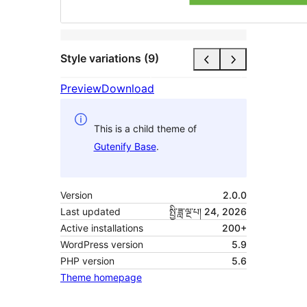
Style variations (9)
Preview
Download
This is a child theme of
Gutenify Base
.
Version
2.0.0
Last updated
སྤྱི་ཟླ་ལྔ་པ། 24, 2026
Active installations
200+
WordPress version
5.9
PHP version
5.6
Theme homepage