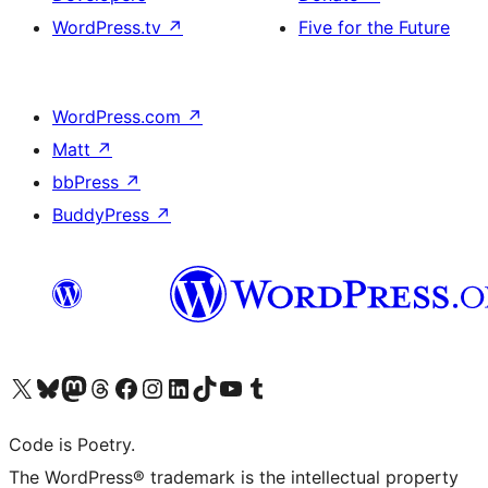
WordPress.tv
↗
Five for the Future
WordPress.com
↗
Matt
↗
bbPress
↗
BuddyPress
↗
Visit our X (formerly Twitter) account
Visit our Bluesky account
Visit our Mastodon account
Visit our Threads account
Visit our Facebook page
Visit our Instagram account
Visit our LinkedIn account
Visit our TikTok account
Visit our YouTube channel
Visit our Tumblr account
Code is Poetry.
The WordPress® trademark is the intellectual property