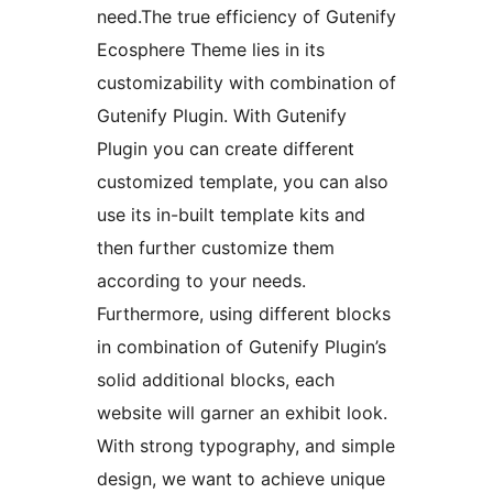
need.The true efficiency of Gutenify
Ecosphere Theme lies in its
customizability with combination of
Gutenify Plugin. With Gutenify
Plugin you can create different
customized template, you can also
use its in-built template kits and
then further customize them
according to your needs.
Furthermore, using different blocks
in combination of Gutenify Plugin’s
solid additional blocks, each
website will garner an exhibit look.
With strong typography, and simple
design, we want to achieve unique