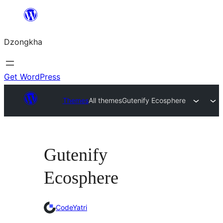
Skip
to
Dzongkha
content
Get WordPress
Themes
All themes
Gutenify Ecosphere
Gutenify
Ecosphere
CodeYatri