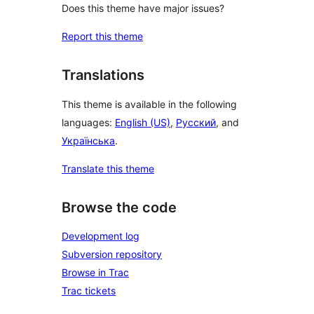
Does this theme have major issues?
Report this theme
Translations
This theme is available in the following
languages:
English (US)
,
Русский
, and
Українська
.
Translate this theme
Browse the code
Development log
Subversion repository
Browse in Trac
Trac tickets