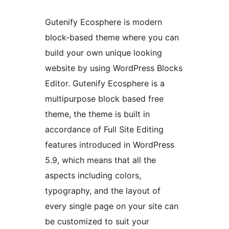
Gutenify Ecosphere is modern
block-based theme where you can
build your own unique looking
website by using WordPress Blocks
Editor. Gutenify Ecosphere is a
multipurpose block based free
theme, the theme is built in
accordance of Full Site Editing
features introduced in WordPress
5.9, which means that all the
aspects including colors,
typography, and the layout of
every single page on your site can
be customized to suit your