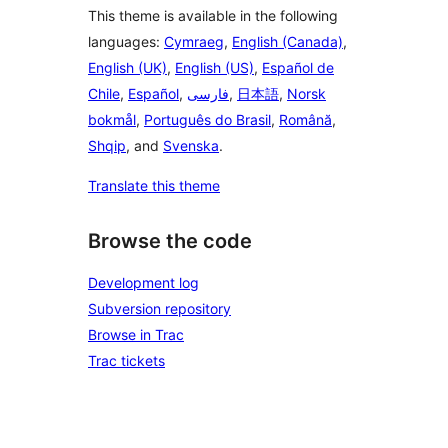
This theme is available in the following
languages:
Cymraeg
,
English (Canada)
,
English (UK)
,
English (US)
,
Español de
Chile
,
Español
,
فارسی
,
日本語
,
Norsk
bokmål
,
Português do Brasil
,
Română
,
Shqip
, and
Svenska
.
Translate this theme
Browse the code
Development log
Subversion repository
Browse in Trac
Trac tickets