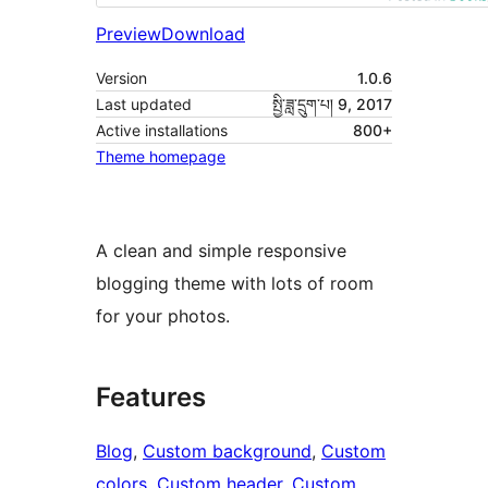
Preview
Download
Version
1.0.6
Last updated
སྤྱི་ཟླ་དྲུག་པ། 9, 2017
Active installations
800+
Theme homepage
A clean and simple responsive
blogging theme with lots of room
for your photos.
Features
Blog
, 
Custom background
, 
Custom
colors
, 
Custom header
, 
Custom