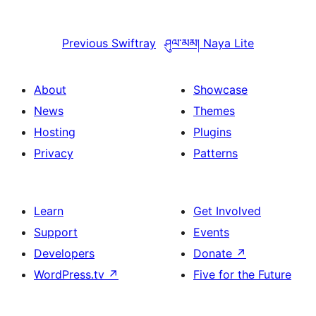
Previous
Swiftray
ཤུལ་མམ།
Naya Lite
About
Showcase
News
Themes
Hosting
Plugins
Privacy
Patterns
Learn
Get Involved
Support
Events
Developers
Donate
↗
WordPress.tv
↗
Five for the Future