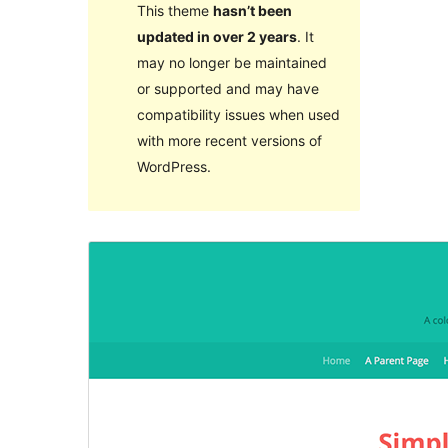
This theme
hasn’t been
updated in over 2 years
. It
may no longer be maintained
or supported and may have
compatibility issues when used
with more recent versions of
WordPress.