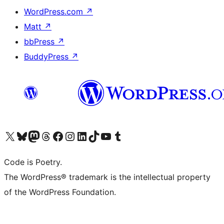
WordPress.com
↗
Matt
↗
bbPress
↗
BuddyPress
↗
Visit our X (formerly Twitter) account
Visit our Bluesky account
Visit our Mastodon account
Visit our Threads account
Visit our Facebook page
Visit our Instagram account
Visit our LinkedIn account
Visit our TikTok account
Visit our YouTube channel
Visit our Tumblr account
Code is Poetry.
The WordPress® trademark is the intellectual property
of the WordPress Foundation.