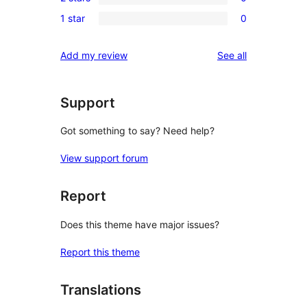
3-
0
reviews
1 star
0
star
2-
0
reviews
star
1-
reviews
Add my review
See all
reviews
star
reviews
Support
Got something to say? Need help?
View support forum
Report
Does this theme have major issues?
Report this theme
Translations