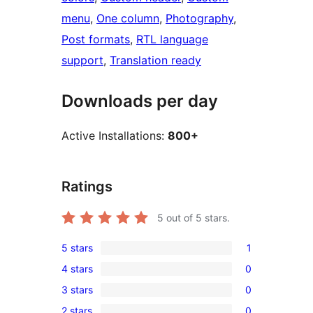
menu
, 
One column
, 
Photography
, 
Post formats
, 
RTL language
support
, 
Translation ready
Downloads per day
Active Installations:
800+
Ratings
5
out of 5 stars.
5 stars
1
1
4 stars
0
5-
0
3 stars
0
star
4-
0
review
2 stars
0
star