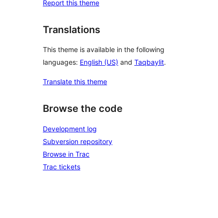
Report this theme
Translations
This theme is available in the following
languages:
English (US)
and
Taqbaylit
.
Translate this theme
Browse the code
Development log
Subversion repository
Browse in Trac
Trac tickets