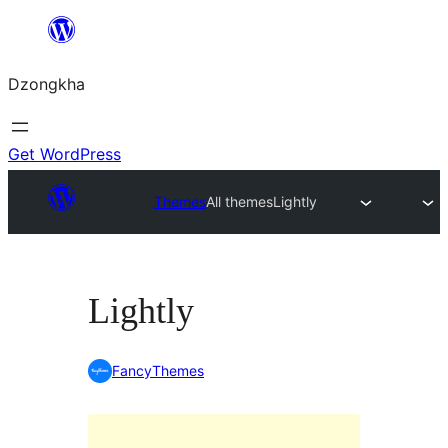
Skip
to
Dzongkha
content
Get WordPress
Themes
All themes
Lightly
Lightly
FancyThemes