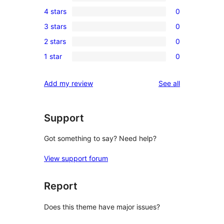
1
4 stars
0
5-
0
3 stars
0
star
4-
0
review
2 stars
0
star
3-
0
reviews
1 star
0
star
2-
0
reviews
star
1-
reviews
Add my review
See all
reviews
star
reviews
Support
Got something to say? Need help?
View support forum
Report
Does this theme have major issues?