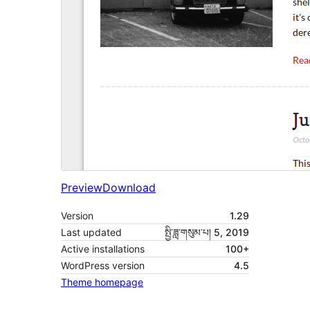
Preview
Download
Version
1.29
Last updated
སྤྱི་ཟླ་གསུམ་པ། 5, 2019
Active installations
100+
WordPress version
4.5
Theme homepage