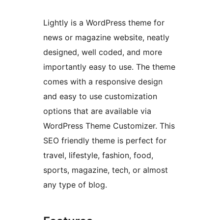
Lightly is a WordPress theme for
news or magazine website, neatly
designed, well coded, and more
importantly easy to use. The theme
comes with a responsive design
and easy to use customization
options that are available via
WordPress Theme Customizer. This
SEO friendly theme is perfect for
travel, lifestyle, fashion, food,
sports, magazine, tech, or almost
any type of blog.