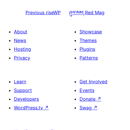
Previous
riseWP
ཤུལ་མམ།
Red Mag
About
Showcase
News
Themes
Hosting
Plugins
Privacy
Patterns
Learn
Get Involved
Support
Events
Developers
Donate
↗
WordPress.tv
↗
Swag
↗