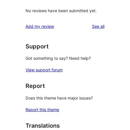
No reviews have been submitted yet.
reviews
Add my review
See all
Support
Got something to say? Need help?
View support forum
Report
Does this theme have major issues?
Report this theme
Translations