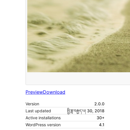
Preview
Download
Version
2.0.0
Last updated
སྤྱི་ཟླ་བརྒྱད་པ། 30, 2018
Active installations
30+
WordPress version
4.1