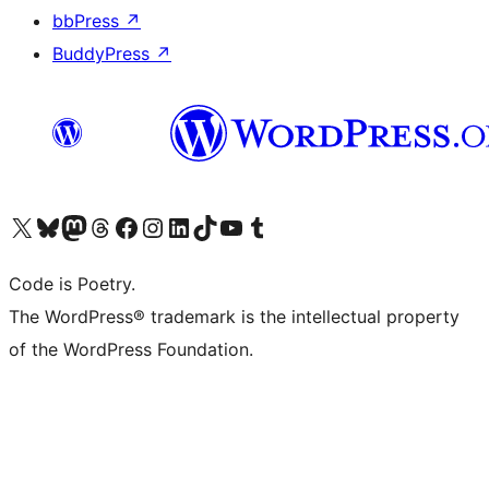
bbPress
↗
BuddyPress
↗
Visit our X (formerly Twitter) account
Visit our Bluesky account
Visit our Mastodon account
Visit our Threads account
Visit our Facebook page
Visit our Instagram account
Visit our LinkedIn account
Visit our TikTok account
Visit our YouTube channel
Visit our Tumblr account
Code is Poetry.
The WordPress® trademark is the intellectual property
of the WordPress Foundation.