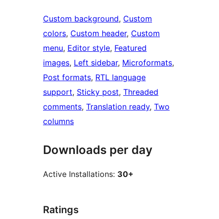
Custom background
, 
Custom
colors
, 
Custom header
, 
Custom
menu
, 
Editor style
, 
Featured
images
, 
Left sidebar
, 
Microformats
, 
Post formats
, 
RTL language
support
, 
Sticky post
, 
Threaded
comments
, 
Translation ready
, 
Two
columns
Downloads per day
Active Installations:
30+
Ratings