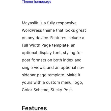
Theme homepage
Mayasilk is a fully responsive
WordPress theme that looks great
on any device. Features include a
Full Width Page template, an
optional display font, styling for
post formats on both index and
single views, and an optional no-
sidebar page template. Make it
yours with a custom menu, logo,
Color Scheme, Sticky Post.
Features