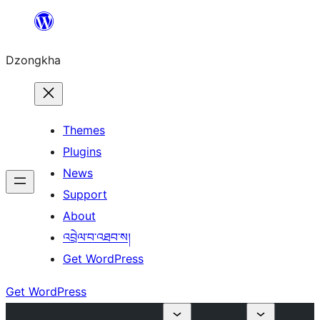
Skip
to
Dzongkha
content
Themes
Plugins
News
Support
About
འབྲེལ་བ་འཐབ་ས།
Get WordPress
Get WordPress