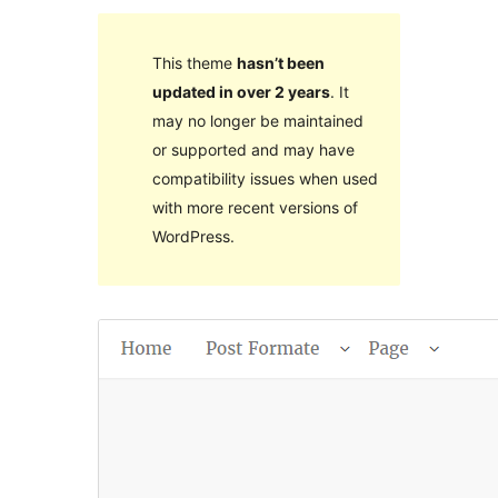
This theme
hasn’t been
updated in over 2 years
. It
may no longer be maintained
or supported and may have
compatibility issues when used
with more recent versions of
WordPress.