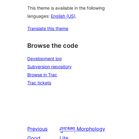
This theme is available in the following
languages:
English (US)
.
Translate this theme
Browse the code
Development log
Subversion repository
Browse in Trac
Trac tickets
Previous
ཤུལ་མམ།
Morphology
Good
Lite