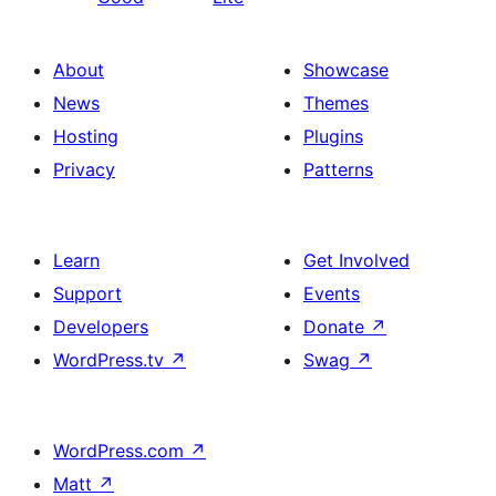
About
Showcase
News
Themes
Hosting
Plugins
Privacy
Patterns
Learn
Get Involved
Support
Events
Developers
Donate
↗
WordPress.tv
↗
Swag
↗
WordPress.com
↗
Matt
↗