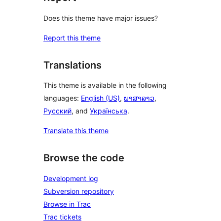
Does this theme have major issues?
Report this theme
Translations
This theme is available in the following
languages:
English (US)
,
ພາສາລາວ
,
Русский
, and
Українська
.
Translate this theme
Browse the code
Development log
Subversion repository
Browse in Trac
Trac tickets