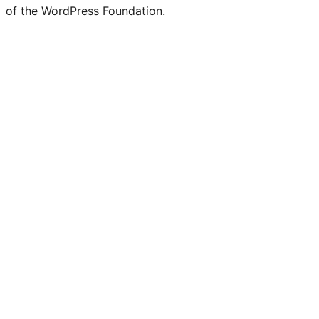
of the WordPress Foundation.