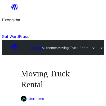
Skip
to
Dzongkha
content
Get WordPress
Themes
All themes
Moving Truck Rental
Moving Truck
Rental
astertheme