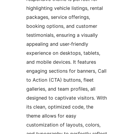
highlighting vehicle listings, rental
packages, service offerings,
booking options, and customer
testimonials, ensuring a visually
appealing and user-friendly
experience on desktops, tablets,
and mobile devices. It features
engaging sections for banners, Call
to Action (CTA) buttons, fleet
galleries, and team profiles, all
designed to captivate visitors. With
its clean, optimized code, the
theme allows for easy
customization of layouts, colors,
and typography to perfectly reflect