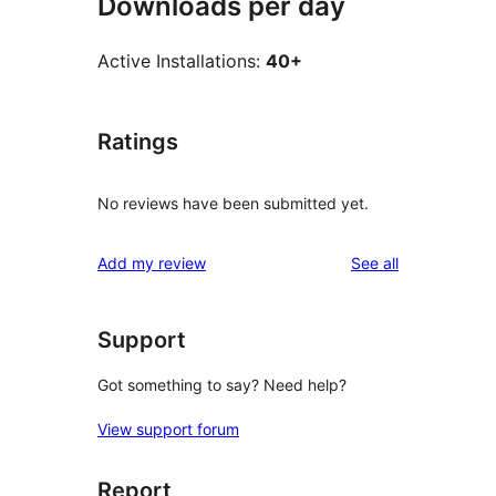
Downloads per day
Active Installations:
40+
Ratings
No reviews have been submitted yet.
reviews
Add my review
See all
Support
Got something to say? Need help?
View support forum
Report