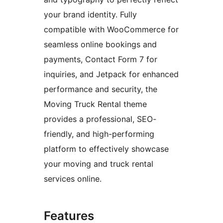
your brand identity. Fully
compatible with WooCommerce for
seamless online bookings and
payments, Contact Form 7 for
inquiries, and Jetpack for enhanced
performance and security, the
Moving Truck Rental theme
provides a professional, SEO-
friendly, and high-performing
platform to effectively showcase
your moving and truck rental
services online.
Features