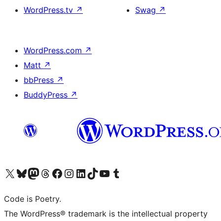
WordPress.tv
↗
Swag
↗
WordPress.com
↗
Matt
↗
bbPress
↗
BuddyPress
↗
Visit our X (formerly Twitter) account
Visit our Bluesky account
Visit our Mastodon account
Visit our Threads account
Visit our Facebook page
Visit our Instagram account
Visit our LinkedIn account
Visit our TikTok account
Visit our YouTube channel
Visit our Tumblr account
Code is Poetry.
The WordPress® trademark is the intellectual property