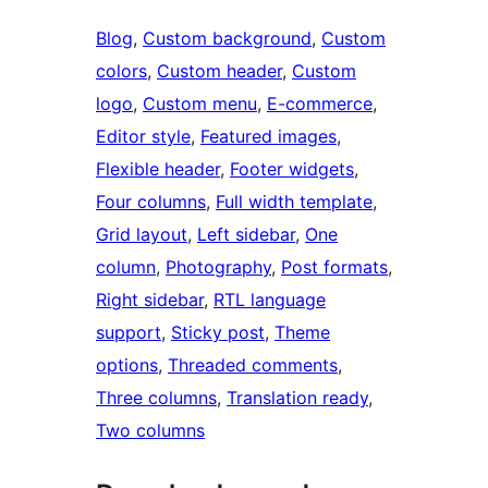
Blog
, 
Custom background
, 
Custom
colors
, 
Custom header
, 
Custom
logo
, 
Custom menu
, 
E-commerce
, 
Editor style
, 
Featured images
, 
Flexible header
, 
Footer widgets
, 
Four columns
, 
Full width template
, 
Grid layout
, 
Left sidebar
, 
One
column
, 
Photography
, 
Post formats
, 
Right sidebar
, 
RTL language
support
, 
Sticky post
, 
Theme
options
, 
Threaded comments
, 
Three columns
, 
Translation ready
, 
Two columns