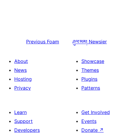
Previous
Foam
ཤུལ་མམ།
Newsier
About
Showcase
News
Themes
Hosting
Plugins
Privacy
Patterns
Learn
Get Involved
Support
Events
Developers
Donate
↗