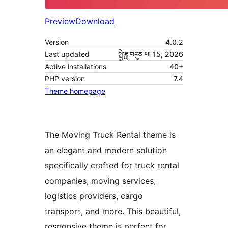
Preview
Download
Version
4.0.2
Last updated
སྤྱི་ཟླ་བདུན་པ། 15, 2026
Active installations
40+
PHP version
7.4
Theme homepage
The Moving Truck Rental theme is
an elegant and modern solution
specifically crafted for truck rental
companies, moving services,
logistics providers, cargo
transport, and more. This beautiful,
responsive theme is perfect for