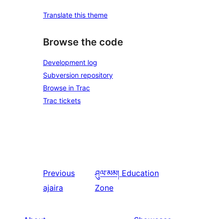
Translate this theme
Browse the code
Development log
Subversion repository
Browse in Trac
Trac tickets
Previous
ཤུལ་མམ།
Education
ajaira
Zone