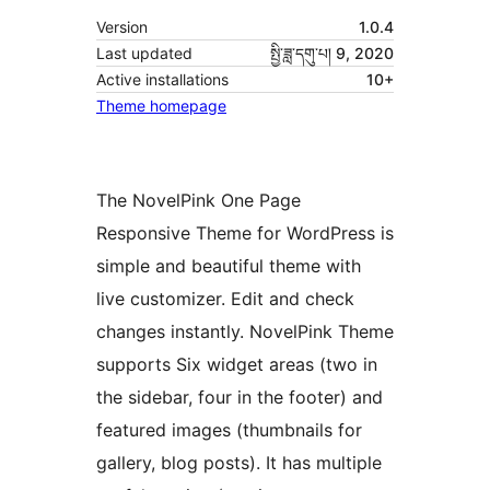
Version
1.0.4
Last updated
སྤྱི་ཟླ་དགུ་པ། 9, 2020
Active installations
10+
Theme homepage
The NovelPink One Page
Responsive Theme for WordPress is
simple and beautiful theme with
live customizer. Edit and check
changes instantly. NovelPink Theme
supports Six widget areas (two in
the sidebar, four in the footer) and
featured images (thumbnails for
gallery, blog posts). It has multiple