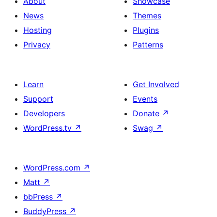
About
Showcase
News
Themes
Hosting
Plugins
Privacy
Patterns
Learn
Get Involved
Support
Events
Developers
Donate
↗
WordPress.tv
↗
Swag
↗
WordPress.com
↗
Matt
↗
bbPress
↗
BuddyPress
↗