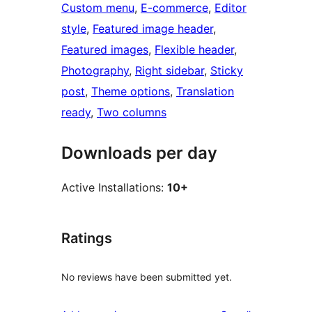
Custom menu
, 
E-commerce
, 
Editor
style
, 
Featured image header
, 
Featured images
, 
Flexible header
, 
Photography
, 
Right sidebar
, 
Sticky
post
, 
Theme options
, 
Translation
ready
, 
Two columns
Downloads per day
Active Installations:
10+
Ratings
No reviews have been submitted yet.