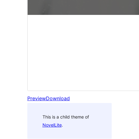
Preview
Download
This is a child theme of
NovelLite
.