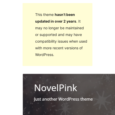
This theme
hasn’t been
updated in over 2 years
. It
may no longer be maintained
or supported and may have
compatibility issues when used
with more recent versions of
WordPress.