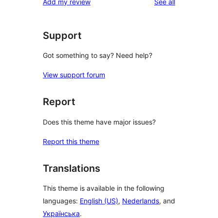
reviews
Add my review
See all
Support
Got something to say? Need help?
View support forum
Report
Does this theme have major issues?
Report this theme
Translations
This theme is available in the following
languages:
English (US)
,
Nederlands
, and
Українська
.