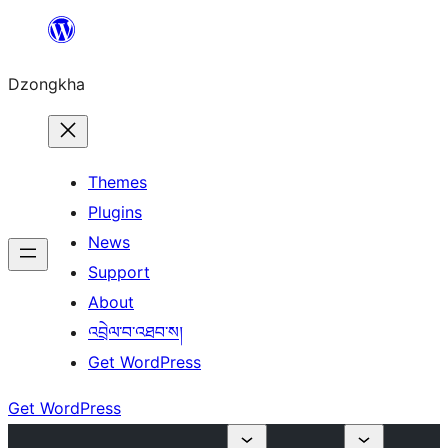
Skip
to
Dzongkha
content
Themes
Plugins
News
Support
About
འབྲེལ་བ་འཐབ་ས།
Get WordPress
Get WordPress