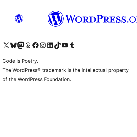
Visit our X (formerly Twitter) account
Visit our Bluesky account
Visit our Mastodon account
Visit our Threads account
Visit our Facebook page
Visit our Instagram account
Visit our LinkedIn account
Visit our TikTok account
Visit our YouTube channel
Visit our Tumblr account
Code is Poetry.
The WordPress® trademark is the intellectual property
of the WordPress Foundation.