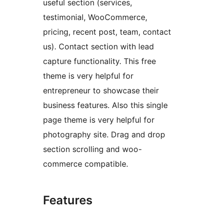
useful section (services,
testimonial, WooCommerce,
pricing, recent post, team, contact
us). Contact section with lead
capture functionality. This free
theme is very helpful for
entrepreneur to showcase their
business features. Also this single
page theme is very helpful for
photography site. Drag and drop
section scrolling and woo-
commerce compatible.
Features