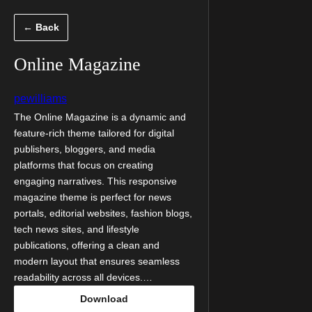
Skip
← Back
to
content
Online Magazine
pewilliams
The Online Magazine is a dynamic and
feature-rich theme tailored for digital
publishers, bloggers, and media
platforms that focus on creating
engaging narratives. This responsive
magazine theme is perfect for news
portals, editorial websites, fashion blogs,
tech news sites, and lifestyle
publications, offering a clean and
modern layout that ensures seamless
readability across all devices.…
Download