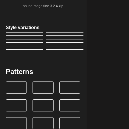
online-magazine.3.2.4.zip
Style variations
Patterns