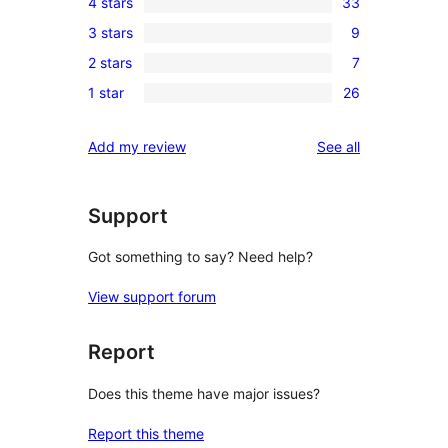
4 stars
33
5-
33
3 stars
9
star
4-
9
reviews
2 stars
7
star
3-
7
reviews
1 star
26
star
2-
26
reviews
star
1-
reviews
Add my review
See all
reviews
star
reviews
Support
Got something to say? Need help?
View support forum
Report
Does this theme have major issues?
Report this theme