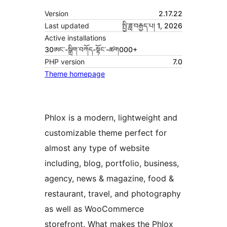
Version
2.17.22
Last updated
སྤྱི་ཟླ་བརྒྱད་པ། 1, 2026
Active installations
30ཨང་-སྒྲིག༌བཀོད-སྟོང༌-ཚག000+
PHP version
7.0
Theme homepage
Phlox is a modern, lightweight and
customizable theme perfect for
almost any type of website
including, blog, portfolio, business,
agency, news & magazine, food &
restaurant, travel, and photography
as well as WooCommerce
storefront. What makes the Phlox