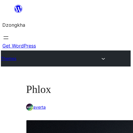
Skip
to
Dzongkha
content
Get WordPress
Themes
Phlox
averta