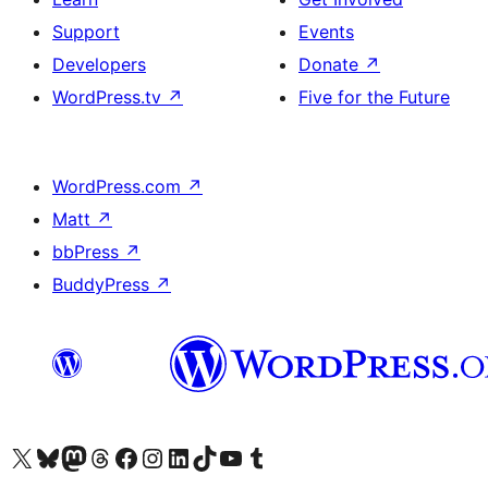
Support
Events
Developers
Donate
↗
WordPress.tv
↗
Five for the Future
WordPress.com
↗
Matt
↗
bbPress
↗
BuddyPress
↗
Visit our X (formerly Twitter) account
Visit our Bluesky account
Visit our Mastodon account
Visit our Threads account
Visit our Facebook page
Visit our Instagram account
Visit our LinkedIn account
Visit our TikTok account
Visit our YouTube channel
Visit our Tumblr account