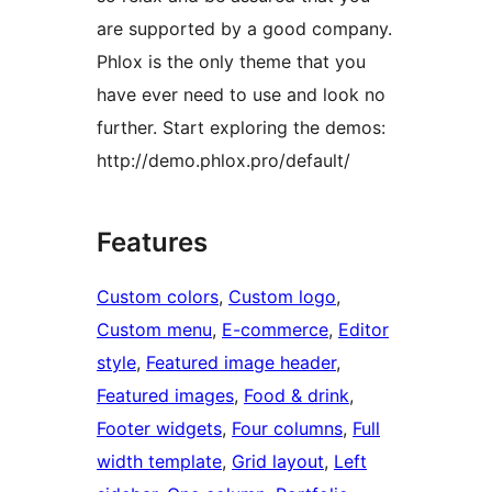
are supported by a good company.
Phlox is the only theme that you
have ever need to use and look no
further. Start exploring the demos:
http://demo.phlox.pro/default/
Features
Custom colors
, 
Custom logo
, 
Custom menu
, 
E-commerce
, 
Editor
style
, 
Featured image header
, 
Featured images
, 
Food & drink
, 
Footer widgets
, 
Four columns
, 
Full
width template
, 
Grid layout
, 
Left