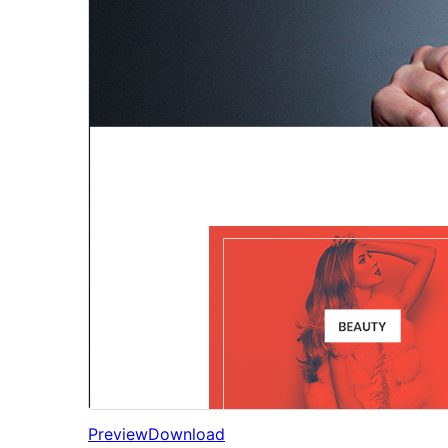
Preview
Download