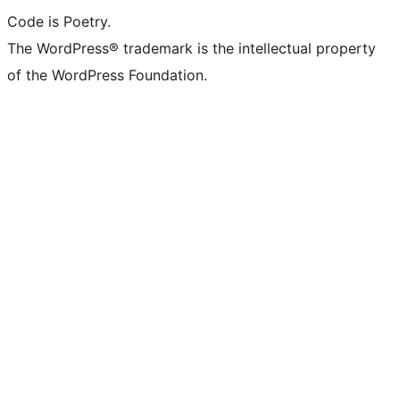
Code is Poetry.
The WordPress® trademark is the intellectual property
of the WordPress Foundation.