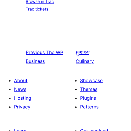
Browse in Trac
Trac tickets
Previous
The WP
ཤུལ་མམ།
Business
Culinary
About
Showcase
News
Themes
Hosting
Plugins
Privacy
Patterns
Learn
Get Involved