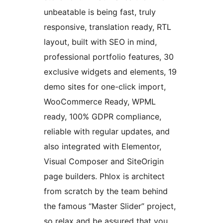
unbeatable is being fast, truly
responsive, translation ready, RTL
layout, built with SEO in mind,
professional portfolio features, 30
exclusive widgets and elements, 19
demo sites for one-click import,
WooCommerce Ready, WPML
ready, 100% GDPR compliance,
reliable with regular updates, and
also integrated with Elementor,
Visual Composer and SiteOrigin
page builders. Phlox is architect
from scratch by the team behind
the famous “Master Slider” project,
so relax and be assured that you