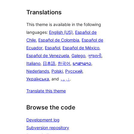
Translations
This theme is available in the following
languages:
English (US)
,
Español de
Chile
,
Español de Colombia
,
Español de
Ecuador
,
Español
,
Español de México
,
Español de Venezuela
,
Galego
,
ગુજરાતી
,
Italiano
,
日本語
,
한국어
,
ພາສາລາວ
,
Nederlands
,
Polski
,
Русский
,
Українська
, and
اردو
.
Translate this theme
Browse the code
Development log
Subversion repository