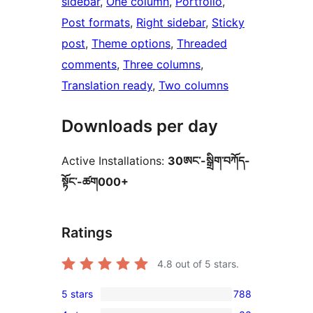
sidebar
, 
One column
, 
Portfolio
, 
Post formats
, 
Right sidebar
, 
Sticky
post
, 
Theme options
, 
Threaded
comments
, 
Three columns
, 
Translation ready
, 
Two columns
Downloads per day
Active Installations:
30ཨང་-སྒྲིག༌བཀོད-
སྟོང༌-ཚག000+
Ratings
4.8
out of 5 stars.
5 stars
788
788