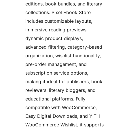
editions, book bundles, and literary
collections. Pixel Ebook Store
includes customizable layouts,
immersive reading previews,
dynamic product displays,
advanced filtering, category-based
organization, wishlist functionality,
pre-order management, and
subscription service options,
making it ideal for publishers, book
reviewers, literary bloggers, and
educational platforms. Fully
compatible with WooCommerce,
Easy Digital Downloads, and YITH
WooCommerce Wishlist, it supports