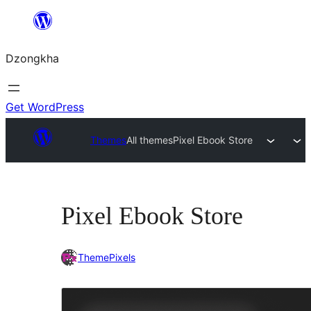
Skip
to
Dzongkha
content
Get WordPress
Themes
All themes
Pixel Ebook Store
Pixel Ebook Store
ThemePixels