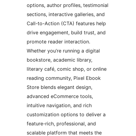
options, author profiles, testimonial
sections, interactive galleries, and
Call-to-Action (CTA) features help
drive engagement, build trust, and
promote reader interaction.
Whether you’re running a digital
bookstore, academic library,
literary café, comic shop, or online
reading community, Pixel Ebook
Store blends elegant design,
advanced eCommerce tools,
intuitive navigation, and rich
customization options to deliver a
feature-rich, professional, and
scalable platform that meets the