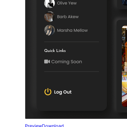
Preview
Download