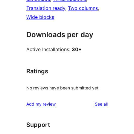
Translation ready
, 
Two columns
, 
Wide blocks
Downloads per day
Active Installations:
30+
Ratings
No reviews have been submitted yet.
reviews
Add my review
See all
Support