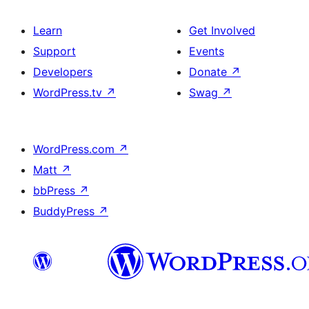
Learn
Get Involved
Support
Events
Developers
Donate
↗
WordPress.tv
↗
Swag
↗
WordPress.com
↗
Matt
↗
bbPress
↗
BuddyPress
↗