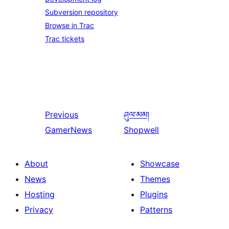
Subversion repository
Browse in Trac
Trac tickets
Previous
ཤུལ་མམ།
GamerNews
Shopwell
About
Showcase
News
Themes
Hosting
Plugins
Privacy
Patterns