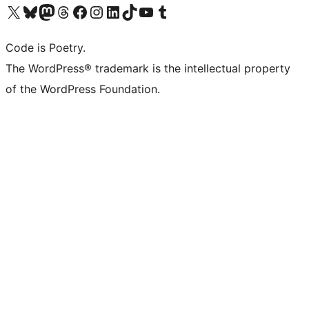
Visit our X (formerly Twitter) account
Visit our Bluesky account
Visit our Mastodon account
Visit our Threads account
Visit our Facebook page
Visit our Instagram account
Visit our LinkedIn account
Visit our TikTok account
Visit our YouTube channel
Visit our Tumblr account
Code is Poetry.
The WordPress® trademark is the intellectual property
of the WordPress Foundation.