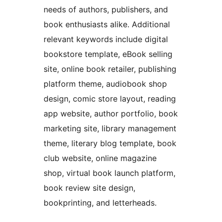
needs of authors, publishers, and
book enthusiasts alike. Additional
relevant keywords include digital
bookstore template, eBook selling
site, online book retailer, publishing
platform theme, audiobook shop
design, comic store layout, reading
app website, author portfolio, book
marketing site, library management
theme, literary blog template, book
club website, online magazine
shop, virtual book launch platform,
book review site design,
bookprinting, and letterheads.