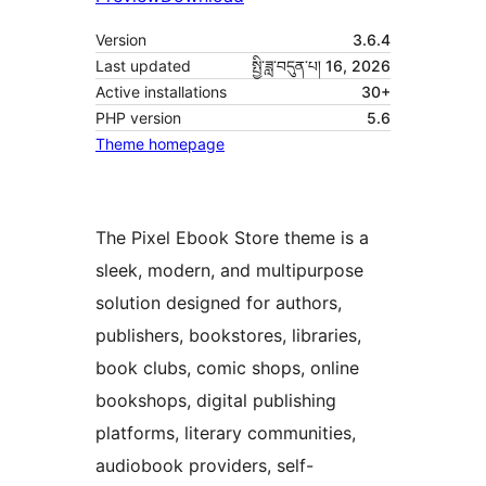
Version
3.6.4
Last updated
སྤྱི་ཟླ་བདུན་པ། 16, 2026
Active installations
30+
PHP version
5.6
Theme homepage
The Pixel Ebook Store theme is a
sleek, modern, and multipurpose
solution designed for authors,
publishers, bookstores, libraries,
book clubs, comic shops, online
bookshops, digital publishing
platforms, literary communities,
audiobook providers, self-