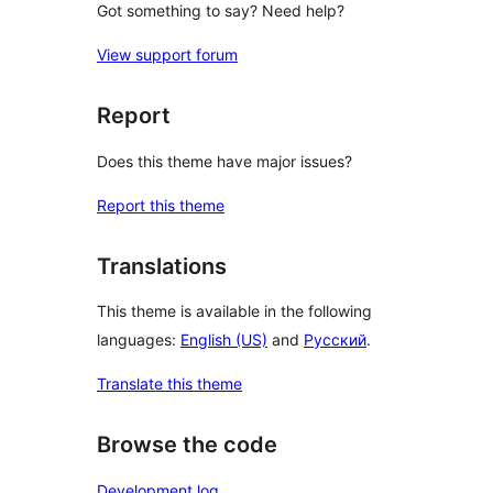
Got something to say? Need help?
View support forum
Report
Does this theme have major issues?
Report this theme
Translations
This theme is available in the following
languages:
English (US)
and
Русский
.
Translate this theme
Browse the code
Development log