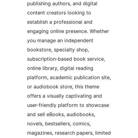
publishing authors, and digital
content creators looking to
establish a professional and
engaging online presence. Whether
you manage an independent
bookstore, specialty shop,
subscription-based book service,
online library, digital reading
platform, academic publication site,
or audiobook store, this theme
offers a visually captivating and
user-friendly platform to showcase
and sell eBooks, audiobooks,
novels, bestsellers, comics,
magazines, research papers, limited