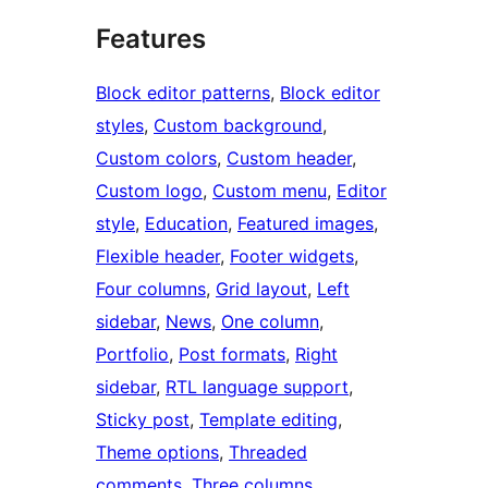
Features
Block editor patterns
, 
Block editor
styles
, 
Custom background
, 
Custom colors
, 
Custom header
, 
Custom logo
, 
Custom menu
, 
Editor
style
, 
Education
, 
Featured images
, 
Flexible header
, 
Footer widgets
, 
Four columns
, 
Grid layout
, 
Left
sidebar
, 
News
, 
One column
, 
Portfolio
, 
Post formats
, 
Right
sidebar
, 
RTL language support
, 
Sticky post
, 
Template editing
, 
Theme options
, 
Threaded
comments
, 
Three columns
, 