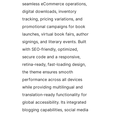
seamless eCommerce operations,
digital downloads, inventory
tracking, pricing variations, and
promotional campaigns for book
launches, virtual book fairs, author
signings, and literary events. Built
with SEO-friendly, optimized,
secure code and a responsive,
retina-ready, fast-loading design,
the theme ensures smooth
performance across all devices
while providing multilingual and
translation-ready functionality for
global accessibility. Its integrated
blogging capabilities, social media