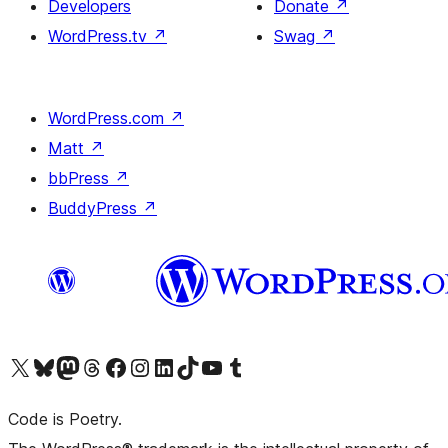
Developers
Donate
↗
WordPress.tv
↗
Swag
↗
WordPress.com
↗
Matt
↗
bbPress
↗
BuddyPress
↗
Visit our X (formerly Twitter) account
Visit our Bluesky account
Visit our Mastodon account
Visit our Threads account
Visit our Facebook page
Visit our Instagram account
Visit our LinkedIn account
Visit our TikTok account
Visit our YouTube channel
Visit our Tumblr account
Code is Poetry.