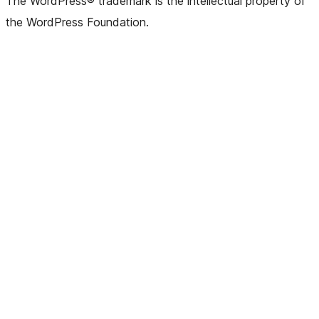
The WordPress® trademark is the intellectual property of
the WordPress Foundation.