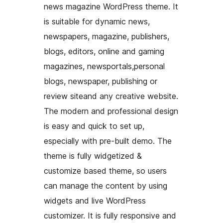
news magazine WordPress theme. It
is suitable for dynamic news,
newspapers, magazine, publishers,
blogs, editors, online and gaming
magazines, newsportals,personal
blogs, newspaper, publishing or
review siteand any creative website.
The modern and professional design
is easy and quick to set up,
especially with pre-built demo. The
theme is fully widgetized &
customize based theme, so users
can manage the content by using
widgets and live WordPress
customizer. It is fully responsive and