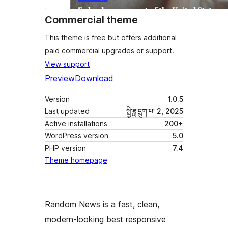
Commercial theme
This theme is free but offers additional
paid commercial upgrades or support.
View support
Preview
Download
Version
1.0.5
Last updated
སྤྱི་ཟླ་དྲུག་པ། 2, 2025
Active installations
200+
WordPress version
5.0
PHP version
7.4
Theme homepage
Random News is a fast, clean,
modern-looking best responsive