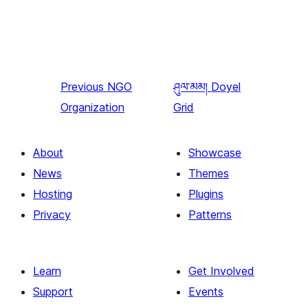
Previous
NGO
ཤུལ་མམ།
Doyel
Organization
Grid
About
Showcase
News
Themes
Hosting
Plugins
Privacy
Patterns
Learn
Get Involved
Support
Events