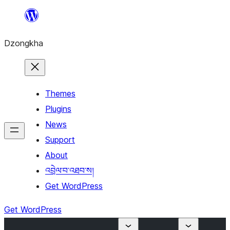
Skip
to
Dzongkha
content
Themes
Plugins
News
Support
About
འབྲེལ་བ་འཐབ་ས།
Get WordPress
Get WordPress