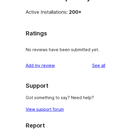
Active Installations:
200+
Ratings
No reviews have been submitted yet.
reviews
Add my review
See all
Support
Got something to say? Need help?
View support forum
Report