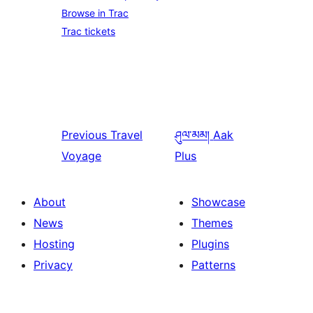
Browse in Trac
Trac tickets
Previous
Travel
ཤུལ་མམ།
Aak
Voyage
Plus
About
Showcase
News
Themes
Hosting
Plugins
Privacy
Patterns