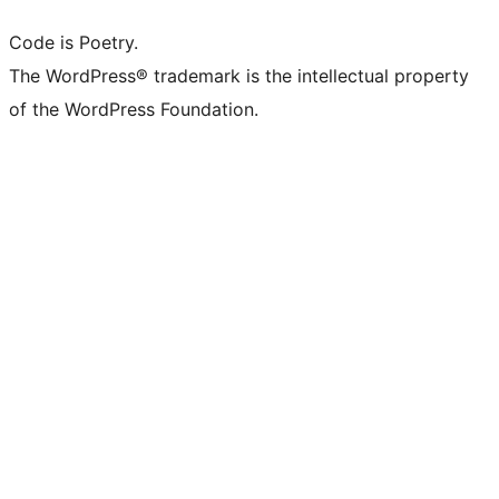
Code is Poetry.
The WordPress® trademark is the intellectual property
of the WordPress Foundation.