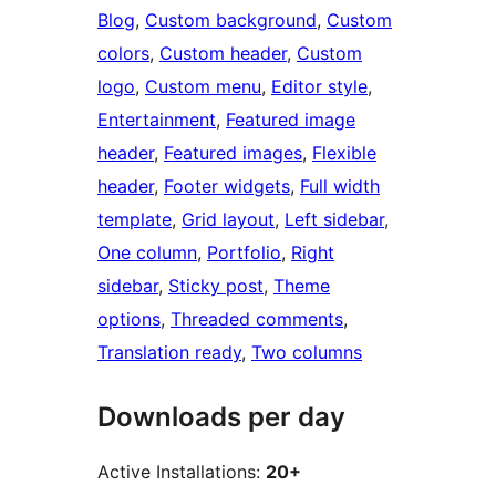
Blog
, 
Custom background
, 
Custom
colors
, 
Custom header
, 
Custom
logo
, 
Custom menu
, 
Editor style
, 
Entertainment
, 
Featured image
header
, 
Featured images
, 
Flexible
header
, 
Footer widgets
, 
Full width
template
, 
Grid layout
, 
Left sidebar
, 
One column
, 
Portfolio
, 
Right
sidebar
, 
Sticky post
, 
Theme
options
, 
Threaded comments
, 
Translation ready
, 
Two columns
Downloads per day
Active Installations:
20+