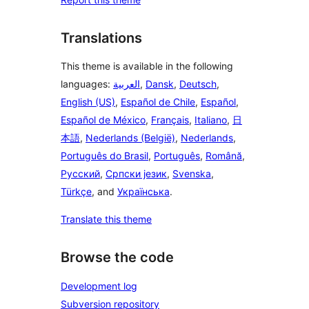
Translations
This theme is available in the following
languages:
العربية
,
Dansk
,
Deutsch
,
English (US)
,
Español de Chile
,
Español
,
Español de México
,
Français
,
Italiano
,
日
本語
,
Nederlands (België)
,
Nederlands
,
Português do Brasil
,
Português
,
Română
,
Русский
,
Српски језик
,
Svenska
,
Türkçe
, and
Українська
.
Translate this theme
Browse the code
Development log
Subversion repository