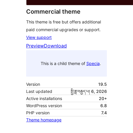
Commercial theme
This theme is free but offers additional
paid commercial upgrades or support.
View support
Preview
Download
This is a child theme of
Specia
.
Version
19.5
Last updated
སྤྱི་ཟླ་བརྒྱད་པ། 6, 2026
Active installations
20+
WordPress version
6.8
PHP version
7.4
Theme homepage