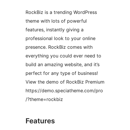
RockBiz is a trending WordPress
theme with lots of powerful
features, instantly giving a
professional look to your online
presence. RockBiz comes with
everything you could ever need to
build an amazing website, and it’s
perfect for any type of business!
View the demo of RockBiz Premium
https://demo.speciatheme.com/pro
/?theme=rockbiz
Features