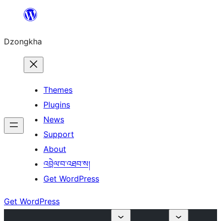
Skip
to
Dzongkha
content
Themes
Plugins
News
Support
About
འབྲེལ་བ་འཐབ་ས།
Get WordPress
Get WordPress