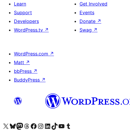
Learn
Get Involved
Support
Events
Developers
Donate
↗
WordPress.tv
↗
Swag
↗
WordPress.com
↗
Matt
↗
bbPress
↗
BuddyPress
↗
Visit our X (formerly Twitter) account
Visit our Bluesky account
Visit our Mastodon account
Visit our Threads account
Visit our Facebook page
Visit our Instagram account
Visit our LinkedIn account
Visit our TikTok account
Visit our YouTube channel
Visit our Tumblr account