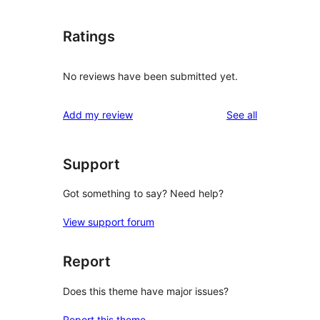
Ratings
No reviews have been submitted yet.
reviews
Add my review
See all
Support
Got something to say? Need help?
View support forum
Report
Does this theme have major issues?
Report this theme