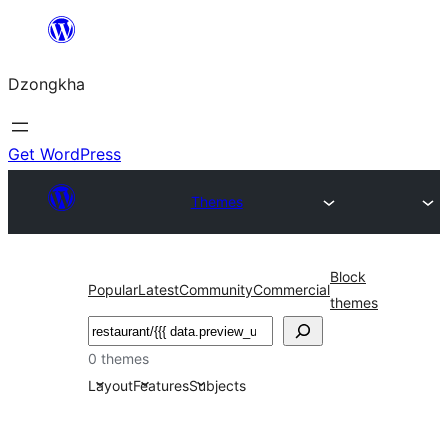
Skip
to
Dzongkha
content
Get WordPress
Themes
Block
Popular
Latest
Community
Commercial
themes
འཚོལ།
0 themes
Layout
Features
Subjects