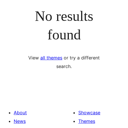
No results
found
View
all themes
or try a different
search.
About
Showcase
News
Themes