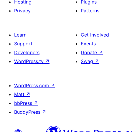
Hosting
Plugins
Privacy
Patterns
Learn
Get Involved
Support
Events
Developers
Donate
↗
WordPress.tv
↗
Swag
↗
WordPress.com
↗
Matt
↗
bbPress
↗
BuddyPress
↗