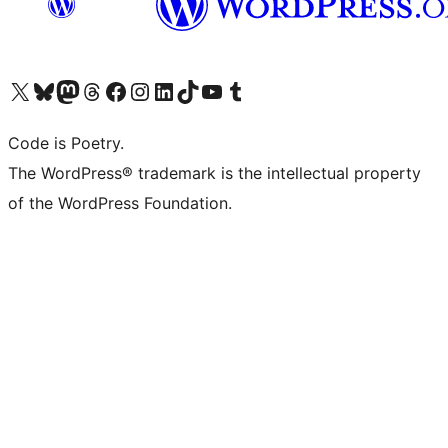
Visit our X (formerly Twitter) account
Visit our Bluesky account
Visit our Mastodon account
Visit our Threads account
Visit our Facebook page
Visit our Instagram account
Visit our LinkedIn account
Visit our TikTok account
Visit our YouTube channel
Visit our Tumblr account
Code is Poetry.
The WordPress® trademark is the intellectual property
of the WordPress Foundation.