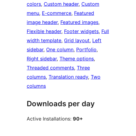
colors
, 
Custom header
, 
Custom
menu
, 
E-commerce
, 
Featured
image header
, 
Featured images
, 
Flexible header
, 
Footer widgets
, 
Full
width template
, 
Grid layout
, 
Left
sidebar
, 
One column
, 
Portfolio
, 
Right sidebar
, 
Theme options
, 
Threaded comments
, 
Three
columns
, 
Translation ready
, 
Two
columns
Downloads per day
Active Installations:
90+