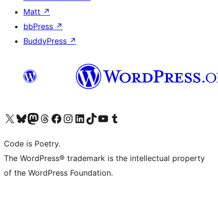
Matt
↗
bbPress
↗
BuddyPress
↗
Visit our X (formerly Twitter) account
Visit our Bluesky account
Visit our Mastodon account
Visit our Threads account
Visit our Facebook page
Visit our Instagram account
Visit our LinkedIn account
Visit our TikTok account
Visit our YouTube channel
Visit our Tumblr account
Code is Poetry.
The WordPress® trademark is the intellectual property
of the WordPress Foundation.