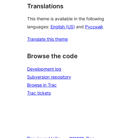
Translations
This theme is available in the following
languages:
English (US)
and
Русский
.
Translate this theme
Browse the code
Development log
Subversion repository
Browse in Trac
Trac tickets