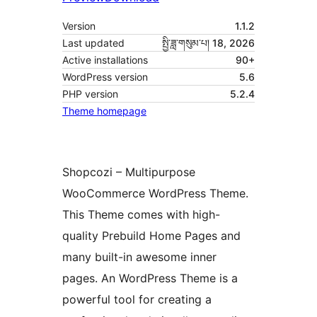
Version
1.1.2
Last updated
སྤྱི་ཟླ་གསུམ་པ། 18, 2026
Active installations
90+
WordPress version
5.6
PHP version
5.2.4
Theme homepage
Shopcozi – Multipurpose
WooCommerce WordPress Theme.
This Theme comes with high-
quality Prebuild Home Pages and
many built-in awesome inner
pages. An WordPress Theme is a
powerful tool for creating a