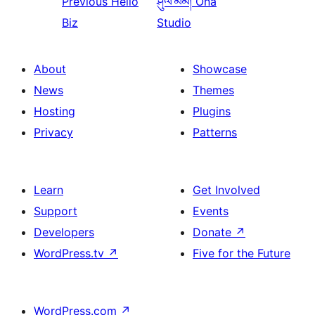
Previous
Hello
ཤུལ་མམ།
Ona
Biz
Studio
About
Showcase
News
Themes
Hosting
Plugins
Privacy
Patterns
Learn
Get Involved
Support
Events
Developers
Donate
↗
WordPress.tv
↗
Five for the Future
WordPress.com
↗