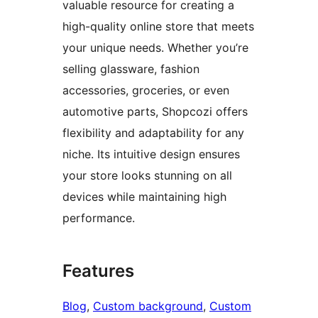
valuable resource for creating a
high-quality online store that meets
your unique needs. Whether you’re
selling glassware, fashion
accessories, groceries, or even
automotive parts, Shopcozi offers
flexibility and adaptability for any
niche. Its intuitive design ensures
your store looks stunning on all
devices while maintaining high
performance.
Features
Blog
, 
Custom background
, 
Custom