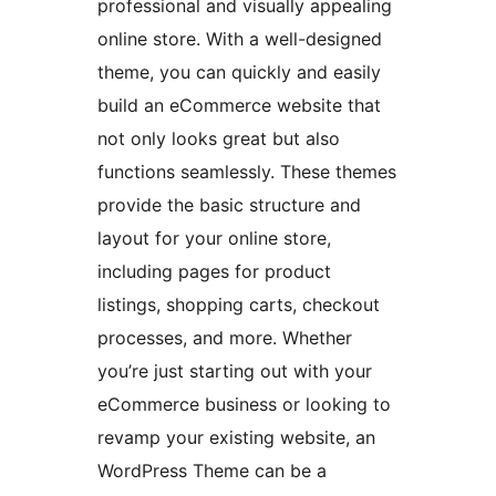
professional and visually appealing
online store. With a well-designed
theme, you can quickly and easily
build an eCommerce website that
not only looks great but also
functions seamlessly. These themes
provide the basic structure and
layout for your online store,
including pages for product
listings, shopping carts, checkout
processes, and more. Whether
you’re just starting out with your
eCommerce business or looking to
revamp your existing website, an
WordPress Theme can be a