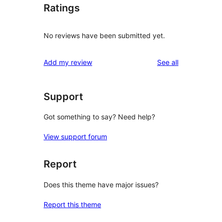
Ratings
No reviews have been submitted yet.
reviews
Add my review
See all
Support
Got something to say? Need help?
View support forum
Report
Does this theme have major issues?
Report this theme