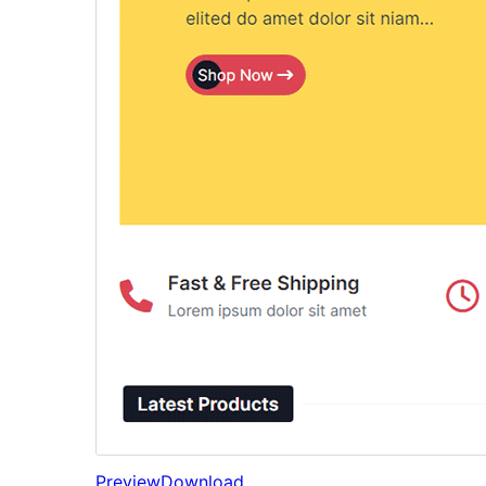
Preview
Download