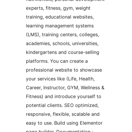
experts, fitness, gym, weight
training, educational websites,
learning management systems
(LMS), training centers, colleges,
academies, schools, universities,
kindergartens and course-selling
platforms. You can create a
professional website to showcase
your services like (Life, Health,
Career, Instructor, GYM, Wellness &
Fitness) and introduce yourself to
potential clients. SEO optimized,
responsive, flexible, scalable and
easy to use. Build using Elementor
page builder. Documentation :