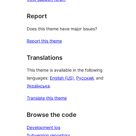
Report
Does this theme have major issues?
Report this theme
Translations
This theme is available in the following
languages:
English (US)
,
Русский
, and
Українська
.
Translate this theme
Browse the code
Development log
Subversion repository