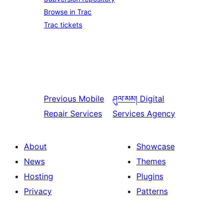
Browse in Trac
Trac tickets
Previous
Mobile
ཤུལ་མམ།
Digital
Repair Services
Services Agency
About
Showcase
News
Themes
Hosting
Plugins
Privacy
Patterns