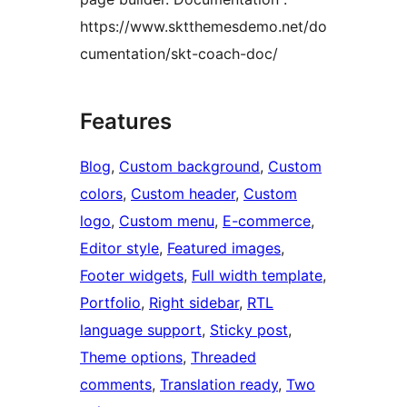
https://www.sktthemesdemo.net/do
cumentation/skt-coach-doc/
Features
Blog
, 
Custom background
, 
Custom
colors
, 
Custom header
, 
Custom
logo
, 
Custom menu
, 
E-commerce
, 
Editor style
, 
Featured images
, 
Footer widgets
, 
Full width template
, 
Portfolio
, 
Right sidebar
, 
RTL
language support
, 
Sticky post
, 
Theme options
, 
Threaded
comments
, 
Translation ready
, 
Two