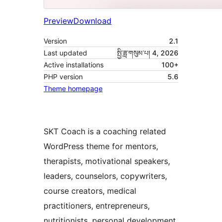
Preview
Download
Version
2.1
Last updated
སྤྱི་ཟླ་གསུམ་པ། 4, 2026
Active installations
100+
PHP version
5.6
Theme homepage
SKT Coach is a coaching related
WordPress theme for mentors,
therapists, motivational speakers,
leaders, counselors, copywriters,
course creators, medical
practitioners, entrepreneurs,
nutritionists, personal development