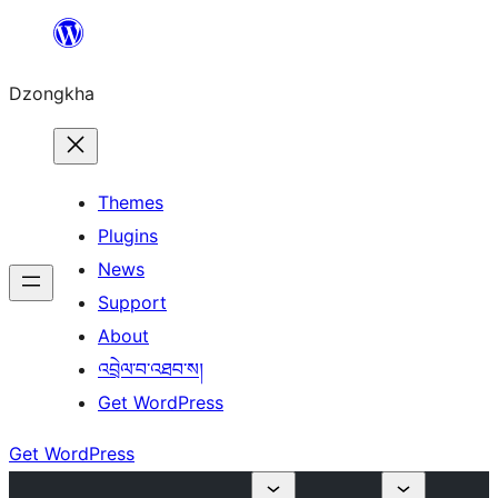
Skip
to
Dzongkha
content
Themes
Plugins
News
Support
About
འབྲེལ་བ་འཐབ་ས།
Get WordPress
Get WordPress