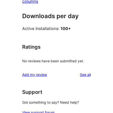
columns
Downloads per day
Active Installations:
100+
Ratings
No reviews have been submitted yet.
reviews
Add my review
See all
Support
Got something to say? Need help?
View support forum