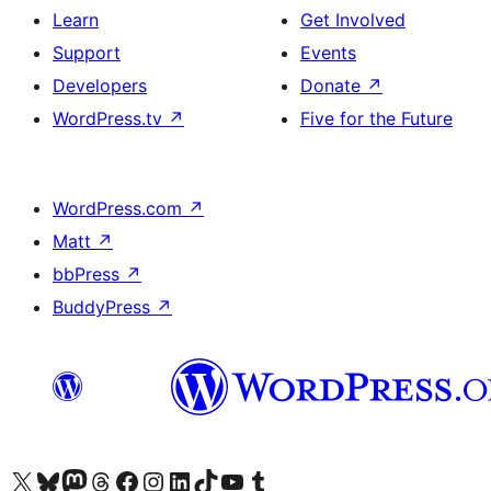
Learn
Get Involved
Support
Events
Developers
Donate
↗
WordPress.tv
↗
Five for the Future
WordPress.com
↗
Matt
↗
bbPress
↗
BuddyPress
↗
Visit our X (formerly Twitter) account
Visit our Bluesky account
Visit our Mastodon account
Visit our Threads account
Visit our Facebook page
Visit our Instagram account
Visit our LinkedIn account
Visit our TikTok account
Visit our YouTube channel
Visit our Tumblr account