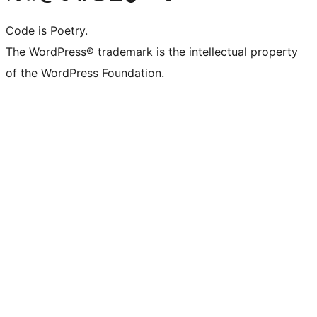
Code is Poetry.
The WordPress® trademark is the intellectual property
of the WordPress Foundation.