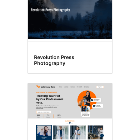
Revolution Press
Photography