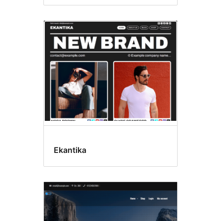
Ekantika