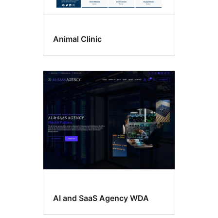
Animal Clinic
AI and SaaS Agency WDA