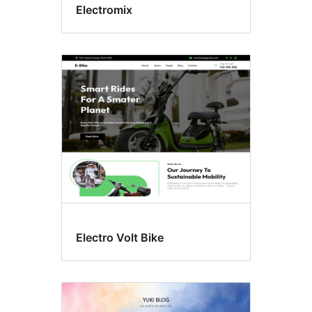
Electromix
Electro Volt Bike