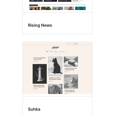
Rising News
Suhka