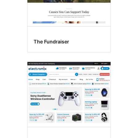
The Fundraiser