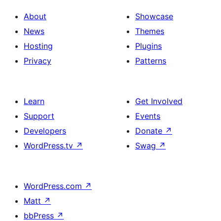
About
Showcase
News
Themes
Hosting
Plugins
Privacy
Patterns
Learn
Get Involved
Support
Events
Developers
Donate
↗
WordPress.tv
↗
Swag
↗
WordPress.com
↗
Matt
↗
bbPress
↗