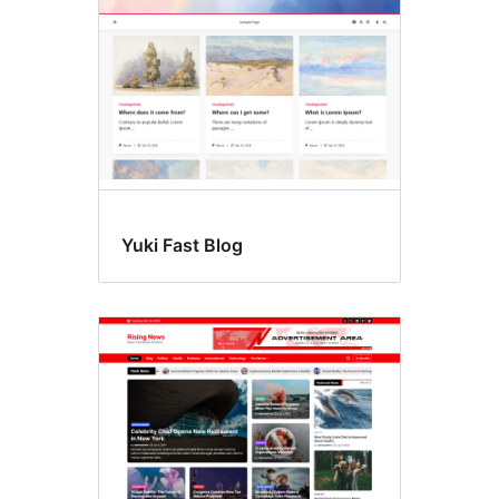
Yuki Fast Blog