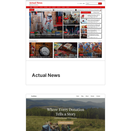
Translation
ready
Actual News