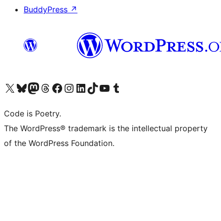
BuddyPress
↗
Visit our X (formerly Twitter) account
Visit our Bluesky account
Visit our Mastodon account
Visit our Threads account
Visit our Facebook page
Visit our Instagram account
Visit our LinkedIn account
Visit our TikTok account
Visit our YouTube channel
Visit our Tumblr account
Code is Poetry.
The WordPress® trademark is the intellectual property
of the WordPress Foundation.