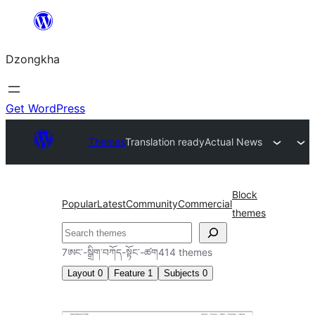
Skip
to
Dzongkha
content
Get WordPress
Themes
Translation ready
Actual News
Block
Popular
Latest
Community
Commercial
themes
འཚོལ།
7ཨང་-སྒྲིག༌བཀོད-སྟོང༌-ཚག414 themes
Layout
0
Feature
1
Subjects
0