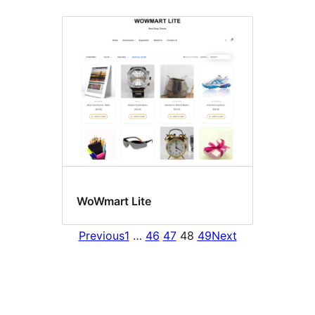
WoWmart Lite
Previous
1
…
46
47
48
49
Next