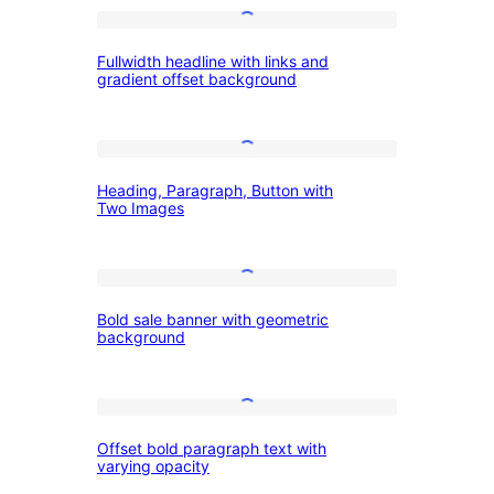
headline
Fullwidth
on
Fullwidth headline with links and
headline
right
gradient offset background
with
with
links
description
Heading,
and
on
Heading, Paragraph, Button with
Paragraph,
gradient
left
Two Images
Button
offset
with
background
Bold
Two
Bold sale banner with geometric
sale
Images
background
banner
with
Offset
geometric
Offset bold paragraph text with
bold
background
varying opacity
paragraph