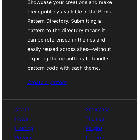
Showcase your creations and make
them publicly available in the Block
Pattern Directory. Submitting a
pattern to the directory means it
can be referenced in themes and
easily reused across sites—without
requiring theme authors to bundle
pattern code with each theme.
Create a pattern
About
Showcase
News
Themes
Hosting
Plugins
Privacy
Patterns