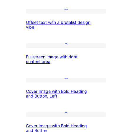
text
Offset
with
Offset text with a brutalist design
text
varying
vibe
with
opacity
a
Fullscreen
brutalist
Fullscreen image with right
image
design
content area
with
vibe
right
Cover
content
Cover Image with Bold Heading
Image
area
and Button, Left
with
Bold
Cover
Heading
Cover Image with Bold Heading
Image
and
and Button