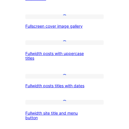
with
Button,
Bold
Left
Fullscreen
Heading
Fullscreen cover image gallery
cover
and
image
Button
gallery
Fullwidth
Fullwidth posts with uppercase
posts
titles
with
uppercase
Fullwidth
titles
Fullwidth posts titles with dates
posts
titles
with
Fullwidth
Fullwidth site title and menu
dates
site
button
title