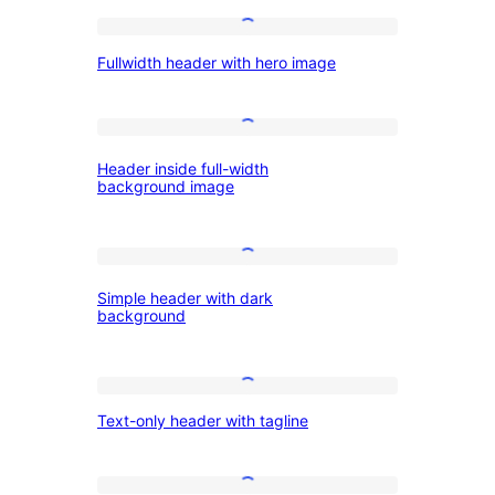
and
Fullwidth
menu
Fullwidth header with hero image
header
button
with
hero
Header
Header inside full-width
image
inside
background image
full-
width
Simple
background
Simple header with dark
header
image
background
with
dark
Text-
background
Text-only header with tagline
only
header