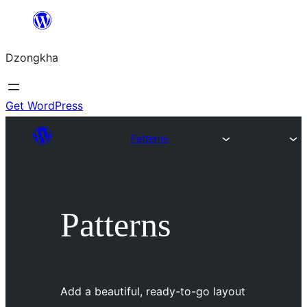
Skip
to
Dzongkha
content
Get WordPress
Patterns
Patterns
Add a beautiful, ready-to-go layout