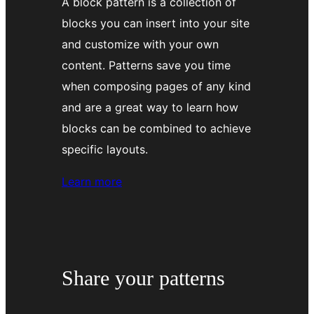
A block pattern is a collection of
blocks you can insert into your site
and customize with your own
content. Patterns save you time
when composing pages of any kind
and are a great way to learn how
blocks can be combined to achieve
specific layouts.
about
Learn more
using
patterns
Share your patterns