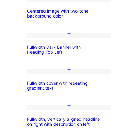
Centered
and
Centered image with two-tone
image
image
background color
with
two-
Fullwidth
tone
Fullwidth Dark Banner with
Dark
background
Heading Top Left
Banner
color
with
Fullwidth
Heading
Fullwidth cover with repeating
cover
Top
gradient text
with
Left
repeating
Fullwidth,
gradient
Fullwidth, vertically aligned headline
vertically
text
on right with description on left
aligned