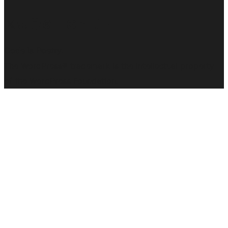
Visit our X (formerly Twitter) account
Visit our Bluesky account
Visit our Mastodon account
Visit our Threads account
Visit our Facebook page
Visit our Instagram account
Visit our LinkedIn account
Visit our TikTok account
Visit our YouTube channel
Visit our Tumblr account
Code is Poetry.
The WordPress® trademark is the intellectual property
of the WordPress Foundation.