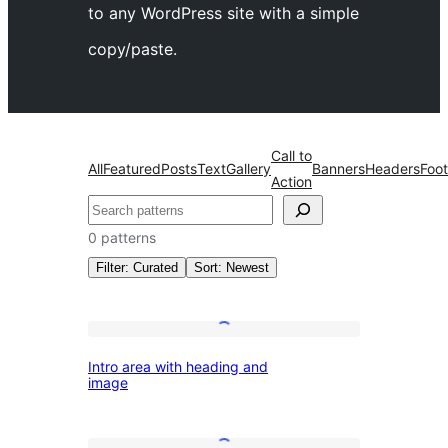
to any WordPress site with a simple
copy/paste.
Call to
All
Featured
Posts
Text
Gallery
Banners
Headers
Foot
Action
འཚོལ།
0 patterns
Filter: Curated
Sort: Newest
All
Intro
Intro area with heading and
area
image
patterns
with
heading