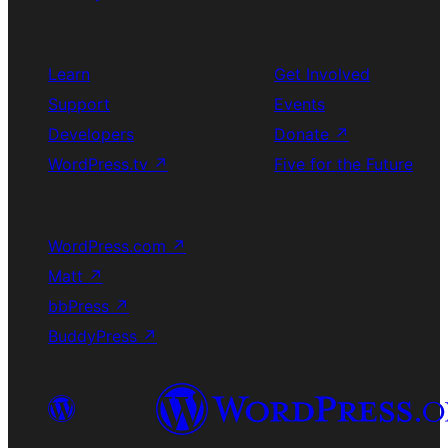
Learn
Get Involved
Support
Events
Developers
Donate
↗
WordPress.tv
↗
Five for the Future
WordPress.com
↗
Matt
↗
bbPress
↗
BuddyPress
↗