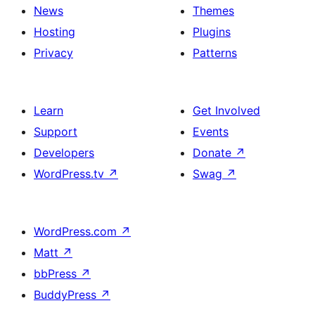
News
Themes
Hosting
Plugins
Privacy
Patterns
Learn
Get Involved
Support
Events
Developers
Donate
↗
WordPress.tv
↗
Swag
↗
WordPress.com
↗
Matt
↗
bbPress
↗
BuddyPress
↗