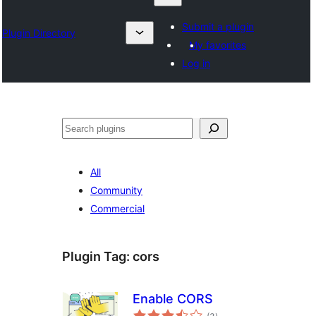
Submit a plugin
Plugin Directory
My favorites
Log in
འཚོལ།
All
Community
Commercial
Plugin Tag:
cors
Enable CORS
total