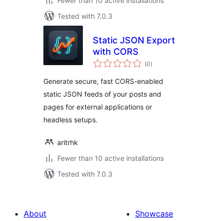
Fewer than 10 active installations
Tested with 7.0.3
Static JSON Export
with CORS
total
(0
)
ratings
Generate secure, fast CORS-enabled
static JSON feeds of your posts and
pages for external applications or
headless setups.
aritrhk
Fewer than 10 active installations
Tested with 7.0.3
About
Showcase