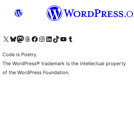
Visit our X (formerly Twitter) account
Visit our Bluesky account
Visit our Mastodon account
Visit our Threads account
Visit our Facebook page
Visit our Instagram account
Visit our LinkedIn account
Visit our TikTok account
Visit our YouTube channel
Visit our Tumblr account
Code is Poetry.
The WordPress® trademark is the intellectual property
of the WordPress Foundation.