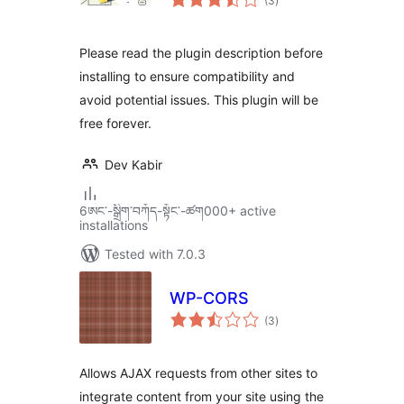
(3
)
ratings
Please read the plugin description before
installing to ensure compatibility and
avoid potential issues. This plugin will be
free forever.
Dev Kabir
6ཨང་-སྒྲིག༌བཀོད-སྟོང༌-ཚག000+ active
installations
Tested with 7.0.3
WP-CORS
total
(3
)
ratings
Allows AJAX requests from other sites to
integrate content from your site using the