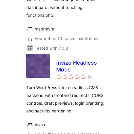
dashboard, without touching
functions.php.
markmym
Fewer than 10 active installations
Tested with 7.0.3
Invizo Headless
Mode
total
(0
)
ratings
Turn WordPress into a headless CMS
backend with frontend redirects, CORS
controls, draft previews, login branding,
and security hardening.
Invizo