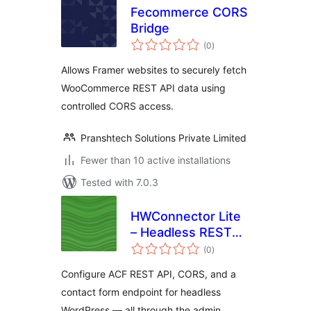
Fecommerce CORS
Bridge
total
(0
)
ratings
Allows Framer websites to securely fetch
WooCommerce REST API data using
controlled CORS access.
Pranshtech Solutions Private Limited
Fewer than 10 active installations
Tested with 7.0.3
HWConnector Lite
– Headless REST
total
API & CORS
(0
)
ratings
Configure ACF REST API, CORS, and a
contact form endpoint for headless
WordPress — all through the admin