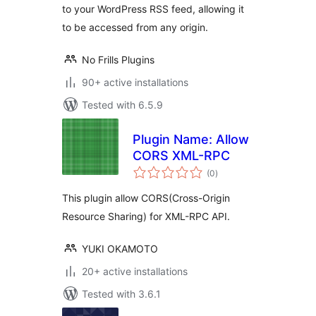
to your WordPress RSS feed, allowing it
to be accessed from any origin.
No Frills Plugins
90+ active installations
Tested with 6.5.9
Plugin Name: Allow
CORS XML-RPC
total
(0
)
ratings
This plugin allow CORS(Cross-Origin
Resource Sharing) for XML-RPC API.
YUKI OKAMOTO
20+ active installations
Tested with 3.6.1