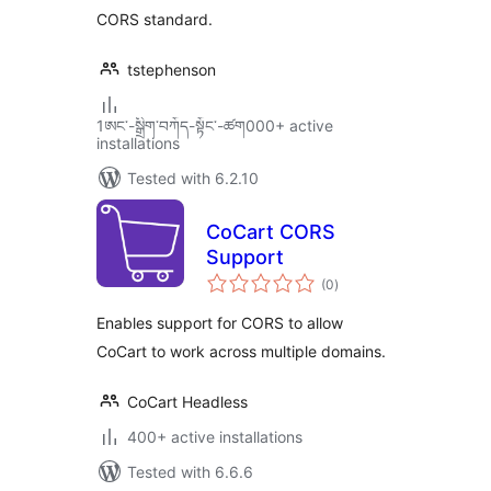
CORS standard.
tstephenson
1ཨང་-སྒྲིག༌བཀོད-སྟོང༌-ཚག000+ active
installations
Tested with 6.2.10
CoCart CORS
Support
total
(0
)
ratings
Enables support for CORS to allow
CoCart to work across multiple domains.
CoCart Headless
400+ active installations
Tested with 6.6.6