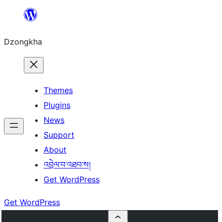
Skip
to
Dzongkha
content
Themes
Plugins
News
Support
About
འབྲེལ་བ་འཐབ་ས།
Get WordPress
Get WordPress