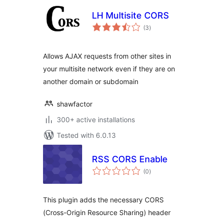
LH Multisite CORS
total
(3
)
ratings
Allows AJAX requests from other sites in
your multisite network even if they are on
another domain or subdomain
shawfactor
300+ active installations
Tested with 6.0.13
RSS CORS Enable
total
(0
)
ratings
This plugin adds the necessary CORS
(Cross-Origin Resource Sharing) header