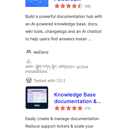
total
Knowledge Base,
(68
)
ratings
Docs,
Build a powerful documentation hub with
Documentation,
an AI-powered knowledge base, docs,
Wiki & AI Chatbot
wiki tools, changelogs and an AI chatbot
to help users find answers instan …
weDevs
4ཨང་-སྒྲིག༌བཀོད-སྟོང༌-ཚག000+ active
installations
Tested with 7.0.2
Knowledge Base
documentation &
total
wiki plugin –
(75
)
ratings
BasePress Docs
Easily create & manage documentation.
Reduce support tickets & scale your