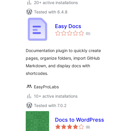
20+ active installations
Tested with 6.4.8
Easy Docs
total
(0
)
ratings
Documentation plugin to quickly create
pages, organize folders, import GitHub
Markdown, and display docs with
shortcodes.
EasyProLabs
10+ active installations
Tested with 7.0.2
Docs to WordPress
total
(8
)
ratings