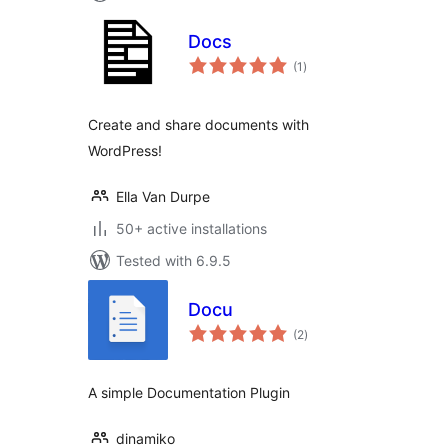
Docs
total
(1
)
ratings
Create and share documents with
WordPress!
Ella Van Durpe
50+ active installations
Tested with 6.9.5
Docu
total
(2
)
ratings
A simple Documentation Plugin
dinamiko