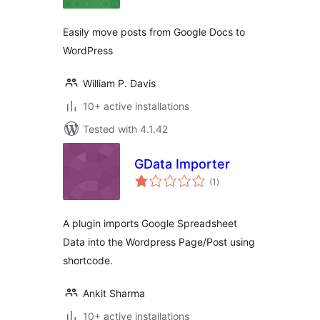
Easily move posts from Google Docs to
WordPress
William P. Davis
10+ active installations
Tested with 4.1.42
GData Importer
total
(1
)
ratings
A plugin imports Google Spreadsheet
Data into the Wordpress Page/Post using
shortcode.
Ankit Sharma
10+ active installations