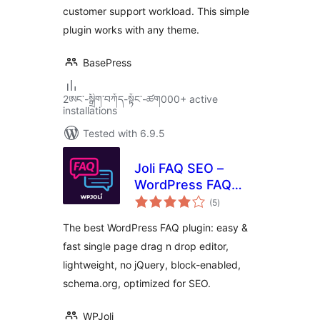
customer support workload. This simple
plugin works with any theme.
BasePress
2ཨང་-སྒྲིག༌བཀོད-སྟོང༌-ཚག000+ active
installations
Tested with 6.9.5
Joli FAQ SEO –
WordPress FAQ
total
Plugin
(5
)
ratings
The best WordPress FAQ plugin: easy &
fast single page drag n drop editor,
lightweight, no jQuery, block-enabled,
schema.org, optimized for SEO.
WPJoli