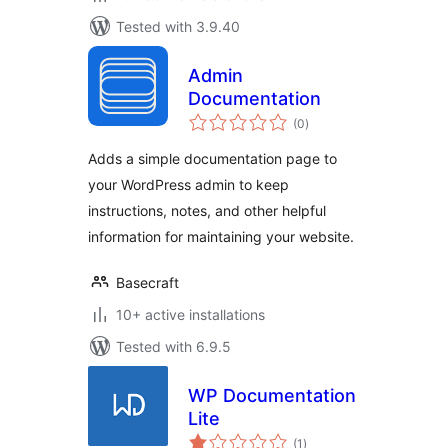
Tested with 3.9.40
Admin
Documentation
total
(0
)
ratings
Adds a simple documentation page to
your WordPress admin to keep
instructions, notes, and other helpful
information for maintaining your website.
Basecraft
10+ active installations
Tested with 6.9.5
WP Documentation
Lite
total
(1
)