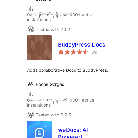
9ཨང་-སྒྲིག༌བཀོད-སྟོང༌-ཚག000+ active
installations
Tested with 7.0.2
BuddyPress Docs
total
(35
)
ratings
Adds collaborative Docs to BuddyPress.
Boone Gorges
6ཨང་-སྒྲིག༌བཀོད-སྟོང༌-ཚག000+ active
installations
Tested with 6.9.5
weDocs: AI
Powered