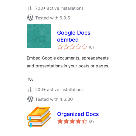
700+ active installations
Tested with 6.9.5
Google Docs
oEmbed
total
(0
)
ratings
Embed Google documents, spreadsheets
and presentations in your posts or pages.
200+ active installations
Tested with 4.6.30
Organized Docs
total
(3
)
ratings