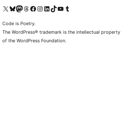
Visit our X (formerly Twitter) account
Visit our Bluesky account
Visit our Mastodon account
Visit our Threads account
Visit our Facebook page
Visit our Instagram account
Visit our LinkedIn account
Visit our TikTok account
Visit our YouTube channel
Visit our Tumblr account
Code is Poetry.
The WordPress® trademark is the intellectual property
of the WordPress Foundation.