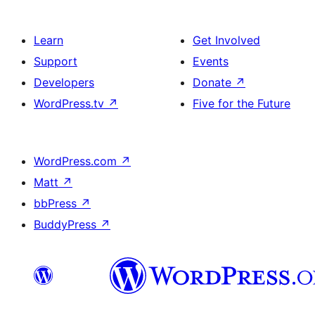
Learn
Get Involved
Support
Events
Developers
Donate
↗
WordPress.tv
↗
Five for the Future
WordPress.com
↗
Matt
↗
bbPress
↗
BuddyPress
↗