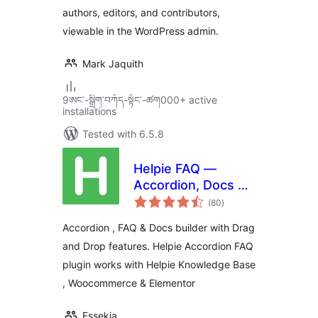
authors, editors, and contributors,
viewable in the WordPress admin.
Mark Jaquith
9ཨང་-སྒྲིག༌བཀོད-སྟོང༌-ཚག000+ active
installations
Tested with 6.5.8
Helpie FAQ —
Accordion, Docs &
total
Knowledge Base
(80
)
ratings
Accordion , FAQ & Docs builder with Drag
and Drop features. Helpie Accordion FAQ
plugin works with Helpie Knowledge Base
, Woocommerce & Elementor
Essekia