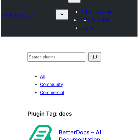
Submit a plugin
Plugin Directory
My favorites
Log in
འཚོལ།
All
Community
Commercial
Plugin Tag:
docs
BetterDocs – AI
Documentation,