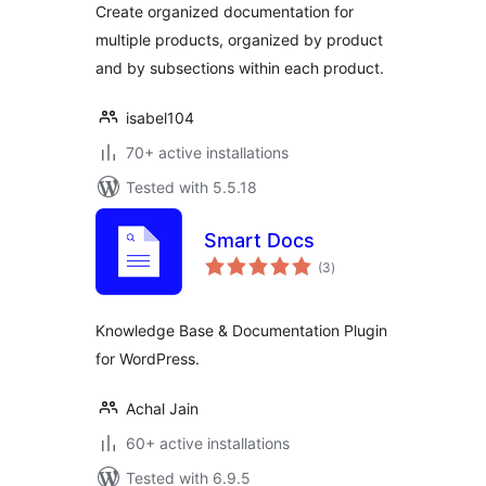
Create organized documentation for
multiple products, organized by product
and by subsections within each product.
isabel104
70+ active installations
Tested with 5.5.18
Smart Docs
total
(3
)
ratings
Knowledge Base & Documentation Plugin
for WordPress.
Achal Jain
60+ active installations
Tested with 6.9.5