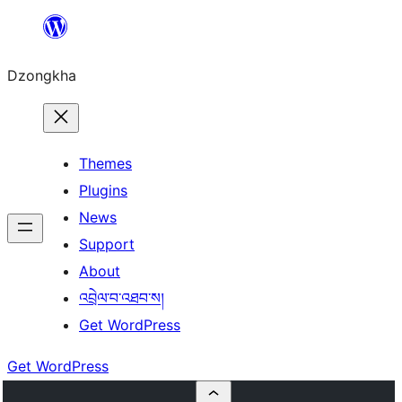
Skip
to
Dzongkha
content
Themes
Plugins
News
Support
About
འབྲེལ་བ་འཐབ་ས།
Get WordPress
Get WordPress