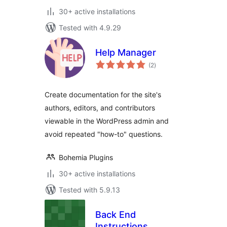
30+ active installations
Tested with 4.9.29
Help Manager
total
(2
)
ratings
Create documentation for the site's
authors, editors, and contributors
viewable in the WordPress admin and
avoid repeated "how-to" questions.
Bohemia Plugins
30+ active installations
Tested with 5.9.13
Back End
Instructions