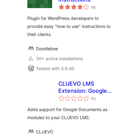
total
(9
)
ratings
Plugin for WordPress developers to
provide easy "how to use" instructions to
their clients.
Doodlebee
30+ active installations
Tested with 3.9.40
CLUEVO LMS
Extension: Google
total
Documents as
(0
)
ratings
modules
Adds support for Google Documents as
modules to your CLUEVO LMS.
CLUEVO