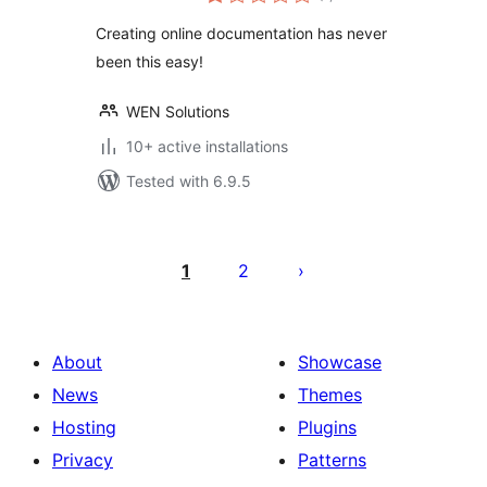
ratings
Creating online documentation has never
been this easy!
WEN Solutions
10+ active installations
Tested with 6.9.5
Posts
pagination
1
2
About
Showcase
News
Themes
Hosting
Plugins
Privacy
Patterns