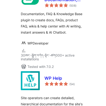
total
Knowledge Base,
(508
)
ratings
Docs, Wikis, FAQ
Documentation, FAQ & Knowledge Base
with Chatbot
plugin to create docs, FAQs, product
FAQ, wikis & help center with AI writing,
instant answers & AI Chatbot.
WPDeveloper
30ཨང་-སྒྲིག༌བཀོད-སྟོང༌-ཚག000+ active
installations
Tested with 7.0.2
WP Help
total
(54
)
ratings
Site operators can create detailed,
hierarchical documentation for the site's