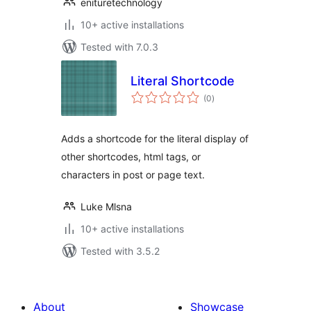
enituretechnology
10+ active installations
Tested with 7.0.3
Literal Shortcode
total
(0
)
ratings
Adds a shortcode for the literal display of
other shortcodes, html tags, or
characters in post or page text.
Luke Mlsna
10+ active installations
Tested with 3.5.2
About
Showcase