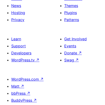
News
Themes
Hosting
Plugins
Privacy
Patterns
Learn
Get Involved
Support
Events
Developers
Donate
↗
WordPress.tv
↗
Swag
↗
WordPress.com
↗
Matt
↗
bbPress
↗
BuddyPress
↗