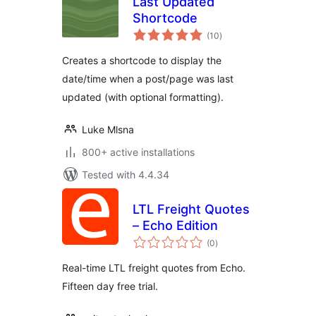
Last Updated
Shortcode
total
(10
)
ratings
Creates a shortcode to display the
date/time when a post/page was last
updated (with optional formatting).
Luke Mlsna
800+ active installations
Tested with 4.4.34
LTL Freight Quotes
– Echo Edition
total
(0
)
ratings
Real-time LTL freight quotes from Echo.
Fifteen day free trial.