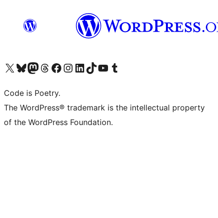
Visit our X (formerly Twitter) account
Visit our Bluesky account
Visit our Mastodon account
Visit our Threads account
Visit our Facebook page
Visit our Instagram account
Visit our LinkedIn account
Visit our TikTok account
Visit our YouTube channel
Visit our Tumblr account
Code is Poetry.
The WordPress® trademark is the intellectual property
of the WordPress Foundation.