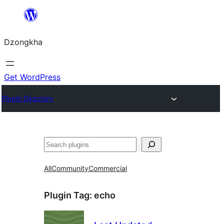
Skip
to
Dzongkha
content
Get WordPress
Plugin Directory
འཚོལ།
All
Community
Commercial
Plugin Tag:
echo