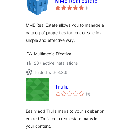
MME Real Estate
total
(1
)
ratings
MME Real Estate allows you to manage a
catalog of properties for rent or sale in a
simple and effective way.
Multimedia Efectiva
20+ active installations
Tested with 6.3.9
Trulia
total
(0
)
ratings
Easily add Trulia maps to your sidebar or
embed Trulia.com real estate maps in
your content.