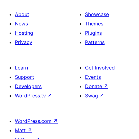
About
Showcase
News
Themes
Hosting
Plugins
Privacy
Patterns
Learn
Get Involved
Support
Events
Developers
Donate
↗
WordPress.tv
↗
Swag
↗
WordPress.com
↗
Matt
↗