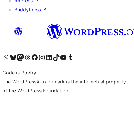
bbPress
↗
BuddyPress
↗
Visit our X (formerly Twitter) account
Visit our Bluesky account
Visit our Mastodon account
Visit our Threads account
Visit our Facebook page
Visit our Instagram account
Visit our LinkedIn account
Visit our TikTok account
Visit our YouTube channel
Visit our Tumblr account
Code is Poetry.
The WordPress® trademark is the intellectual property
of the WordPress Foundation.