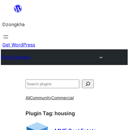
Skip
to
Dzongkha
content
Get WordPress
Plugin Directory
འཚོལ།
All
Community
Commercial
Plugin Tag:
housing