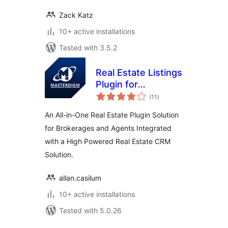
Zack Katz
10+ active installations
Tested with 3.5.2
Real Estate Listings
Plugin for
total
Professionals
(11
)
ratings
An All-in-One Real Estate Plugin Solution
for Brokerages and Agents Integrated
with a High Powered Real Estate CRM
Solution.
allan.casilum
10+ active installations
Tested with 5.0.26