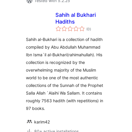
Tested with 5.2.25
Sahih al Bukhari
Hadiths
total
(0
)
ratings
Sahih al-Bukhari is a collection of hadith
compiled by Abu Abdullah Muhammad
Ibn Isma`il al-Bukhari(rahimahullah). His
collection is recognized by the
overwhelming majority of the Muslim
world to be one of the most authentic
collections of the Sunnah of the Prophet
Salla Allah `Alaihi Wa Sallam. It contains
roughly 7563 hadith (with repetitions) in
97 books.
karim42
80+ active installations