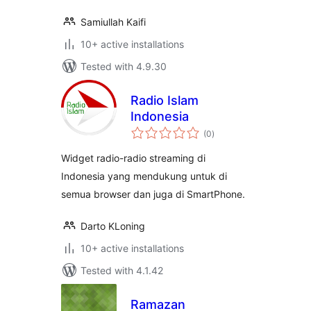
Samiullah Kaifi
10+ active installations
Tested with 4.9.30
Radio Islam
Indonesia
total
(0
)
ratings
Widget radio-radio streaming di
Indonesia yang mendukung untuk di
semua browser dan juga di SmartPhone.
Darto KLoning
10+ active installations
Tested with 4.1.42
Ramazan