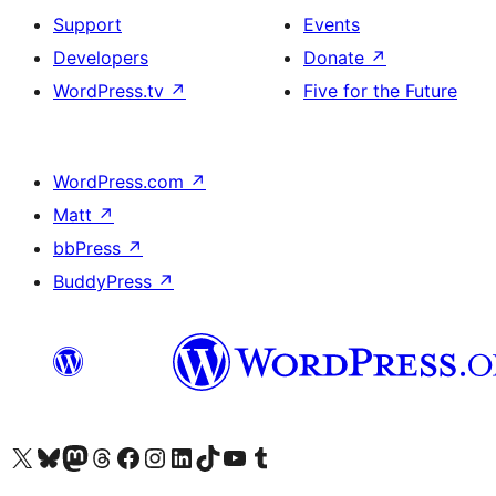
Support
Events
Developers
Donate
↗
WordPress.tv
↗
Five for the Future
WordPress.com
↗
Matt
↗
bbPress
↗
BuddyPress
↗
Visit our X (formerly Twitter) account
Visit our Bluesky account
Visit our Mastodon account
Visit our Threads account
Visit our Facebook page
Visit our Instagram account
Visit our LinkedIn account
Visit our TikTok account
Visit our YouTube channel
Visit our Tumblr account