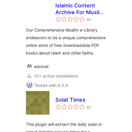
Islamic Content
Archive For Muslim
total
e-Library
(0
)
ratings
Our Comprehensive Muslim e-Library
endeavors to be a unique comprehensive
online store of free downloadable PDF
books about Islam and other faiths.
edckwt
10+ active installations
Tested with 6.5.9
Solat Times
total
(0
)
ratings
This plugin will extract the daily solat or
salaat (Islamic prayer) times for a