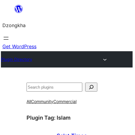
Skip
to
Dzongkha
content
Get WordPress
Plugin Directory
འཚོལ།
All
Community
Commercial
Plugin Tag:
Islam