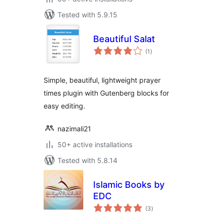
Tested with 5.9.15
Beautiful Salat
total
(1
)
ratings
Simple, beautiful, lightweight prayer
times plugin with Gutenberg blocks for
easy editing.
nazimali21
50+ active installations
Tested with 5.8.14
Islamic Books by
EDC
total
(3
)
ratings