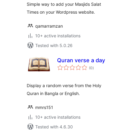
Simple way to add your Masjids Salat
Times on your Wordpress website.
qamarramzan
10+ active installations
Tested with 5.0.26
Quran verse a day
total
(0
)
ratings
Display a random verse from the Holy
Quran in Bangla or English.
mmrs151
10+ active installations
Tested with 4.6.30