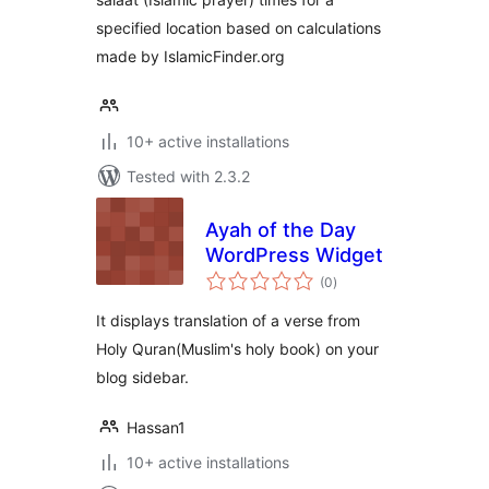
specified location based on calculations
made by IslamicFinder.org
10+ active installations
Tested with 2.3.2
Ayah of the Day
WordPress Widget
total
(0
)
ratings
It displays translation of a verse from
Holy Quran(Muslim's holy book) on your
blog sidebar.
Hassan1
10+ active installations