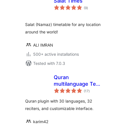
Salat Times
total
(9
)
ratings
Salat (Namaz) timetable for any location
around the world!
ALI IMRAN
500+ active installations
Tested with 7.0.3
Quran
multilanguage Text
total
& Audio
(17
)
ratings
Quran plugin with 30 languages, 32
reciters, and customizable interface.
karim42