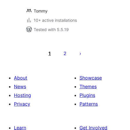
Tommy
10+ active installations
Tested with 5.5.19
Posts
pagination
1
2
About
Showcase
News
Themes
Hosting
Plugins
Privacy
Patterns
Learn
Get Involved