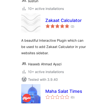
sustun
10+ active installations
Zakaat Calculator
total
(2
)
ratings
A beautiful Interactive Plugin which can
be used to add Zakaat Calculator in your
websites sidebar.
Haseeb Ahmad Ayazi
10+ active installations
Tested with 3.9.40
Maha Salat Times
total
(0
)
ratings