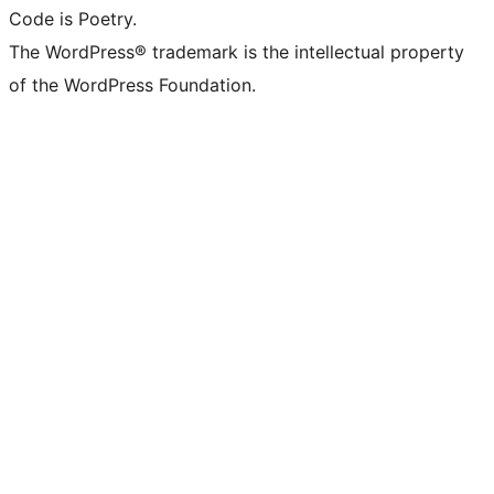
Code is Poetry.
The WordPress® trademark is the intellectual property
of the WordPress Foundation.