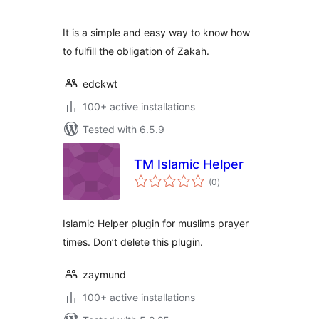
It is a simple and easy way to know how
to fulfill the obligation of Zakah.
edckwt
100+ active installations
Tested with 6.5.9
TM Islamic Helper
total
(0
)
ratings
Islamic Helper plugin for muslims prayer
times. Don’t delete this plugin.
zaymund
100+ active installations