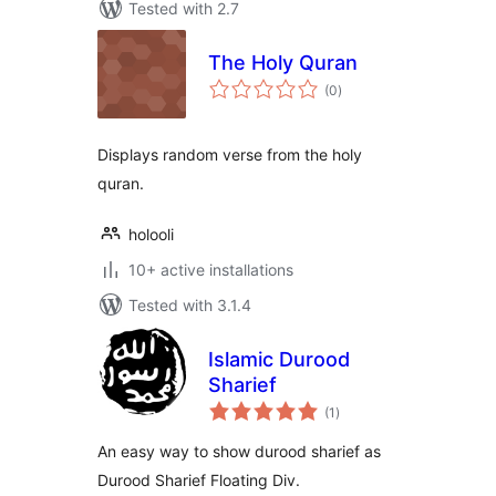
Tested with 2.7
The Holy Quran
total
(0
)
ratings
Displays random verse from the holy
quran.
holooli
10+ active installations
Tested with 3.1.4
Islamic Durood
Sharief
total
(1
)
ratings
An easy way to show durood sharief as
Durood Sharief Floating Div.