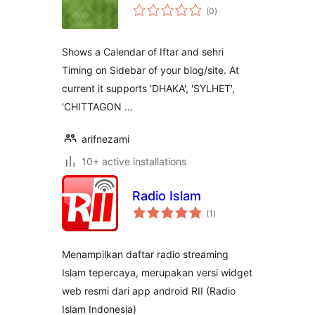
total
(0
)
ratings
Shows a Calendar of Iftar and sehri
Timing on Sidebar of your blog/site. At
current it supports 'DHAKA', 'SYLHET',
'CHITTAGON …
arifnezami
10+ active installations
Radio Islam
total
(1
)
ratings
Menampilkan daftar radio streaming
Islam tepercaya, merupakan versi widget
web resmi dari app android RII (Radio
Islam Indonesia)