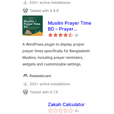
500+ active installations
Tested with 6.9.6
Muslim Prayer Time
BD – Prayer
total
Reminder for
(8
)
ratings
Bangladesh
A WordPress plugin to display proper
prayer times specifically for Bangladeshi
Muslims, including prayer reminders,
widgets and customizable settings.
Realwebcare
200+ active installations
Tested with 6.7.6
Zakah Calculator
total
(0
)
ratings