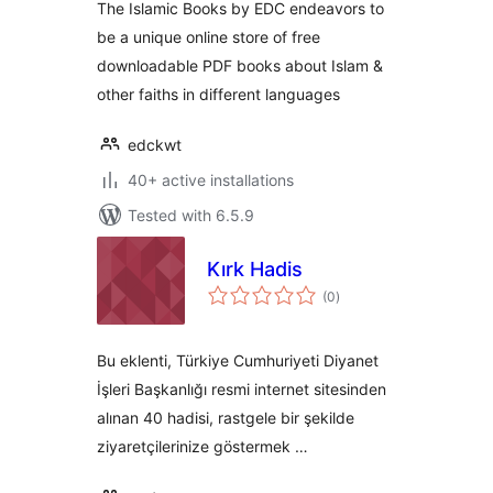
The Islamic Books by EDC endeavors to
be a unique online store of free
downloadable PDF books about Islam &
other faiths in different languages
edckwt
40+ active installations
Tested with 6.5.9
Kırk Hadis
total
(0
)
ratings
Bu eklenti, Türkiye Cumhuriyeti Diyanet
İşleri Başkanlığı resmi internet sitesinden
alınan 40 hadisi, rastgele bir şekilde
ziyaretçilerinize göstermek …