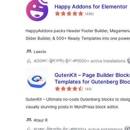
Happy Addons for Elementor
total
(486
)
ratings
HappyAddons packs Header Footer Builder, Megamenu, 
Slider Builder, & 500+ Ready Templates into one power
Leevio
400ཨང་-སྒྲིག༌བཀོད-སྟོང༌-ཚག000+ active installations
GutenKit – Page Builder Block
Templates for Gutenberg Bloc
total
(46
)
ratings
GutenKit – Ultimate no-code Gutenberg blocks to des
visually stunning posts in WordPress block editor.
Ataur R
80ཨང་-སྒྲིག༌བཀོད-སྟོང༌-ཚག000+ active installations