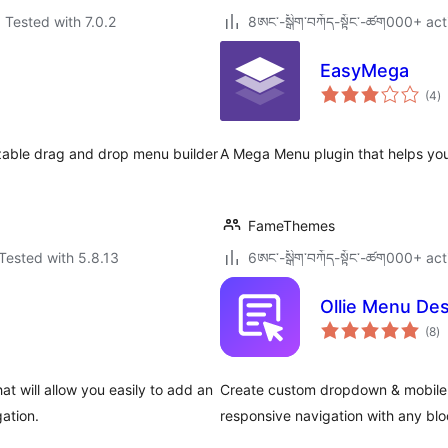
Tested with 7.0.2
8ཨང་-སྒྲིག༌བཀོད-སྟོང༌-ཚག000+ act
EasyMega
to
(4
)
ra
zable drag and drop menu builder
A Mega Menu plugin that helps you
FameThemes
Tested with 5.8.13
6ཨང་-སྒྲིག༌བཀོད-སྟོང༌-ཚག000+ act
Ollie Menu De
to
(8
)
ra
 will allow you easily to add an
Create custom dropdown & mobile 
ation.
responsive navigation with any bloc