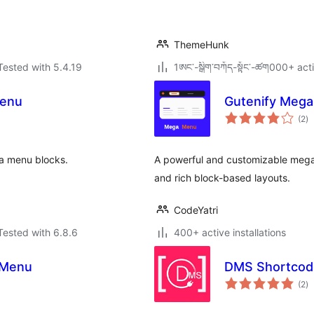
ThemeHunk
Tested with 5.4.19
1ཨང་-སྒྲིག༌བཀོད-སྟོང༌-ཚག000+ acti
Menu
Gutenify Meg
to
(2
)
ra
ga menu blocks.
A powerful and customizable mega 
and rich block-based layouts.
CodeYatri
Tested with 6.8.6
400+ active installations
 Menu
DMS Shortcode
to
(2
)
ra