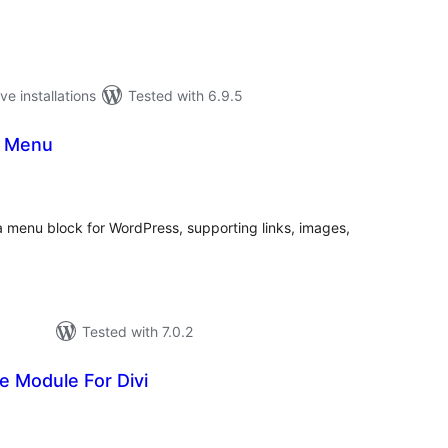
ve installations
Tested with 6.9.5
a Menu
tal
tings
menu block for WordPress, supporting links, images,
Tested with 7.0.2
 Module For Divi
tal
tings