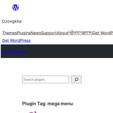
Skip
to
Dzongkha
content
Themes
Plugins
News
Support
About
འབྲེལ་བ་འཐབ་ས།
Get WordP
Get WordPress
Plugin Directory
འཚོལ།
Plugin Tag:
mega menu