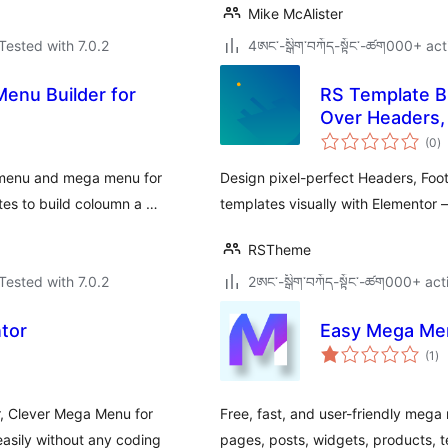
Mike McAlister
Tested with 7.0.2
4ཨང་-སྒྲིག༌བཀོད-སྟོང༌-ཚག000+ act
enu Builder for
RS Template Bu
Over Headers,
to
(0
)
ra
 menu and mega menu for
Design pixel-perfect Headers, Foo
tes to build coloumn a …
templates visually with Elementor 
RSTheme
Tested with 7.0.2
2ཨང་-སྒྲིག༌བཀོད-སྟོང༌-ཚག000+ act
tor
Easy Mega Me
to
(1
)
ra
r, Clever Mega Menu for
Free, fast, and user-friendly me
asily without any coding
pages, posts, widgets, products, te