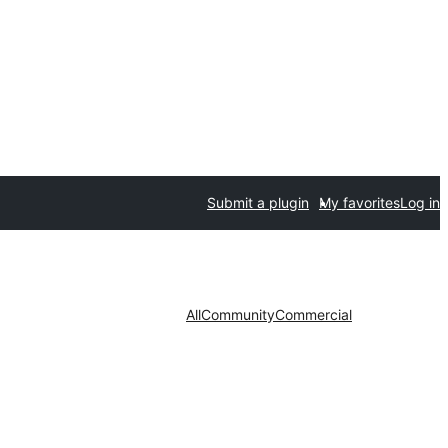
Submit a plugin
My favorites
Log in
All
Community
Commercial