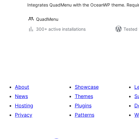
Integrates QuadMenu with the OceanWP theme. Requ
QuadMenu
300+ active installations
Tested 
Posts
pagination
About
Showcase
L
News
Themes
S
Hosting
Plugins
D
Privacy
Patterns
W