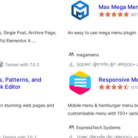
Max Mega Me
(87
Single Post, Archive Page,
An easy to use mega menu plugin.
ful Elementor A …
megamenu
Tested with 7.0.2
300ཨང་-སྒྲིག༌བཀོད-སྟོང༌-ཚག000+ a
s, Patterns, and
Responsive Me
k Editor
(57
ign stunning web pages and
Mobile menu & hamburger menu bui
customisable menu with 150+ opt
ExpressTech Systems
Tested with 7.0.2
70ཨང་-སྒྲིག༌བཀོད-སྟོང༌-ཚག000+ ac