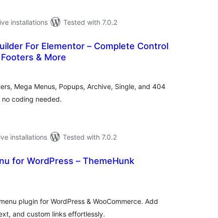
ive installations
Tested with 7.0.2
ilder For Elementor – Complete Control
 Footers & More
tal
tings
ters, Mega Menus, Popups, Archive, Single, and 404
– no coding needed.
ive installations
Tested with 7.0.2
nu for WordPress – ThemeHunk
tal
tings
ga menu plugin for WordPress & WooCommerce. Add
xt, and custom links effortlessly.