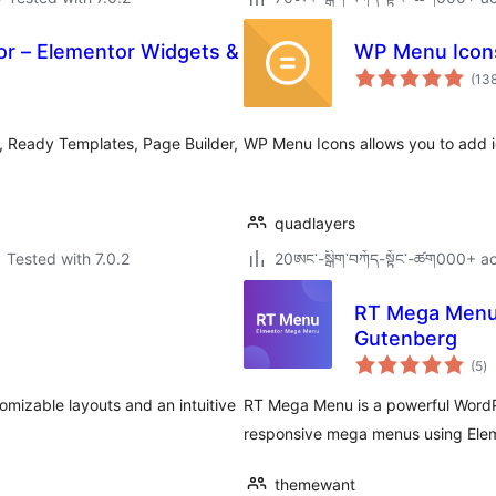
r – Elementor Widgets &
WP Menu Icon
(13
 Ready Templates, Page Builder,
WP Menu Icons allows you to add 
quadlayers
Tested with 7.0.2
20ཨང་-སྒྲིག༌བཀོད-སྟོང༌-ཚག000+ ac
RT Mega Menu 
Gutenberg
to
(5
)
ra
mizable layouts and an intuitive
RT Mega Menu is a powerful WordP
responsive mega menus using Eleme
themewant