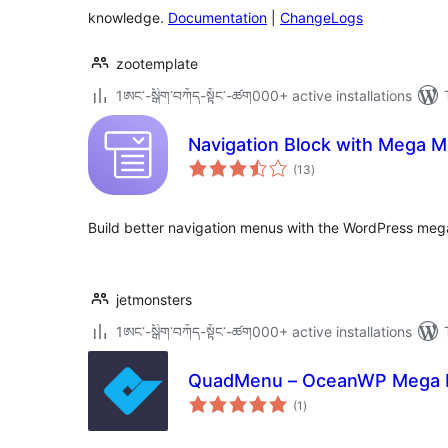
knowledge.
Documentation
|
ChangeLogs
zootemplate
1ཨང་-སྒྲིག༌བཀོད-སྟོང༌-ཚག000+ active installations
Navigation Block with Mega 
total
(13
)
ratings
Build better navigation menus with the WordPress me
jetmonsters
1ཨང་-སྒྲིག༌བཀོད-སྟོང༌-ཚག000+ active installations
QuadMenu – OceanWP Mega
total
(1
)
ratings