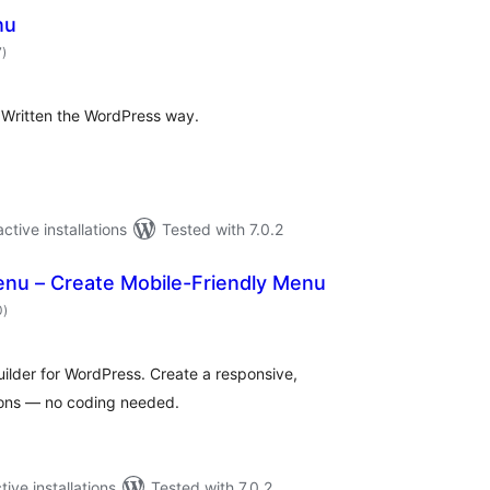
nu
total
7
)
ratings
 Written the WordPress way.
ctive installations
Tested with 7.0.2
nu – Create Mobile-Friendly Menu
total
0
)
ratings
lder for WordPress. Create a responsive,
ions — no coding needed.
tive installations
Tested with 7.0.2