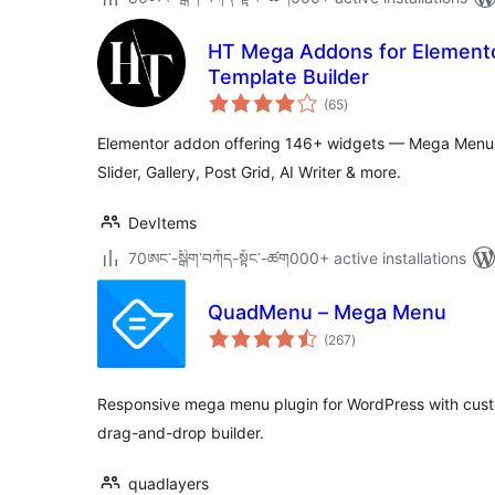
HT Mega Addons for Elemento
Template Builder
total
(65
)
ratings
Elementor addon offering 146+ widgets — Mega Menu,
Slider, Gallery, Post Grid, AI Writer & more.
DevItems
70ཨང་-སྒྲིག༌བཀོད-སྟོང༌-ཚག000+ active installations
QuadMenu – Mega Menu
total
(267
)
ratings
Responsive mega menu plugin for WordPress with custo
drag-and-drop builder.
quadlayers