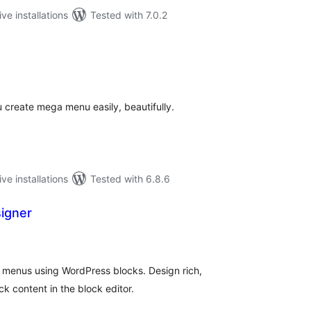
ive installations
Tested with 7.0.2
tal
tings
 create mega menu easily, beautifully.
ive installations
Tested with 6.8.6
signer
tal
tings
menus using WordPress blocks. Design rich,
k content in the block editor.