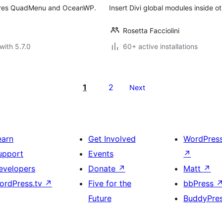
ires QuadMenu and OceanWP.
Insert Divi global modules inside o
Rosetta Facciolini
with 5.7.0
60+ active installations
1
2
Next
earn
Get Involved
WordPres
upport
Events
↗
evelopers
Donate
↗
Matt
↗
ordPress.tv
↗
Five for the
bbPress
Future
BuddyPre