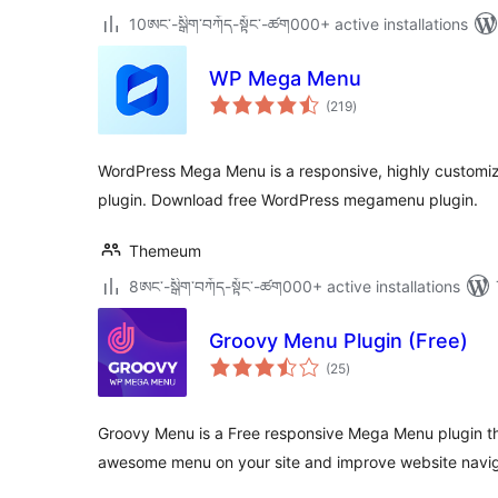
10ཨང་-སྒྲིག༌བཀོད-སྟོང༌-ཚག000+ active installations
WP Mega Menu
total
(219
)
ratings
WordPress Mega Menu is a responsive, highly customi
plugin. Download free WordPress megamenu plugin.
Themeum
8ཨང་-སྒྲིག༌བཀོད-སྟོང༌-ཚག000+ active installations
Groovy Menu Plugin (Free)
total
(25
)
ratings
Groovy Menu is a Free responsive Mega Menu plugin that
awesome menu on your site and improve website navig