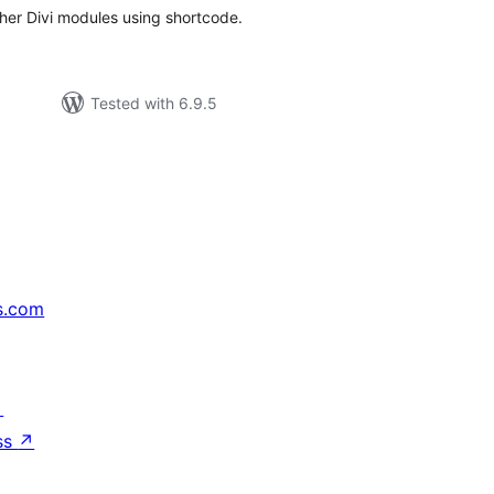
ther Divi modules using shortcode.
Tested with 6.9.5
s.com
↗
ss
↗