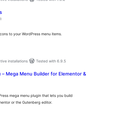
s
total
8
)
ratings
icons to your WordPress menu items.
tive installations
Tested with 6.9.5
– Mega Menu Builder for Elementor &
tal
tings
ress mega menu plugin that lets you build
ntor or the Gutenberg editor.