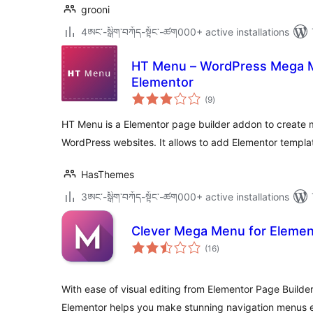
grooni
4ཨང་-སྒྲིག༌བཀོད-སྟོང༌-ཚག000+ active installations
HT Menu – WordPress Mega M
Elementor
total
(9
)
ratings
HT Menu is a Elementor page builder addon to create
WordPress websites. It allows to add Elementor templa
HasThemes
3ཨང་-སྒྲིག༌བཀོད-སྟོང༌-ཚག000+ active installations
Clever Mega Menu for Elemen
total
(16
)
ratings
With ease of visual editing from Elementor Page Builde
Elementor helps you make stunning navigation menus e