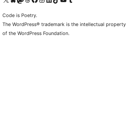
Code is Poetry.
The WordPress® trademark is the intellectual property
of the WordPress Foundation.