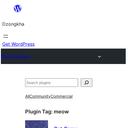
Skip
to
Dzongkha
content
Get WordPress
Plugin Directory
འཚོལ།
All
Community
Commercial
Plugin Tag:
meow