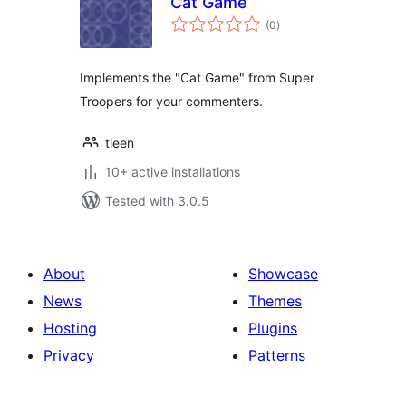
Cat Game
total
(0
)
ratings
Implements the "Cat Game" from Super
Troopers for your commenters.
tleen
10+ active installations
Tested with 3.0.5
About
Showcase
News
Themes
Hosting
Plugins
Privacy
Patterns