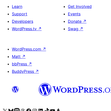
Learn
Get Involved
Support
Events
Developers
Donate
↗
WordPress.tv
↗
Swag
↗
WordPress.com
↗
Matt
↗
bbPress
↗
BuddyPress
↗
Visit our X (formerly Twitter) account
Visit our Bluesky account
Visit our Mastodon account
Visit our Threads account
Visit our Facebook page
Visit our Instagram account
Visit our LinkedIn account
Visit our TikTok account
Visit our YouTube channel
Visit our Tumblr account