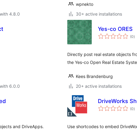
wpnekto
with 4.8.0
30+ active installations
ct
Yes-co ORES
to
(0
)
ra
Directly post real estate objects 
the Yes-co Open Real Estate Syst
Kees Brandenburg
with 6.0.0
20+ active installations
ed
DriveWorks Sh
to
(0
)
ra
ojects and DriveApps.
Use shortcodes to embed DriveWor