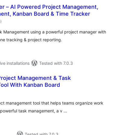
er – AI Powered Project Management,
nt, Kanban Board & Time Tracker
total
5
)
ratings
k Management using a powerful project manager with
ne tracking & project reporting.
ive installations
Tested with 7.0.3
 Project Management & Task
ool With Kanban Board
tal
tings
ject management tool that helps teams organize work
es powerful task management, a v …
Tested with 7.0.3