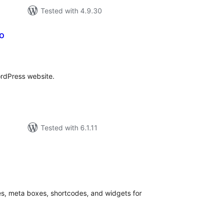
Tested with 4.9.30
io
tal
tings
ordPress website.
Tested with 6.1.11
tal
tings
s, meta boxes, shortcodes, and widgets for