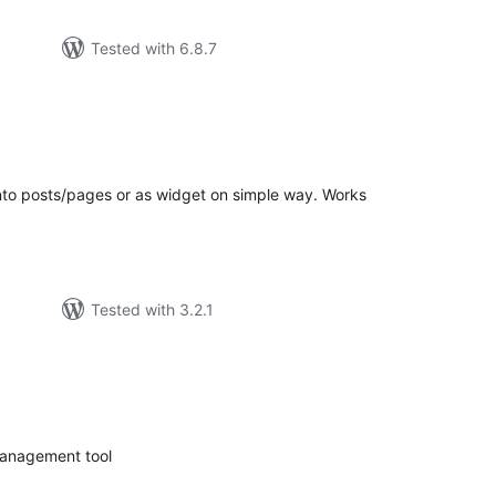
Tested with 6.8.7
tal
tings
into posts/pages or as widget on simple way. Works
Tested with 3.2.1
tal
tings
management tool