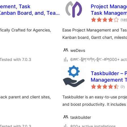
gement, Task
Project Manag
Kanban Board, and, Team
Task Manageme
(18
cally Crafted for Agencies,
Ease Project Management and Tas
Kanban board, Gantt chart, milesto
weDevs
Tested with 7.0.3
6ཨང་-སྒྲིག༌བཀོད-སྟོང༌-ཚག000+ act
Taskbuilder –
Management T
to
(7
)
ra
ck parent and client sites,
Taskbuilder is an easy-to-use pro
and boost productivity. It includ
taskbuilder
Tested with 7.0.3
800+ active installations