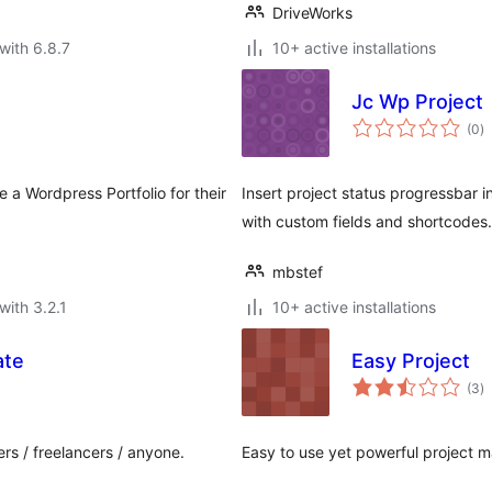
DriveWorks
with 6.8.7
10+ active installations
Jc Wp Project
to
(0
)
ra
 a Wordpress Portfolio for their
Insert project status progressbar 
with custom fields and shortcodes.
mbstef
with 3.2.1
10+ active installations
ate
Easy Project
to
(3
)
ra
rs / freelancers / anyone.
Easy to use yet powerful project 