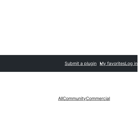
Submit a plugin
My favorites
Log in
All
Community
Commercial