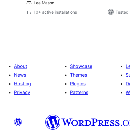
Lee Mason
10+ active installations
Tested 
Posts
pagination
About
Showcase
L
News
Themes
S
Hosting
Plugins
D
Privacy
Patterns
W