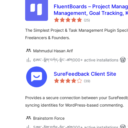
FluentBoards – Project Mana
Management, Goal Tracking, 
total
Collaboration
(25
)
ratings
The Simplest Project & Task Management Plugin Specifi
Freelancers & Founders.
Mahmudul Hasan Arif
6ཨང་-སྒྲིག༌བཀོད-སྟོང༌-ཚག000+ active installations
SureFeedback Client Site
total
(39
)
ratings
Provides a secure connection between your SureFeedba
syncing identities for WordPress-based commenting.
Brainstorm Force
5ཨང་-སྒྲིག༌བཀོད-སྟོང༌-ཚག000+ active installations