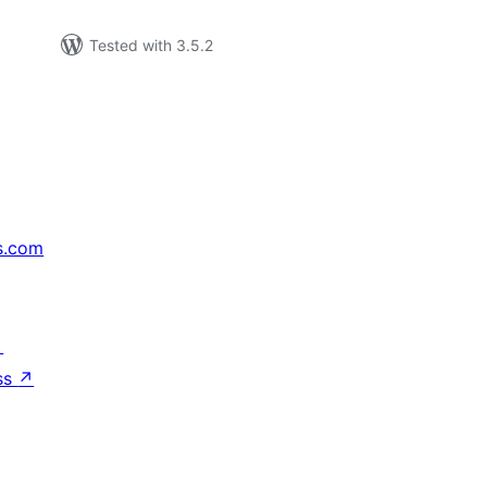
Tested with 3.5.2
s.com
↗
ss
↗