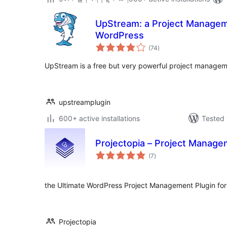
UpStream: a Project Managem
WordPress
total
(74
)
ratings
UpStream is a free but very powerful project managem
upstreamplugin
600+ active installations
Tested 
Projectopia – Project Manage
total
(7
)
ratings
the Ultimate WordPress Project Management Plugin fo
Projectopia