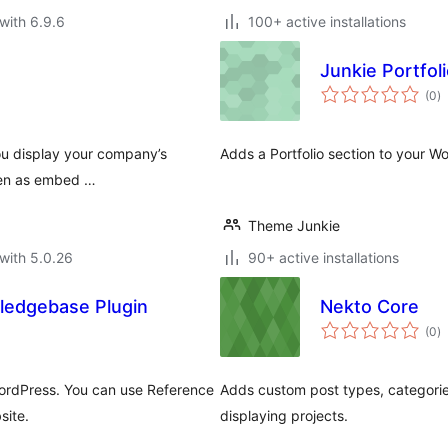
with 6.9.6
100+ active installations
Junkie Portfol
to
(0
)
ra
you display your company’s
Adds a Portfolio section to your W
even as embed …
Theme Junkie
with 5.0.26
90+ active installations
ledgebase Plugin
Nekto Core
to
(0
)
ra
ordPress. You can use Reference
Adds custom post types, categorie
site.
displaying projects.