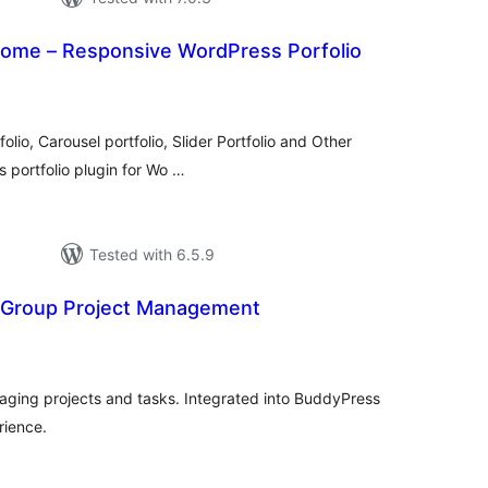
some – Responsive WordPress Porfolio
tal
tings
olio, Carousel portfolio, Slider Portfolio and Other
s portfolio plugin for Wo …
Tested with 6.5.9
 Group Project Management
tal
tings
aging projects and tasks. Integrated into BuddyPress
rience.