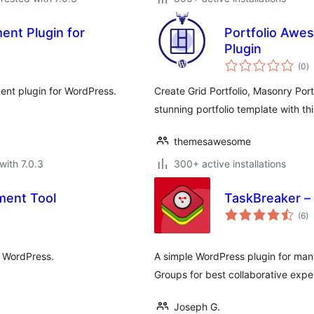
ent Plugin for
Portfolio Awe
Plugin
to
(0
)
ra
ent plugin for WordPress.
Create Grid Portfolio, Masonry Portf
stunning portfolio template with thi
themesawesome
with 7.0.3
300+ active installations
ment Tool
TaskBreaker –
to
(6
)
ra
r WordPress.
A simple WordPress plugin for man
Groups for best collaborative expe
Joseph G.