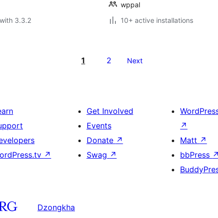
wppal
with 3.3.2
10+ active installations
1
2
Next
earn
Get Involved
WordPres
upport
Events
↗
evelopers
Donate
↗
Matt
↗
ordPress.tv
↗
Swag
↗
bbPress
BuddyPre
Dzongkha