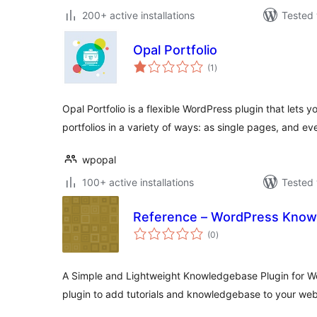
200+ active installations
Tested 
Opal Portfolio
total
(1
)
ratings
Opal Portfolio is a flexible WordPress plugin that lets 
portfolios in a variety of ways: as single pages, and 
wpopal
100+ active installations
Tested 
Reference – WordPress Know
total
(0
)
ratings
A Simple and Lightweight Knowledgebase Plugin for W
plugin to add tutorials and knowledgebase to your web