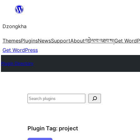
Skip
to
Dzongkha
content
Themes
Plugins
News
Support
About
འབྲེལ་བ་འཐབ་ས།
Get WordP
Get WordPress
Plugin Directory
འཚོལ།
Plugin Tag:
project