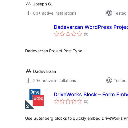
Joseph G.
80+ active installations
Tested 
Dadevarzan WordPress Proje
total
(0
)
ratings
Dadevarzan Project Post Type
Dadevarzan
20+ active installations
Tested 
DriveWorks Block – Form Emb
total
(0
)
ratings
Use Gutenberg blocks to quickly embed DriveWorks Pr