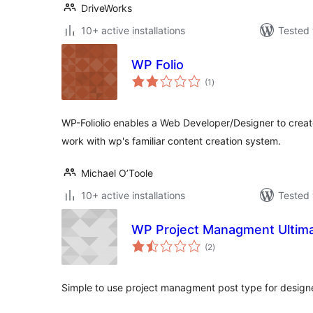
DriveWorks
10+ active installations
Tested 
WP Folio
total
(1
)
ratings
WP-Foliolio enables a Web Developer/Designer to create
work with wp's familiar content creation system.
Michael O’Toole
10+ active installations
Tested 
WP Project Managment Ultim
total
(2
)
ratings
Simple to use project managment post type for designe