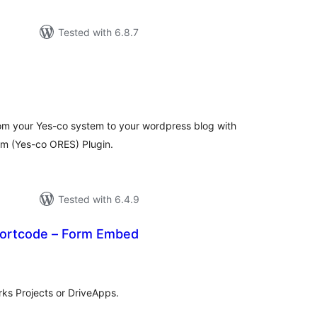
Tested with 6.8.7
tal
tings
from your Yes-co system to your wordpress blog with
em (Yes-co ORES) Plugin.
Tested with 6.4.9
ortcode – Form Embed
tal
tings
ks Projects or DriveApps.