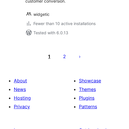
customer conversion.
widgetic
Fewer than 10 active installations
Tested with 6.0.13
Posts
pagination
1
2
About
Showcase
News
Themes
Hosting
Plugins
Privacy
Patterns