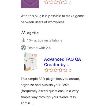
total
(0
)
ratings
With this plugin is possible to make game
between users of wordpress.
dgmike
10+ active installations
Tested with 2.5
Advanced FAQ QA
Creator by
total
Category
(0
)
ratings
This simple FAQ plugin lets you create,
organize and publish your FAQs
(frequently asked questions) in a very
simple way through your WordPress
admin …