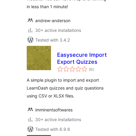
in less than 1 minute!
andrew-anderson
30+ active installations
Tested with 3.4.2
Easysecure Import
Export Quizzes
total
(0
)
ratings
A simple plugin to import and export
LearnDash quizzes and quiz questions
using CSV or XLSX files.
imminentsoftwares
30+ active installations
Tested with 6.9.6