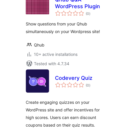
WordPress Plugin
total
(0
)
ratings
Show questions from your Qhub
simultaneously on your Wordpress site!
Qhub
10+ active installations
Tested with 4.7.34
Codevery Quiz
total
(0
)
ratings
Create engaging quizzes on your
WordPress site and offer incentives for
high scores. Users can earn discount
coupons based on their quiz results.