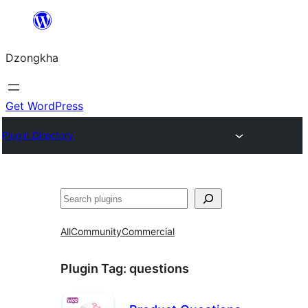
Skip
to
Dzongkha
content
Get WordPress
Plugin Directory
འཚོལ།
All
Community
Commercial
Plugin Tag:
questions