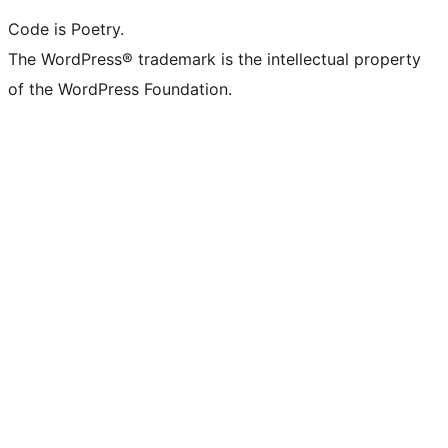
Code is Poetry.
The WordPress® trademark is the intellectual property
of the WordPress Foundation.