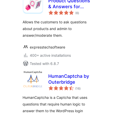
Product Questions
& Answers for
total
WooCommerce
(6
)
ratings
Allows the customers to ask questions
about products and admin to
answer/moderate them.
expresstechsoftware
400+ active installations
Tested with 6.8.7
HumanCaptcha by
Outerbridge
total
(16
)
ratings
HumanCaptcha is a Captcha that uses
questions that require human logic to
answer them to the WordPress login