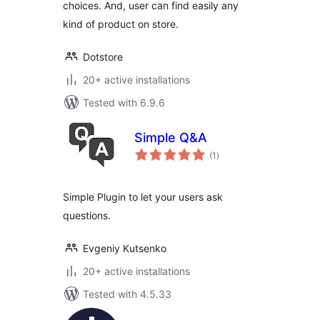
choices. And, user can find easily any
kind of product on store.
Dotstore
20+ active installations
Tested with 6.9.6
Simple Q&A
total
(1
)
ratings
Simple Plugin to let your users ask
questions.
Evgeniy Kutsenko
20+ active installations
Tested with 4.5.33