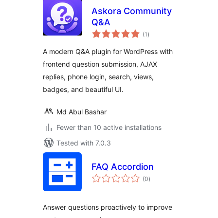
Askora Community
Q&A
total
(1
)
ratings
A modern Q&A plugin for WordPress with
frontend question submission, AJAX
replies, phone login, search, views,
badges, and beautiful UI.
Md Abul Bashar
Fewer than 10 active installations
Tested with 7.0.3
FAQ Accordion
total
(0
)
ratings
Answer questions proactively to improve