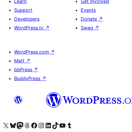
Learn
Get Involved
Support
Events
Developers
Donate
↗
WordPress.tv
↗
Swag
↗
WordPress.com
↗
Matt
↗
bbPress
↗
BuddyPress
↗
Visit our X (formerly Twitter) account
Visit our Bluesky account
Visit our Mastodon account
Visit our Threads account
Visit our Facebook page
Visit our Instagram account
Visit our LinkedIn account
Visit our TikTok account
Visit our YouTube channel
Visit our Tumblr account