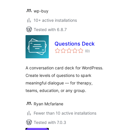
wp-buy
10+ active installations
Tested with 6.8.7
Questions Deck
total
(0
)
ratings
A conversation card deck for WordPress.
Create levels of questions to spark
meaningful dialogue — for therapy,
teams, education, or any group.
Ryan Mcfarlane
Fewer than 10 active installations
Tested with 7.0.3