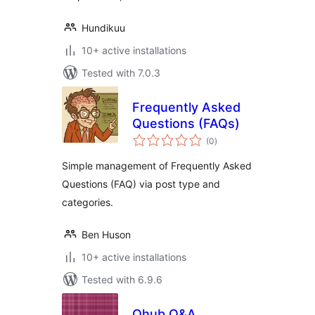
Hundikuu
10+ active installations
Tested with 7.0.3
Frequently Asked
Questions (FAQs)
total
(0
)
ratings
Simple management of Frequently Asked
Questions (FAQ) via post type and
categories.
Ben Huson
10+ active installations
Tested with 6.9.6
Qhub Q&A