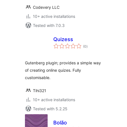
Codevery LLC
10+ active installations
Tested with 7.0.3
Quizess
total
(0
)
ratings
Gutenberg plugin; provides a simple way
of creating online quizes. Fully
customisable.
Tihi321
10+ active installations
Tested with 5.2.25
Bolão