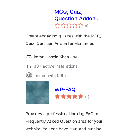
MCQ, Quiz,
Question Addon
total
For Elementor
(0
)
ratings
Create engaging quizzes with the MCQ,
Quiz, Question Addon for Elementor.
Imran Hosein Khan Joy
30+ active installations
Tested with 6.8.7
WP-FAQ
total
(1
)
ratings
Provides a professional looking FAQ or
Frequently Asked Question area for your
website. You can have it up and running