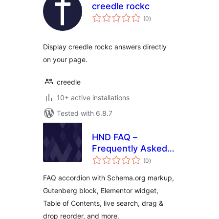
creedle rockc
total
(0
)
ratings
Display creedle rockc answers directly
on your page.
creedle
10+ active installations
Tested with 6.8.7
HND FAQ –
Frequently Asked
total
Questions
(0
)
ratings
FAQ accordion with Schema.org markup,
Gutenberg block, Elementor widget,
Table of Contents, live search, drag &
drop reorder, and more.