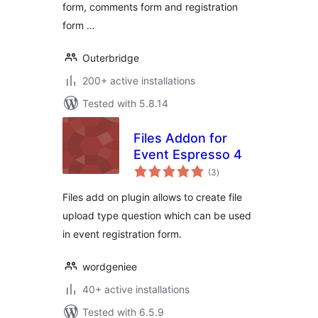
form, comments form and registration
form …
Outerbridge
200+ active installations
Tested with 5.8.14
Files Addon for
Event Espresso 4
total
(3
)
ratings
Files add on plugin allows to create file
upload type question which can be used
in event registration form.
wordgeniee
40+ active installations
Tested with 6.5.9