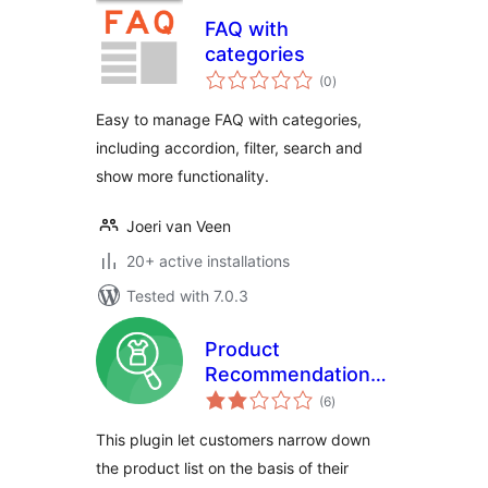
FAQ with
categories
total
(0
)
ratings
Easy to manage FAQ with categories,
including accordion, filter, search and
show more functionality.
Joeri van Veen
20+ active installations
Tested with 7.0.3
Product
Recommendation
total
Quiz For
(6
)
ratings
WooCommerce
This plugin let customers narrow down
the product list on the basis of their