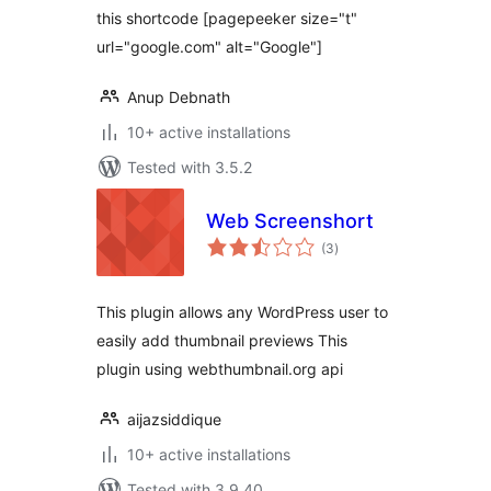
this shortcode [pagepeeker size="t"
url="google.com" alt="Google"]
Anup Debnath
10+ active installations
Tested with 3.5.2
Web Screenshort
total
(3
)
ratings
This plugin allows any WordPress user to
easily add thumbnail previews This
plugin using webthumbnail.org api
aijazsiddique
10+ active installations
Tested with 3.9.40