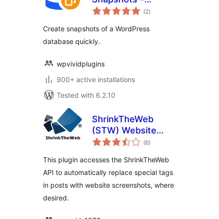
total
WPvivid
(2
)
ratings
Create snapshots of a WordPress
database quickly.
wpvividplugins
900+ active installations
Tested with 6.2.10
ShrinkTheWeb
(STW) Website
total
Previews Plugin
(6
)
ratings
This plugin accesses the ShrinkTheWeb
API to automatically replace special tags
in posts with website screenshots, where
desired.