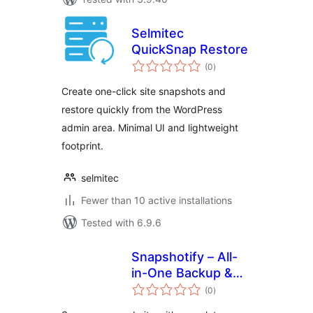
Selmitec
QuickSnap Restore
total
(0
)
ratings
Create one-click site snapshots and
restore quickly from the WordPress
admin area. Minimal UI and lightweight
footprint.
selmitec
Fewer than 10 active installations
Tested with 6.9.6
Snapshotify – All-
in-One Backup &
total
Restore & Migrate
(0
)
ratings