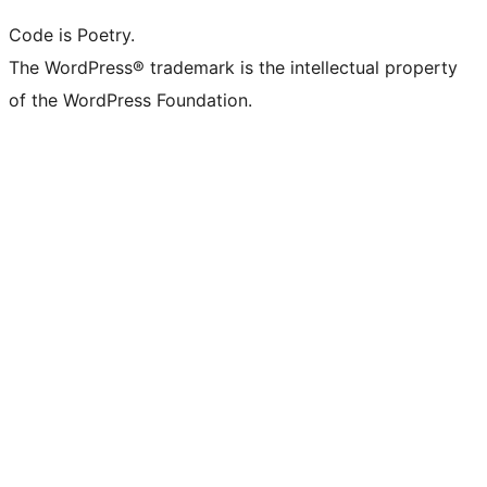
Code is Poetry.
The WordPress® trademark is the intellectual property
of the WordPress Foundation.