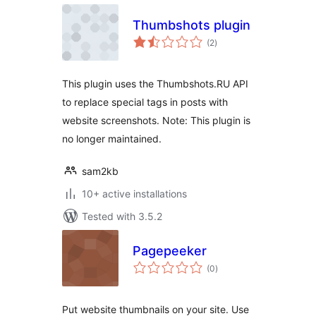
Thumbshots plugin
total
(2
)
ratings
This plugin uses the Thumbshots.RU API
to replace special tags in posts with
website screenshots. Note: This plugin is
no longer maintained.
sam2kb
10+ active installations
Tested with 3.5.2
Pagepeeker
total
(0
)
ratings
Put website thumbnails on your site. Use