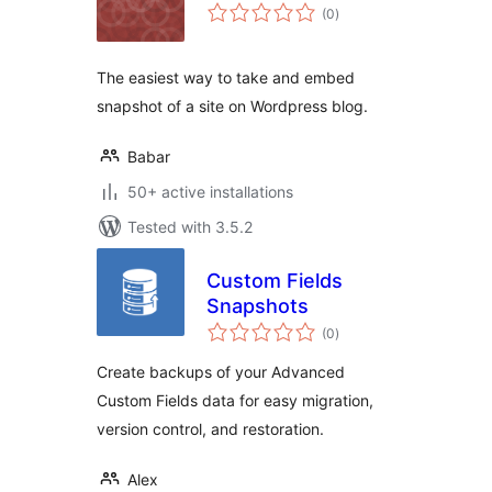
total
(0
)
ratings
The easiest way to take and embed
snapshot of a site on Wordpress blog.
Babar
50+ active installations
Tested with 3.5.2
Custom Fields
Snapshots
total
(0
)
ratings
Create backups of your Advanced
Custom Fields data for easy migration,
version control, and restoration.
Alex