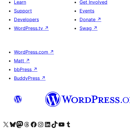
Learn
Get Involved
Support
Events
Developers
Donate
↗
WordPress.tv
↗
Swag
↗
WordPress.com
↗
Matt
↗
bbPress
↗
BuddyPress
↗
Visit our X (formerly Twitter) account
Visit our Bluesky account
Visit our Mastodon account
Visit our Threads account
Visit our Facebook page
Visit our Instagram account
Visit our LinkedIn account
Visit our TikTok account
Visit our YouTube channel
Visit our Tumblr account