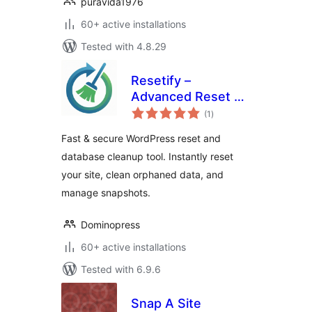
puravida1976
60+ active installations
Tested with 4.8.29
Resetify –
Advanced Reset &
total
Database Cleaner
(1
)
ratings
Fast & secure WordPress reset and
database cleanup tool. Instantly reset
your site, clean orphaned data, and
manage snapshots.
Dominopress
60+ active installations
Tested with 6.9.6
Snap A Site