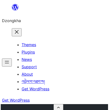
Skip
to
Dzongkha
content
Themes
Plugins
News
Support
About
འབྲེལ་བ་འཐབ་ས།
Get WordPress
Get WordPress