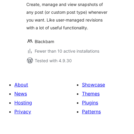
Create, manage and view snapshots of
any post (or custom post type) whenever
you want. Like user-managed revisions
with a lot of useful functionality.
Blackbam
Fewer than 10 active installations
Tested with 4.9.30
About
Showcase
News
Themes
Hosting
Plugins
Privacy
Patterns