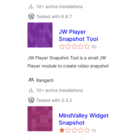
10+ active installations
Tested with 6.8.7
JW Player
Snapshot Tool
total
(0
)
ratings
JW Player Snapshot Tool is a small JW
Player module to create video snapshot
Rangerti
10+ active installations
Tested with 3.3.2
MindValley Widget
Snapshot
total
(1
)
ratings