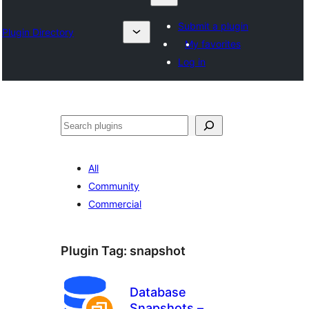
Submit a plugin
Plugin Directory
My favorites
Log in
འཚོལ།
All
Community
Commercial
Plugin Tag:
snapshot
Database
Snapshots –