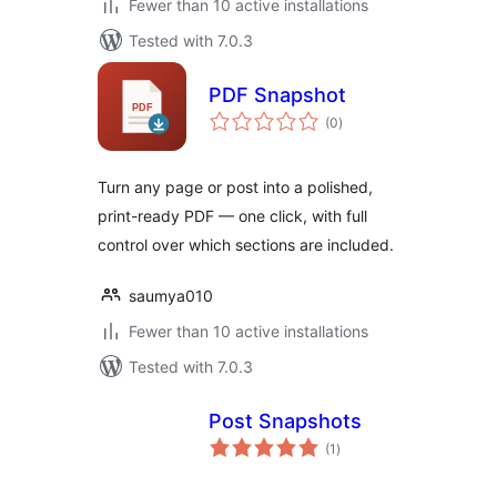
Fewer than 10 active installations
Tested with 7.0.3
PDF Snapshot
total
(0
)
ratings
Turn any page or post into a polished,
print-ready PDF — one click, with full
control over which sections are included.
saumya010
Fewer than 10 active installations
Tested with 7.0.3
Post Snapshots
total
(1
)
ratings