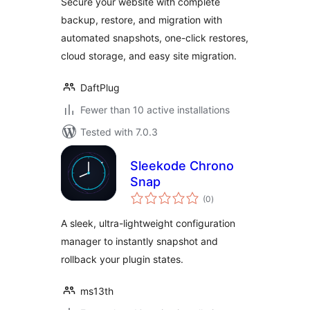
Secure your website with complete
backup, restore, and migration with
automated snapshots, one-click restores,
cloud storage, and easy site migration.
DaftPlug
Fewer than 10 active installations
Tested with 7.0.3
Sleekode Chrono
Snap
total
(0
)
ratings
A sleek, ultra-lightweight configuration
manager to instantly snapshot and
rollback your plugin states.
ms13th