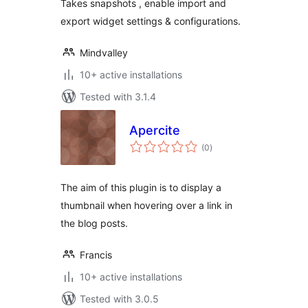
Takes snapshots , enable import and
export widget settings & configurations.
Mindvalley
10+ active installations
Tested with 3.1.4
Apercite
total
(0
)
ratings
The aim of this plugin is to display a
thumbnail when hovering over a link in
the blog posts.
Francis
10+ active installations
Tested with 3.0.5