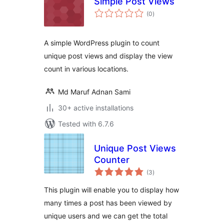
Simple Post Views
total
(0
)
ratings
A simple WordPress plugin to count
unique post views and display the view
count in various locations.
Md Maruf Adnan Sami
30+ active installations
Tested with 6.7.6
Unique Post Views
Counter
total
(3
)
ratings
This plugin will enable you to display how
many times a post has been viewed by
unique users and we can get the total