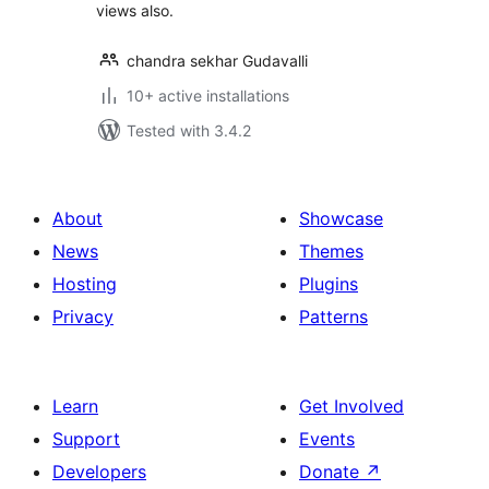
views also.
chandra sekhar Gudavalli
10+ active installations
Tested with 3.4.2
About
Showcase
News
Themes
Hosting
Plugins
Privacy
Patterns
Learn
Get Involved
Support
Events
Developers
Donate
↗