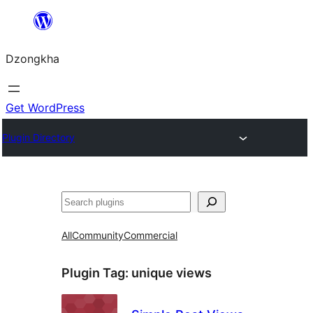
Skip
to
Dzongkha
content
Get WordPress
Plugin Directory
འཚོལ།
All
Community
Commercial
Plugin Tag:
unique views