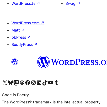
WordPress.tv
↗
Swag
↗
WordPress.com
↗
Matt
↗
bbPress
↗
BuddyPress
↗
Visit our X (formerly Twitter) account
Visit our Bluesky account
Visit our Mastodon account
Visit our Threads account
Visit our Facebook page
Visit our Instagram account
Visit our LinkedIn account
Visit our TikTok account
Visit our YouTube channel
Visit our Tumblr account
Code is Poetry.
The WordPress® trademark is the intellectual property