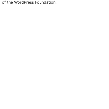
of the WordPress Foundation.