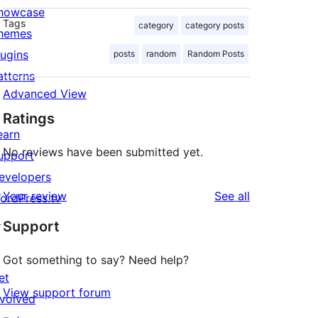
howcase
Tags
category
category posts
hemes
lugins
posts
random
Random Posts
atterns
Advanced View
Ratings
earn
No reviews have been submitted yet.
upport
evelopers
reviews
Your review
See all
ordPress.tv
↗
Support
Got something to say? Need help?
et
View support forum
nvolved