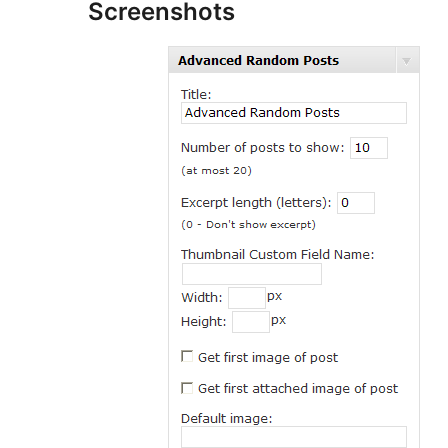
Screenshots