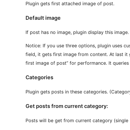
Plugin gets first attached image of post.
Default image
If post has no image, plugin display this imag
Notice: If you use three options, plugin uses cu
field, it gets first image from content. At last i
first image of post” for performance. It querie
Categories
Plugin gets posts in these categories. (Catego
Get posts from current category:
Posts will be get from current category (single