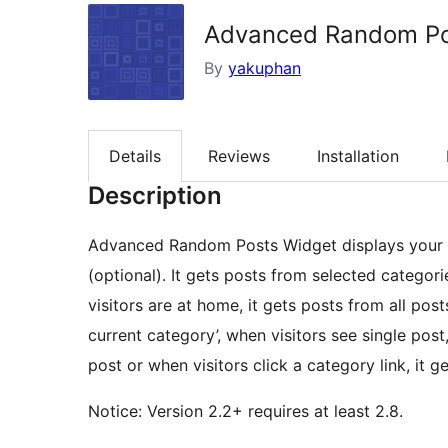
Advanced Random P
By
yakuphan
Details
Reviews
Installation
Description
Advanced Random Posts Widget displays your p
(optional). It gets posts from selected categor
visitors are at home, it gets posts from all pos
current category’, when visitors see single post
post or when visitors click a category link, it 
Notice: Version 2.2+ requires at least 2.8.