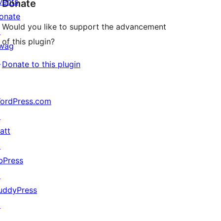
vents
Donate
onate
Would you like to support the advancement
↗
of this plugin?
wag
↗
Donate to this plugin
ordPress.com
↗
att
↗
bPress
↗
uddyPress
↗