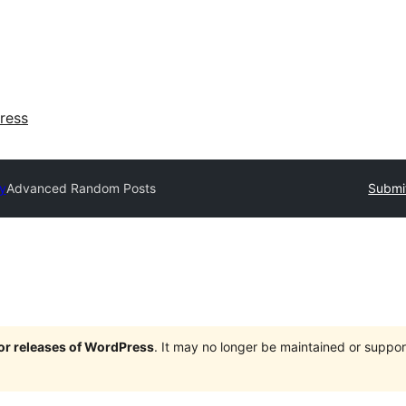
ress
ry
Advanced Random Posts
Submit
jor releases of WordPress
. It may no longer be maintained or supp