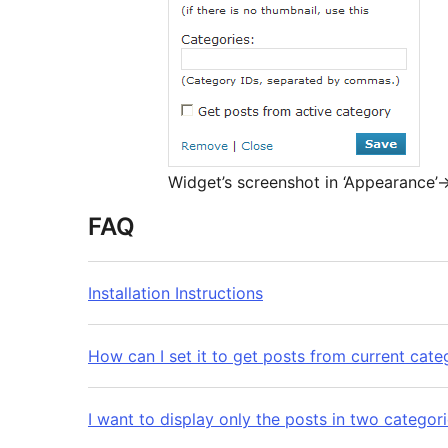
Widget’s screenshot in ‘Appearance’-
FAQ
Installation Instructions
How can I set it to get posts from current cate
I want to display only the posts in two categori