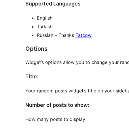
Supported Languages
English
Turkish
Russian – Thanks
Fatcow
Options
Widget’s options allow you to change your rand
Title:
Your random posts widget’s title on your sideba
Number of posts to show:
How many posts to display