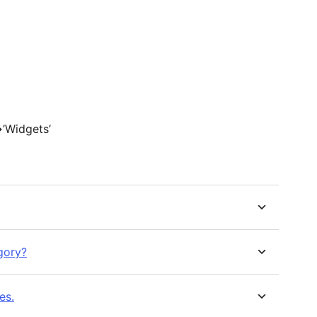
>’Widgets’
gory?
es.