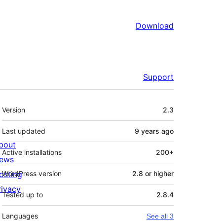
Download
Support
Meta
Version
2.3
Last updated
9 years
ago
bout
Active installations
200+
ews
osting
WordPress version
2.8 or higher
rivacy
Tested up to
2.8.4
Languages
See all 3