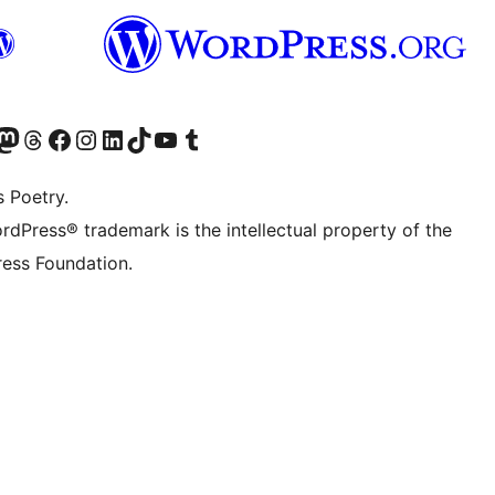
Twitter) account
r Bluesky account
sit our Mastodon account
Visit our Threads account
Visit our Facebook page
Visit our Instagram account
Visit our LinkedIn account
Visit our TikTok account
Visit our YouTube channel
Visit our Tumblr account
s Poetry.
rdPress® trademark is the intellectual property of the
ess Foundation.