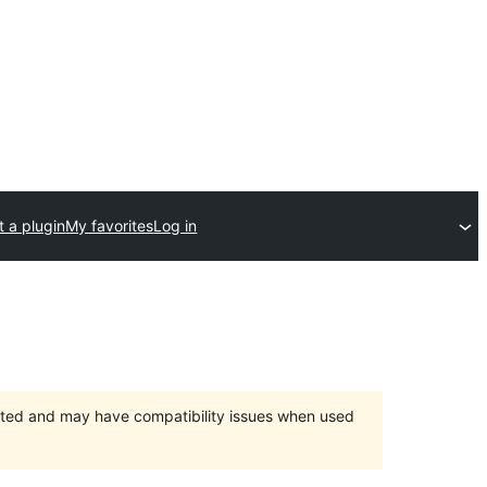
 a plugin
My favorites
Log in
orted and may have compatibility issues when used