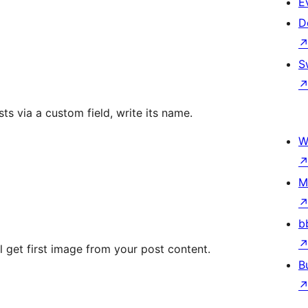
E
D
S
ts via a custom field, write its name.
W
M
b
ll get first image from your post content.
B