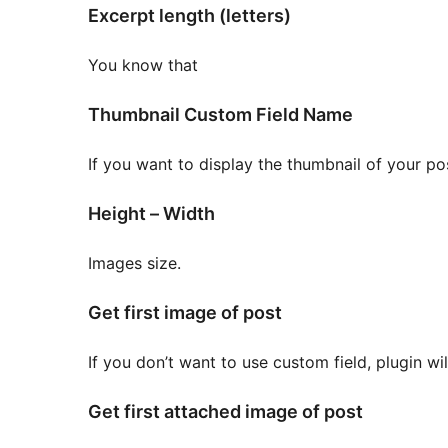
Excerpt length (letters)
You know that
Thumbnail Custom Field Name
If you want to display the thumbnail of your pos
Height – Width
Images size.
Get first image of post
If you don’t want to use custom field, plugin wi
Get first attached image of post