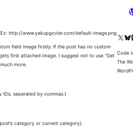
e. Ex: http://www.yakupgovler.com/default-image.png
Visit our X (formerly 
Visit ou
Vi
stom field image firstly. If the post has no custom
Code i
t gets first attached image. I suggest not to use “Get
The Wo
s much more.
WordPr
ry IDs, separated by commas.)
 post’s category or current category).