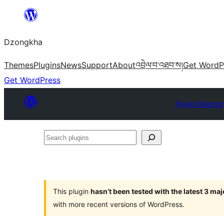
Skip
to
Dzongkha
content
Themes
Plugins
News
Support
About
འབྲེལ་བ་འཐབ་ས།
Get WordP
Get WordPress
Plugin Directo
Search
plugins
This plugin
hasn’t been tested with the latest 3 ma
with more recent versions of WordPress.