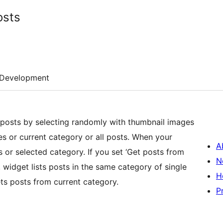
osts
Development
osts by selecting randomly with thumbnail images
ies or current category or all posts. When your
A
ts or selected category. If you set ‘Get posts from
N
, widget lists posts in the same category of single
H
gets posts from current category.
P