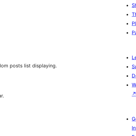
S
T
P
P
L
om posts list displaying.
S
D
W
r.
G
I