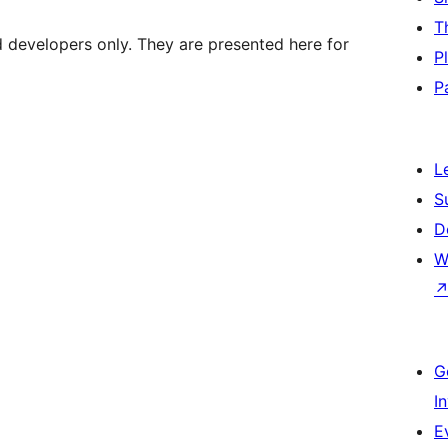
T
d developers only. They are presented here for
P
P
L
S
D
W
G
I
E