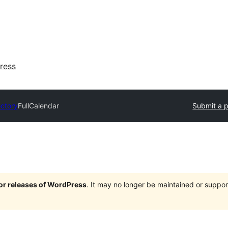
ress
ectory
FullCalendar
Submit a p
jor releases of WordPress
. It may no longer be maintained or supp