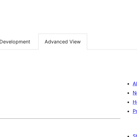
Development
Advanced View
A
N
H
P
S