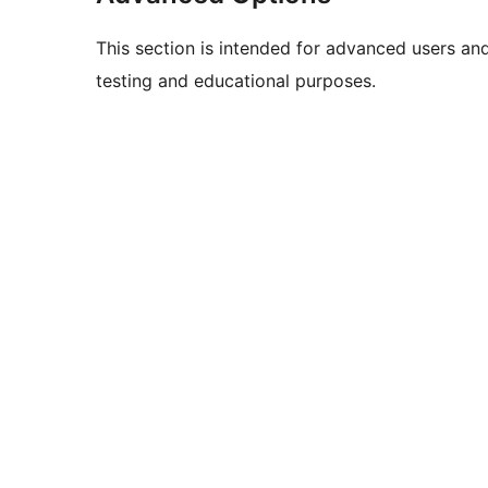
This section is intended for advanced users an
testing and educational purposes.