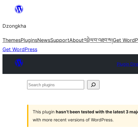
Skip
to
Dzongkha
content
Themes
Plugins
News
Support
About
འབྲེལ་བ་འཐབ་ས།
Get WordP
Get WordPress
Plugin Dir
Search
plugins
This plugin
hasn’t been tested with the latest 3 ma
with more recent versions of WordPress.