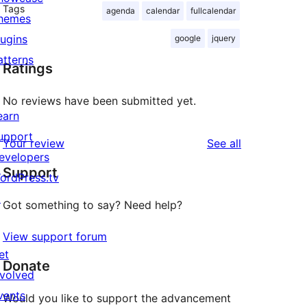
Tags
agenda
calendar
fullcalendar
hemes
lugins
google
jquery
atterns
Ratings
No reviews have been submitted yet.
earn
upport
reviews
Your review
See all
evelopers
Support
ordPress.tv
↗
Got something to say? Need help?
View support forum
et
Donate
nvolved
vents
Would you like to support the advancement