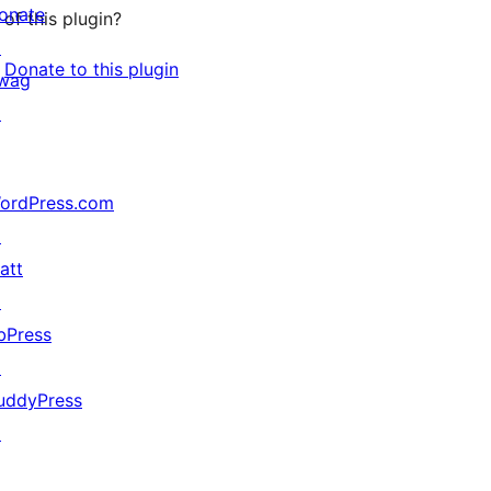
onate
of this plugin?
↗
Donate to this plugin
wag
↗
ordPress.com
↗
att
↗
bPress
↗
uddyPress
↗