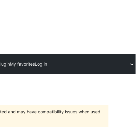
lugin
My favorites
Log in
orted and may have compatibility issues when used