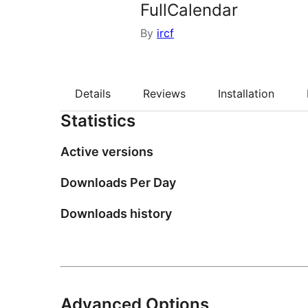
FullCalendar
By
ircf
Details
Reviews
Installation
Statistics
Active versions
Downloads Per Day
Downloads history
Advanced Options