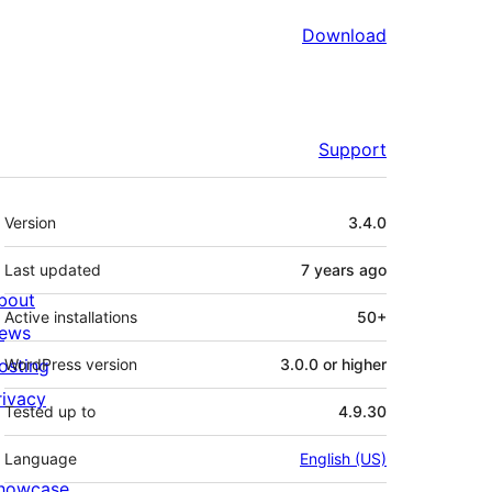
Download
Support
Meta
Version
3.4.0
Last updated
7 years
ago
bout
Active installations
50+
ews
osting
WordPress version
3.0.0 or higher
rivacy
Tested up to
4.9.30
Language
English (US)
howcase