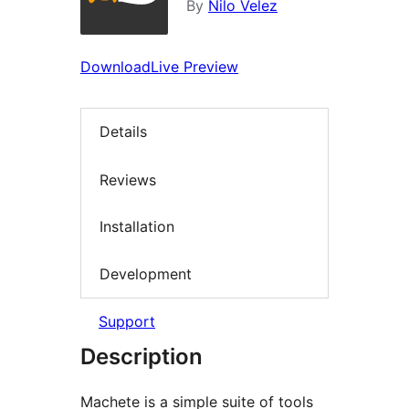
By
Nilo Velez
Download
Live Preview
Details
Reviews
Installation
Development
Support
Description
Machete is a simple suite of tools