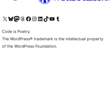
Visit our X (formerly Twitter) account
Visit our Bluesky account
Visit our Mastodon account
Visit our Threads account
Visit our Facebook page
Visit our Instagram account
Visit our LinkedIn account
Visit our TikTok account
Visit our YouTube channel
Visit our Tumblr account
Code is Poetry.
The WordPress® trademark is the intellectual property
of the WordPress Foundation.