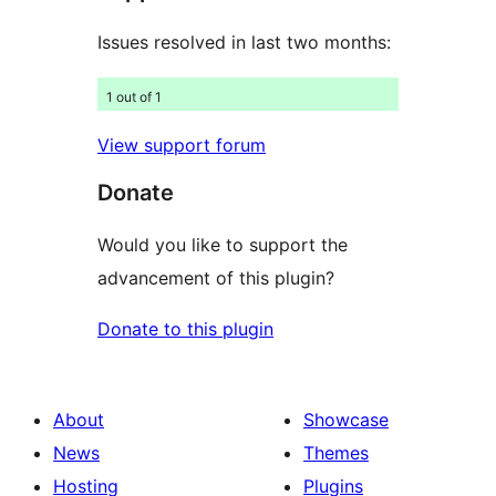
Issues resolved in last two months:
1 out of 1
View support forum
Donate
Would you like to support the
advancement of this plugin?
Donate to this plugin
About
Showcase
News
Themes
Hosting
Plugins