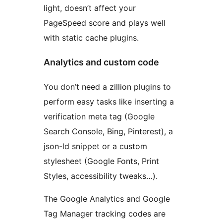
light, doesn’t affect your
PageSpeed score and plays well
with static cache plugins.
Analytics and custom code
You don’t need a zillion plugins to
perform easy tasks like inserting a
verification meta tag (Google
Search Console, Bing, Pinterest), a
json-ld snippet or a custom
stylesheet (Google Fonts, Print
Styles, accessibility tweaks…).
The Google Analytics and Google
Tag Manager tracking codes are