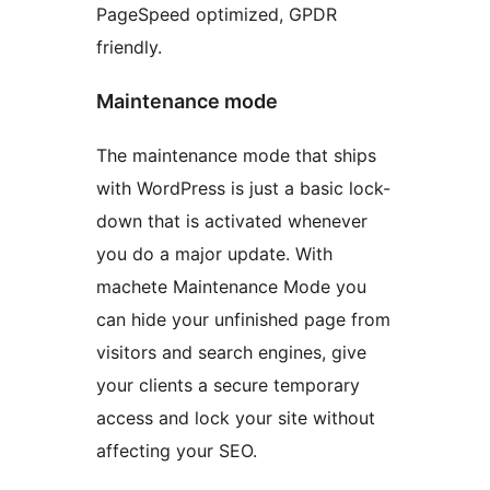
PageSpeed optimized, GPDR
friendly.
Maintenance mode
The maintenance mode that ships
with WordPress is just a basic lock-
down that is activated whenever
you do a major update. With
machete Maintenance Mode you
can hide your unfinished page from
visitors and search engines, give
your clients a secure temporary
access and lock your site without
affecting your SEO.