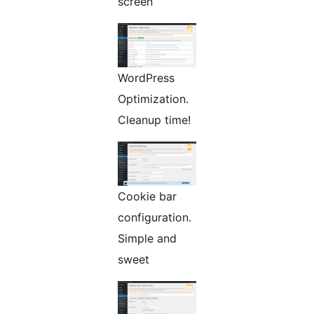
screen
WordPress
Optimization.
Cleanup time!
Cookie bar
configuration.
Simple and
sweet