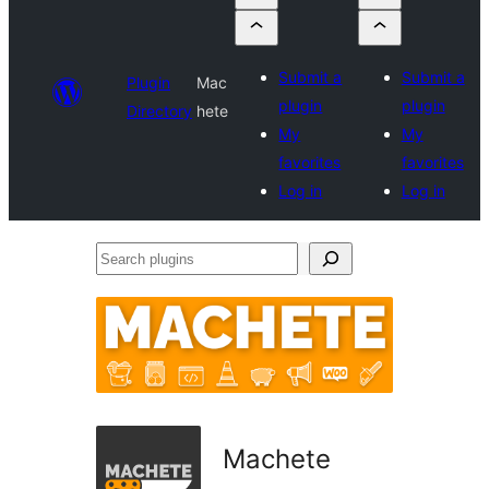
Submit a
Submit a
Plugin
Mac
plugin
plugin
Directory
hete
My
My
favorites
favorites
Log in
Log in
Search
plugins
Machete