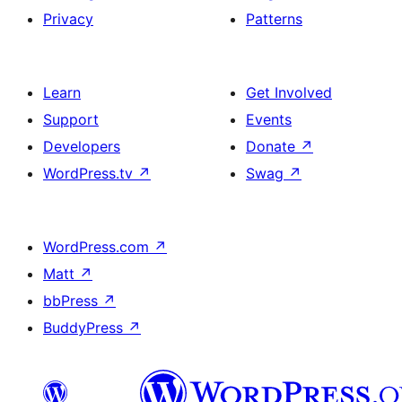
Privacy
Patterns
Learn
Get Involved
Support
Events
Developers
Donate
↗
WordPress.tv
↗
Swag
↗
WordPress.com
↗
Matt
↗
bbPress
↗
BuddyPress
↗