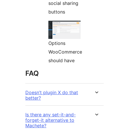
social sharing
buttons
Options
WooCommerce
should have
FAQ
Doesn’t plugin X do that
better?
Is there any set-it-and-
forget-it alternative to
Machete?