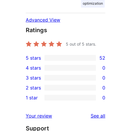
optimization
Advanced View
Ratings
5
out of 5 stars.
5 stars
52
52
4 stars
0
5-
0
3 stars
0
star
4-
0
2 stars
0
reviews
star
3-
0
1 star
0
reviews
star
2-
0
reviews
star
1-
reviews
Your review
See all
reviews
star
Support
reviews