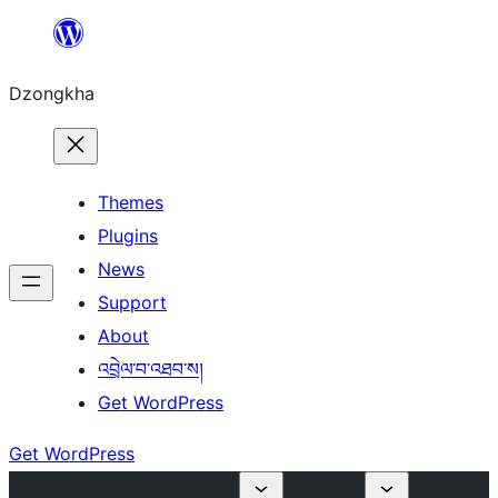
Skip
to
Dzongkha
content
Themes
Plugins
News
Support
About
འབྲེལ་བ་འཐབ་ས།
Get WordPress
Get WordPress