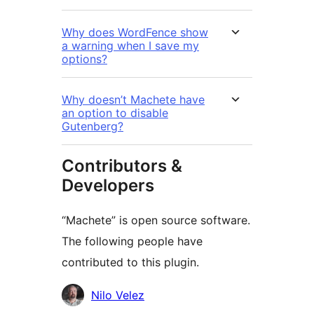
Why does WordFence show
a warning when I save my
options?
Why doesn’t Machete have
an option to disable
Gutenberg?
Contributors &
Developers
“Machete” is open source software.
The following people have
contributed to this plugin.
Contributors
Nilo Velez