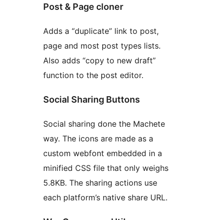
Post & Page cloner
Adds a “duplicate” link to post,
page and most post types lists.
Also adds “copy to new draft”
function to the post editor.
Social Sharing Buttons
Social sharing done the Machete
way. The icons are made as a
custom webfont embedded in a
minified CSS file that only weighs
5.8KB. The sharing actions use
each platform’s native share URL.