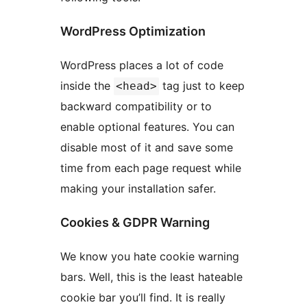
WordPress Optimization
WordPress places a lot of code
inside the
tag just to keep
<head>
backward compatibility or to
enable optional features. You can
disable most of it and save some
time from each page request while
making your installation safer.
Cookies & GDPR Warning
We know you hate cookie warning
bars. Well, this is the least hateable
cookie bar you’ll find. It is really