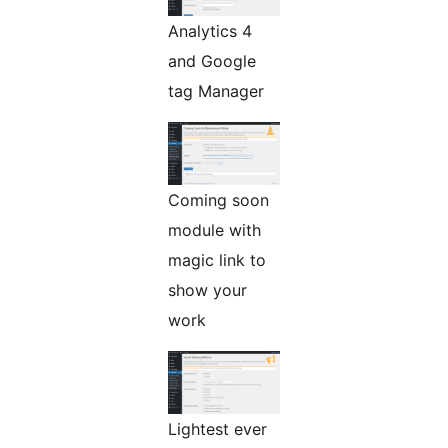
Analytics 4
and Google
tag Manager
Coming soon
module with
magic link to
show your
work
Lightest ever