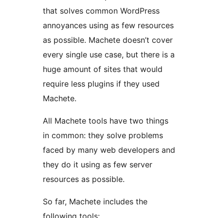
that solves common WordPress
annoyances using as few resources
as possible. Machete doesn’t cover
every single use case, but there is a
huge amount of sites that would
require less plugins if they used
Machete.
All Machete tools have two things
in common: they solve problems
faced by many web developers and
they do it using as few server
resources as possible.
So far, Machete includes the
following tools: