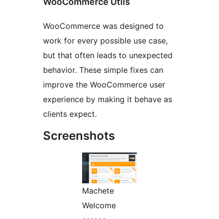
WooCommerce Utils
WooCommerce was designed to
work for every possible use case,
but that often leads to unexpected
behavior. These simple fixes can
improve the WooCommerce user
experience by making it behave as
clients expect.
Screenshots
Machete
Welcome