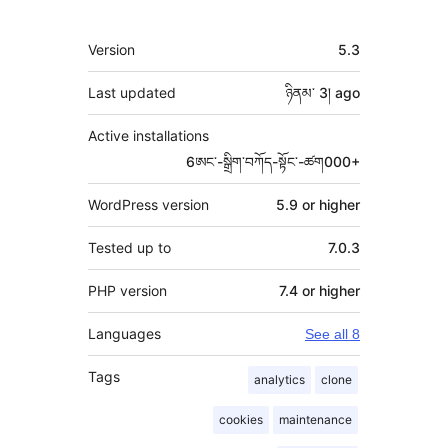
Meta
Version
5.3
Last updated
ཉིནམ་ 3།
ago
Active installations
6ཨང་-སྒྲིག༌བཀོད-སྟོང༌-ཚག000+
WordPress version
5.9 or higher
Tested up to
7.0.3
PHP version
7.4 or higher
Languages
See all 8
Tags
analytics
clone
cookies
maintenance