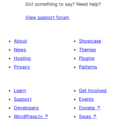
Got something to say? Need help?
View support forum
About
Showcase
News
Themes
Hosting
Plugins
Privacy
Patterns
Learn
Get Involved
Support
Events
Developers
Donate
↗
WordPress.tv
↗
Swag
↗