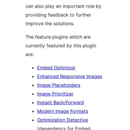
can also play an important role by
providing feedback to further
improve the solutions.
The feature plugins which are
currently featured by this plugin
are:
Embed Optimizer
Enhanced Responsive Images
Image Placeholders
Image Prioritizer
Instant Back/Forward
Modern Image Formats
Optimization Detective
(dependency for Embed