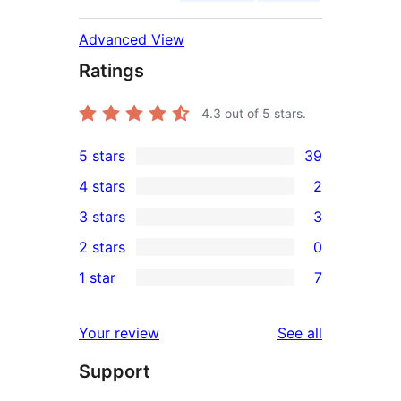
Advanced View
Ratings
4.3
out of 5 stars.
5 stars
39
39
4 stars
2
5-
2
3 stars
3
star
4-
3
2 stars
0
reviews
star
3-
0
1 star
7
reviews
star
2-
7
reviews
star
1-
reviews
Your review
See all
reviews
star
Support
reviews