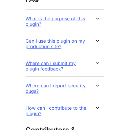
What is the purpose of this
plugin?
Can I use this plugin on my
production site?
Where can I submit my
plugin feedback?
Where can I report security
bugs?
How can I contribute to the
plugin?
Contributors &