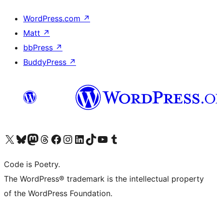
WordPress.com
↗
Matt
↗
bbPress
↗
BuddyPress
↗
Visit our X (formerly Twitter) account
Visit our Bluesky account
Visit our Mastodon account
Visit our Threads account
Visit our Facebook page
Visit our Instagram account
Visit our LinkedIn account
Visit our TikTok account
Visit our YouTube channel
Visit our Tumblr account
Code is Poetry.
The WordPress® trademark is the intellectual property
of the WordPress Foundation.