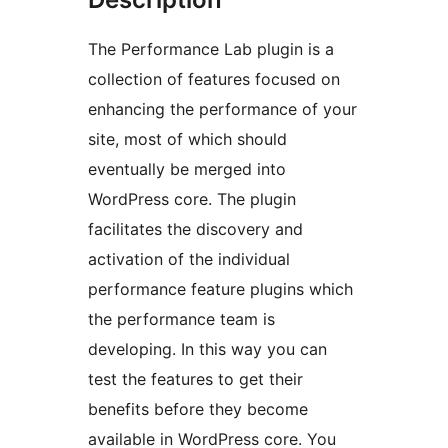
The Performance Lab plugin is a
collection of features focused on
enhancing the performance of your
site, most of which should
eventually be merged into
WordPress core. The plugin
facilitates the discovery and
activation of the individual
performance feature plugins which
the performance team is
developing. In this way you can
test the features to get their
benefits before they become
available in WordPress core. You