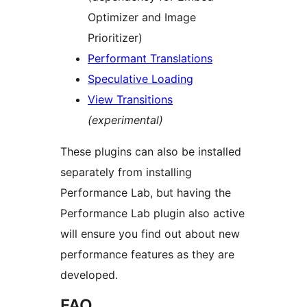
Optimizer and Image
Prioritizer)
Performant Translations
Speculative Loading
View Transitions
(experimental)
These plugins can also be installed
separately from installing
Performance Lab, but having the
Performance Lab plugin also active
will ensure you find out about new
performance features as they are
developed.
FAQ