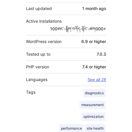
Last updated
1 month
ago
Active installations
100ཨང་-སྒྲིག༌བཀོད-སྟོང༌-ཚག000+
WordPress version
6.9 or higher
Tested up to
7.0.3
PHP version
7.4 or higher
Languages
See all 28
Tags
diagnostics
measurement
optimization
performance
site health