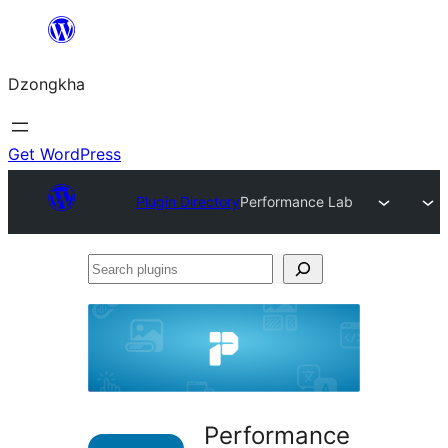
Skip
to
Dzongkha
content
Get WordPress
Plugin Directory
Performance Lab
Search
plugins
Performance