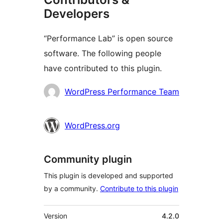
Developers
“Performance Lab” is open source
software. The following people
have contributed to this plugin.
Contributors
WordPress Performance Team
WordPress.org
Community plugin
This plugin is developed and supported
by a community.
Contribute to this plugin
Meta
Version
4.2.0