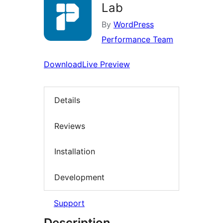
Lab
By
WordPress
Performance Team
Download
Live Preview
Details
Reviews
Installation
Development
Support
Description