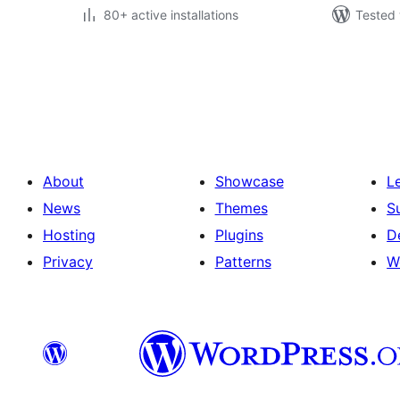
80+ active installations
Tested 
Posts
pagination
About
Showcase
L
News
Themes
S
Hosting
Plugins
D
Privacy
Patterns
W