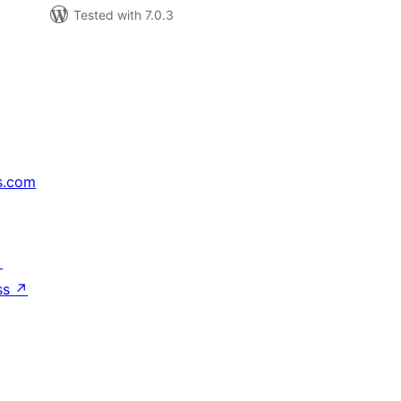
Tested with 7.0.3
s.com
↗
ss
↗