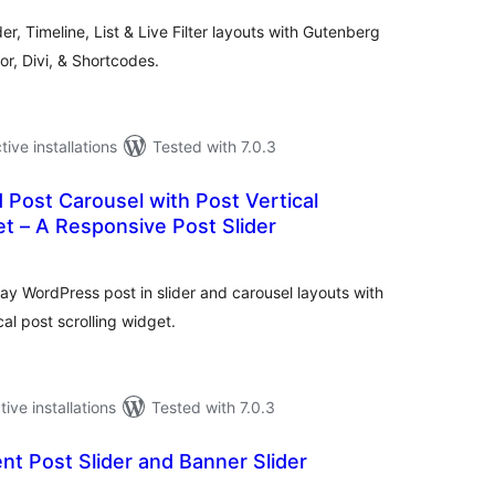
der, Timeline, List & Live Filter layouts with Gutenberg
r, Divi, & Shortcodes.
tive installations
Tested with 7.0.3
d Post Carousel with Post Vertical
et – A Responsive Post Slider
otal
atings
lay WordPress post in slider and carousel layouts with
al post scrolling widget.
tive installations
Tested with 7.0.3
nt Post Slider and Banner Slider
tal
tings