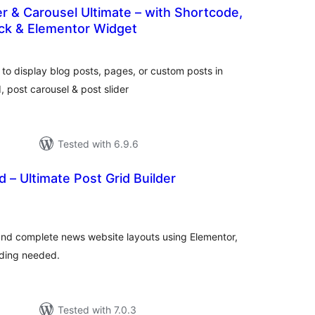
der & Carousel Ultimate – with Shortcode,
ck & Elementor Widget
tal
tings
 to display blog posts, pages, or custom posts in
d, post carousel & post slider
Tested with 6.9.6
d – Ultimate Post Grid Builder
tal
tings
, and complete news website layouts using Elementor,
ding needed.
Tested with 7.0.3