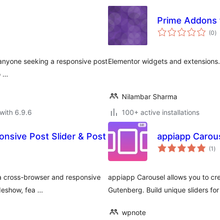
Prime Addons 
to
(0
)
ra
r anyone seeking a responsive post
Elementor widgets and extensions.
o …
Nilambar Sharma
with 6.9.6
100+ active installations
onsive Post Slider & Post
appiapp Carou
to
(1
)
ra
 a cross-browser and responsive
appiapp Carousel allows you to cre
ideshow, fea …
Gutenberg. Build unique sliders fo
wpnote