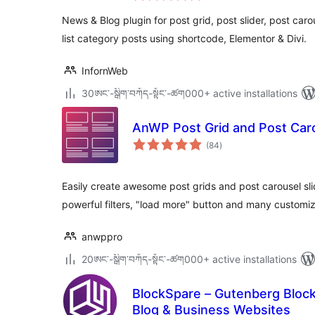
News & Blog plugin for post grid, post slider, post carou
list category posts using shortcode, Elementor & Divi.
InfornWeb
30ཨང་-སྒྲིག༌བཀོད-སྟོང༌-ཚག000+ active installations
AnWP Post Grid and Post Caro
total
(84
)
ratings
Easily create awesome post grids and post carousel sli
powerful filters, "load more" button and many custom
anwppro
20ཨང་-སྒྲིག༌བཀོད-སྟོང༌-ཚག000+ active installations
BlockSpare – Gutenberg Block
Blog & Business Websites