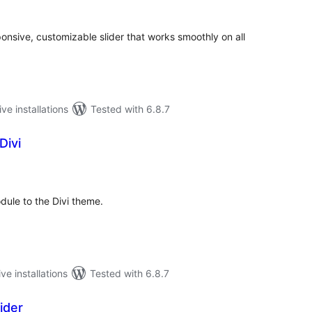
ponsive, customizable slider that works smoothly on all
ive installations
Tested with 6.8.7
Divi
otal
atings
dule to the Divi theme.
ive installations
Tested with 6.8.7
ider