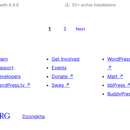
with 6.9.6
50+ active installations
1
2
Next
earn
Get Involved
WordPres
upport
Events
↗
evelopers
Donate
↗
Matt
↗
ordPress.tv
↗
Swag
↗
bbPress
BuddyPre
Dzongkha