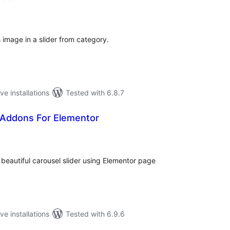
tal
tings
 image in a slider from category.
ve installations
Tested with 6.8.7
 Addons For Elementor
tal
tings
beautiful carousel slider using Elementor page
ve installations
Tested with 6.9.6