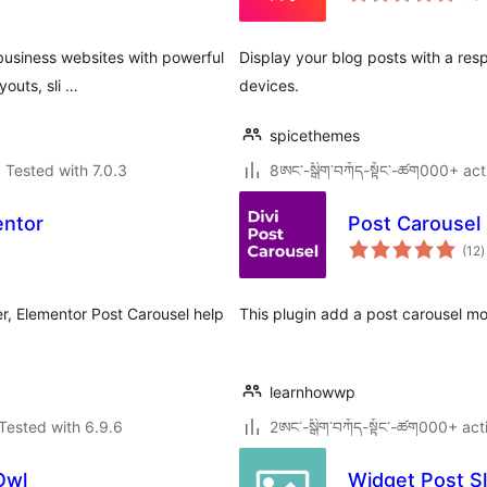
 business websites with powerful
Display your blog posts with a res
outs, sli …
devices.
spicethemes
Tested with 7.0.3
8ཨང་-སྒྲིག༌བཀོད-སྟོང༌-ཚག000+ act
entor
Post Carousel 
t
(12
)
r
er, Elementor Post Carousel help
This plugin add a post carousel mo
learnhowwp
Tested with 6.9.6
2ཨང་-སྒྲིག༌བཀོད-སྟོང༌-ཚག000+ act
Owl
Widget Post Sl