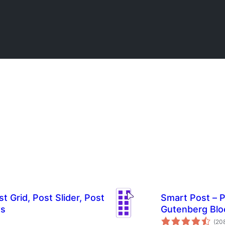
t Grid, Post Slider, Post
Smart Post – P
ws
Gutenberg Blo
(20