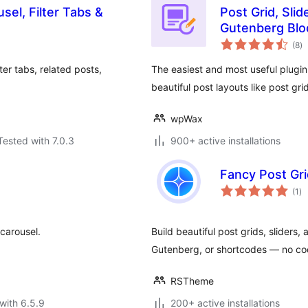
sel, Filter Tabs &
Post Grid, Sli
Gutenberg Blo
to
(8
)
ra
ter tabs, related posts,
The easiest and most useful plugin
beautiful post layouts like post gri
wpWax
Tested with 7.0.3
900+ active installations
Fancy Post Gri
to
(1
)
ra
 carousel.
Build beautiful post grids, sliders
Gutenberg, or shortcodes — no co
RSTheme
with 6.5.9
200+ active installations