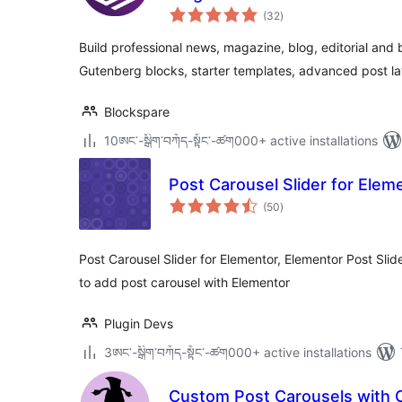
total
(32
)
ratings
Build professional news, magazine, blog, editorial and
Gutenberg blocks, starter templates, advanced post lay
Blockspare
10ཨང་-སྒྲིག༌བཀོད-སྟོང༌-ཚག000+ active installations
Post Carousel Slider for Elem
total
(50
)
ratings
Post Carousel Slider for Elementor, Elementor Post Slid
to add post carousel with Elementor
Plugin Devs
3ཨང་-སྒྲིག༌བཀོད-སྟོང༌-ཚག000+ active installations
Custom Post Carousels with 