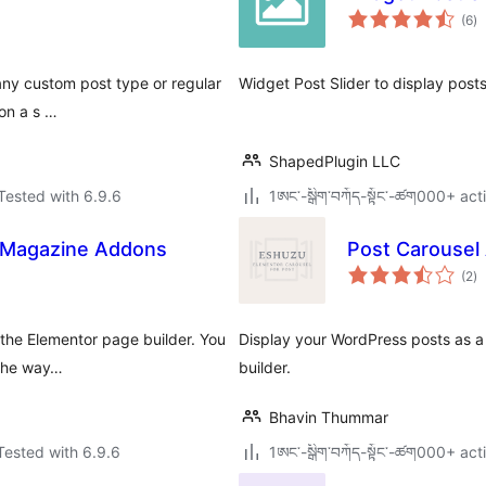
to
(6
)
ra
any custom post type or regular
Widget Post Slider to display posts
 on a s …
ShapedPlugin LLC
Tested with 6.9.6
1ཨང་-སྒྲིག༌བཀོད-སྟོང༌-ཚག000+ acti
d Magazine Addons
Post Carousel
to
(2
)
ra
 the Elementor page builder. You
Display your WordPress posts as a 
 the way…
builder.
Bhavin Thummar
Tested with 6.9.6
1ཨང་-སྒྲིག༌བཀོད-སྟོང༌-ཚག000+ acti