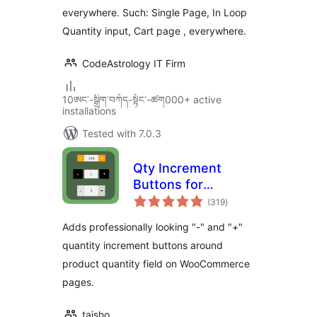
everywhere. Such: Single Page, In Loop
Quantity input, Cart page , everywhere.
CodeAstrology IT Firm
10ཨང་-སྒྲིག༌བཀོད-སྟོང༌-ཚག000+ active
installations
Tested with 7.0.3
Qty Increment
Buttons for
total
WooCommerce
(319
)
ratings
Adds professionally looking "-" and "+"
quantity increment buttons around
product quantity field on WooCommerce
pages.
taisho