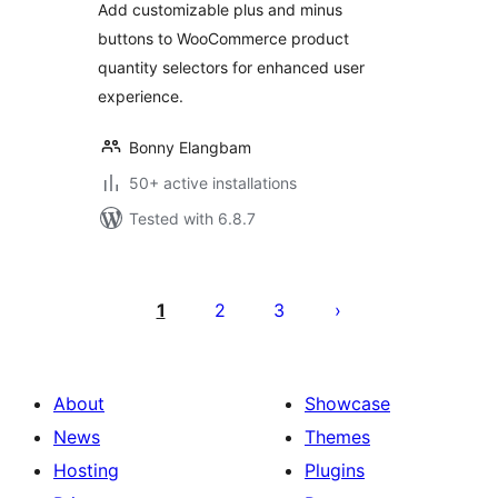
Add customizable plus and minus
buttons to WooCommerce product
quantity selectors for enhanced user
experience.
Bonny Elangbam
50+ active installations
Tested with 6.8.7
Posts
pagination
1
2
3
About
Showcase
News
Themes
Hosting
Plugins