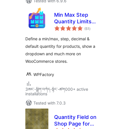
Tested with 6.9.6
Min Max Step
Quantity Limits
total
Manager for
(51
)
ratings
WooCommerce
Define a min/max, step, decimal &
default quantity for products, show a
dropdown and much more on
WooCommerce stores.
WPFactory
3ཨང་-སྒྲིག༌བཀོད-སྟོང༌-ཚག000+ active
installations
Tested with 7.0.3
Quantity Field on
Shop Page for
total