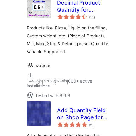
Decimal Product
Quantity for
total
WooCommerce
(11
)
ratings
Products like: Pizza, Liquid on the filling,
Custom weight, etc. (Piece of Product).
Min, Max, Step & Default preset Quantity.
Variable Supported.
wpgear
1ཨང་-སྒྲིག༌བཀོད-སྟོང༌-ཚག000+ active
installations
Tested with 6.9.6
Add Quantity Field
on Shop Page for
total
WooCommerce
(5
)
ratings
A lightweight plugin that displays the