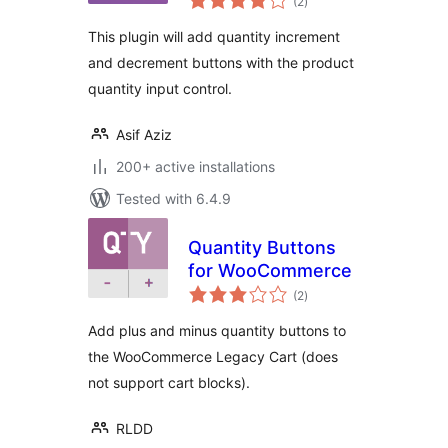
(2
)
ratings
This plugin will add quantity increment
and decrement buttons with the product
quantity input control.
Asif Aziz
200+ active installations
Tested with 6.4.9
Quantity Buttons
for WooCommerce
total
(2
)
ratings
Add plus and minus quantity buttons to
the WooCommerce Legacy Cart (does
not support cart blocks).
RLDD