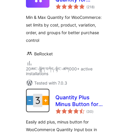
total
WooCommerce
(218
)
ratings
Min & Max Quantity for WooCommerce:
set limits by cost, product, variation,
order, and groups for better purchase
control
BeRocket
20ཨང་-སྒྲིག༌བཀོད-སྟོང༌-ཚག000+ active
installations
Tested with 7.0.3
Quantity Plus
Minus Button for
total
WooCommerce
(30
)
ratings
Easily add plus, minus button for
WooCommerce Quantity Input box in