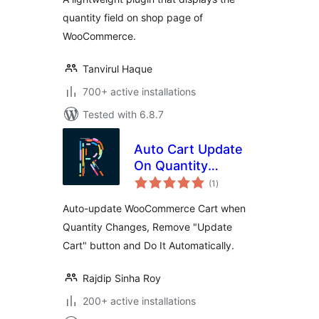
quantity field on shop page of
WooCommerce.
Tanvirul Haque
700+ active installations
Tested with 6.8.7
Auto Cart Update
On Quantity
total
Change
(1
)
ratings
Auto-update WooCommerce Cart when
Quantity Changes, Remove "Update
Cart" button and Do It Automatically.
Rajdip Sinha Roy
200+ active installations