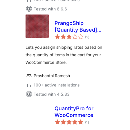
Tested with 6.6.6
PrangoShip
[Quantity Based]
total
for WooCommerce
(2
)
ratings
Lets you assign shipping rates based on
the quantity of items in the cart for your
WooCommerce Store.
Prashanthi Ramesh
100+ active installations
Tested with 4.5.33
QuantityPro for
WooCommerce
total
(1
)
ratings