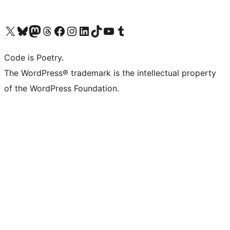
Visit our X (formerly Twitter) account
Visit our Bluesky account
Visit our Mastodon account
Visit our Threads account
Visit our Facebook page
Visit our Instagram account
Visit our LinkedIn account
Visit our TikTok account
Visit our YouTube channel
Visit our Tumblr account
Code is Poetry.
The WordPress® trademark is the intellectual property
of the WordPress Foundation.