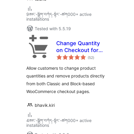
9ཨང་-སྒྲིག༌བཀོད-སྟོང༌-ཚག000+ active
installations
Tested with 5.5.19
Change Quantity
on Checkout for
total
WooCommerce
(52
)
ratings
Allow customers to change product
quantities and remove products directly
from both Classic and Block-based
WooCommerce checkout pages.
bhavik.kiri
4ཨང་-སྒྲིག༌བཀོད-སྟོང༌-ཚག000+ active
installations