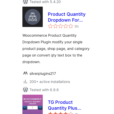
Tested with 5.4.20
Product Quantity
Dropdown For
total
Woocommerce
(0
)
ratings
Woocommerce Product Quantity
Dropdown Plugin modify your single
product page, shop page, and category
page on convert qty text box to the
dropdown.
silverplugins217
200+ active installations
Tested with 6.9.6
TG Product
Quantity Plus
total
Minus Button