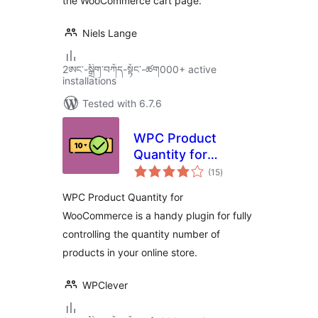
the WooCommerce cart page.
Niels Lange
2ཨང་-སྒྲིག༌བཀོད-སྟོང༌-ཚག000+ active
installations
Tested with 6.7.6
WPC Product
Quantity for
total
WooCommerce
(15
)
ratings
WPC Product Quantity for
WooCommerce is a handy plugin for fully
controlling the quantity number of
products in your online store.
WPClever