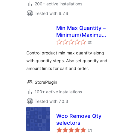
200+ active installations
Tested with 6.7.6
Min Max Quantity –
Minimum/Maximum
total
Quantity, Step
(0
)
ratings
Control & Price
Control product min max quantity along
Limit for
with quantity steps. Also set quantity and
WooCommerce
amount limits for cart and order.
StorePlugin
100+ active installations
Tested with 7.0.3
Woo Remove Qty
selectors
total
(7
)
ratings