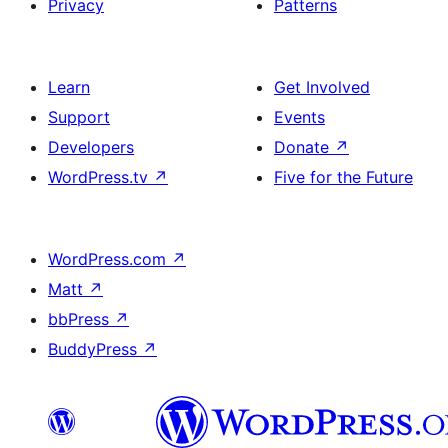
Privacy
Patterns
Learn
Get Involved
Support
Events
Developers
Donate
↗
WordPress.tv
↗
Five for the Future
WordPress.com
↗
Matt
↗
bbPress
↗
BuddyPress
↗