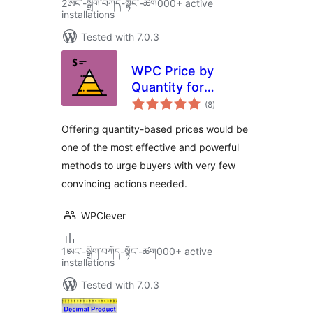
2ཨང་-སྒྲིག༌བཀོད-སྟོང༌-ཚག000+ active
installations
Tested with 7.0.3
WPC Price by
Quantity for
total
WooCommerce
(8
)
ratings
Offering quantity-based prices would be
one of the most effective and powerful
methods to urge buyers with very few
convincing actions needed.
WPClever
1ཨང་-སྒྲིག༌བཀོད-སྟོང༌-ཚག000+ active
installations
Tested with 7.0.3