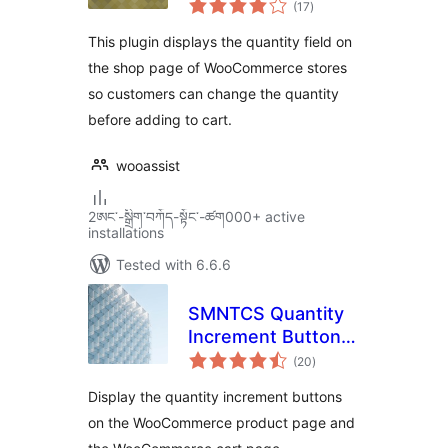
WooCommerce
(17
)
ratings
This plugin displays the quantity field on
the shop page of WooCommerce stores
so customers can change the quantity
before adding to cart.
wooassist
2ཨང་-སྒྲིག༌བཀོད-སྟོང༌-ཚག000+ active
installations
Tested with 6.6.6
SMNTCS Quantity
Increment Buttons
total
for WooCommerce
(20
)
ratings
Display the quantity increment buttons
on the WooCommerce product page and