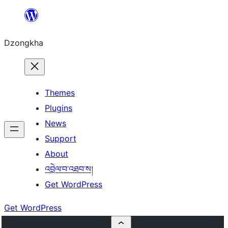
Skip
to
Dzongkha
content
Themes
Plugins
News
Support
About
འབྲེལ་བ་འཐབ་ས།
Get WordPress
Get WordPress