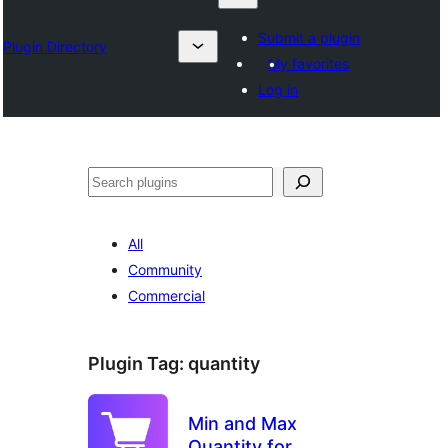
Submit a plugin
Plugin Directory
My favorites
Log in
འཚོལ།
All
Community
Commercial
Plugin Tag:
quantity
Min and Max
Quantity for