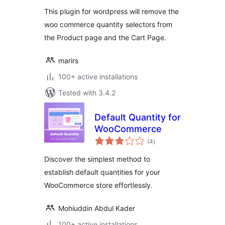
This plugin for wordpress will remove the
woo commerce quantity selectors from
the Product page and the Cart Page.
marirs
100+ active installations
Tested with 3.4.2
Default Quantity for
WooCommerce
total
(4
)
ratings
Discover the simplest method to
establish default quantities for your
WooCommerce store effortlessly.
Mohiuddin Abdul Kader
100+ active installations