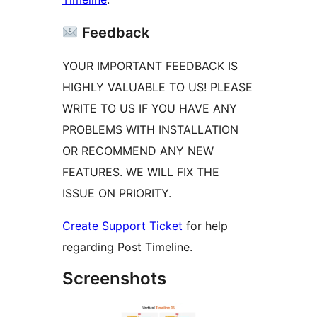
Feedback
YOUR IMPORTANT FEEDBACK IS
HIGHLY VALUABLE TO US! PLEASE
WRITE TO US IF YOU HAVE ANY
PROBLEMS WITH INSTALLATION
OR RECOMMEND ANY NEW
FEATURES. WE WILL FIX THE
ISSUE ON PRIORITY.
Create Support Ticket
for help
regarding Post Timeline.
Screenshots