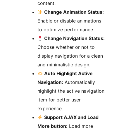
content.
Change Animation Status:
Enable or disable animations
to optimize performance.
Change Navigation Status:
Choose whether or not to
display navigation for a clean
and minimalistic design.
Auto Highlight Active
Navigation:
Automatically
highlight the active navigation
item for better user
experience.
Support AJAX and Load
More button:
Load more