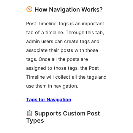
How Navigation Works?
Post Timeline Tags is an important
tab of a timeline. Through this tab,
admin users can create tags and
associate their posts with those
tags. Once all the posts are
assigned to those tags, the Post
Timeline will collect all the tags and
use them in navigation.
Tags for Navigation
Supports Custom Post
Types