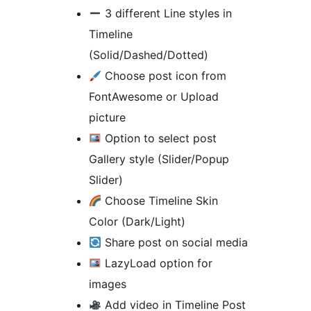
3 different Line styles in
Timeline
(Solid/Dashed/Dotted)
Choose post icon from
FontAwesome or Upload
picture
Option to select post
Gallery style (Slider/Popup
Slider)
Choose Timeline Skin
Color (Dark/Light)
Share post on social media
LazyLoad option for
images
Add video in Timeline Post