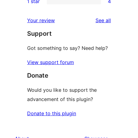
1 star
4
reviews
star
2-
4
reviews
star
1-
reviews
Your review
See all
reviews
star
Support
reviews
Got something to say? Need help?
View support forum
Donate
Would you like to support the
advancement of this plugin?
Donate to this plugin