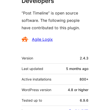
Developers
“Post Timeline” is open source
software. The following people
have contributed to this plugin.
Contributors
Agile Logix
Meta
Version
2.4.3
Last updated
5 months
ago
Active installations
800+
WordPress version
4.8 or higher
Tested up to
6.9.6