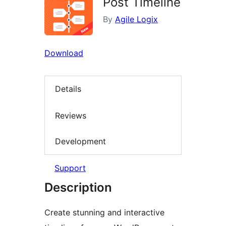
Post Timeline
By
Agile Logix
Download
Details
Reviews
Development
Support
Description
Create stunning and interactive