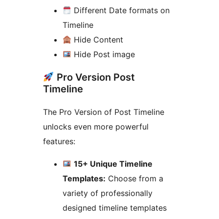
Different Date formats on
Timeline
Hide Content
Hide Post image
Pro Version Post
Timeline
The Pro Version of Post Timeline
unlocks even more powerful
features:
15+ Unique Timeline
Templates:
Choose from a
variety of professionally
designed timeline templates