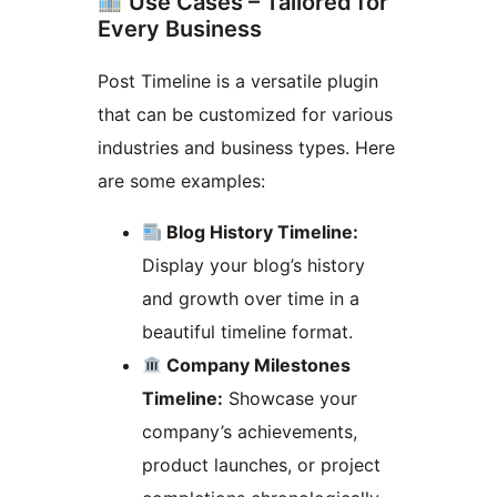
Use Cases – Tailored for
Every Business
Post Timeline is a versatile plugin
that can be customized for various
industries and business types. Here
are some examples:
Blog History Timeline:
Display your blog’s history
and growth over time in a
beautiful timeline format.
Company Milestones
Timeline:
Showcase your
company’s achievements,
product launches, or project