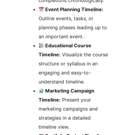
completions chronologically.
Event Planning Timeline:
Outline events, tasks, or
planning phases leading up to
an important event.
Educational Course
Timeline:
Visualize the course
structure or syllabus in an
engaging and easy-to-
understand timeline.
Marketing Campaign
Timeline:
Present your
marketing campaigns and
strategies in a detailed
timeline view.