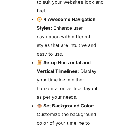
to suit your website’s look and
feel.
4 Awesome Navigation
Styles:
Enhance user
navigation with different
styles that are intuitive and
easy to use.
Setup Horizontal and
Vertical Timelines:
Display
your timeline in either
horizontal or vertical layout
as per your needs.
Set Background Color:
Customize the background
color of your timeline to