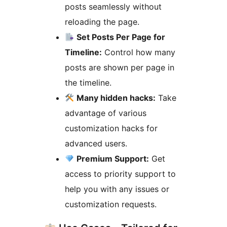
posts seamlessly without
reloading the page.
Set Posts Per Page for
Timeline:
Control how many
posts are shown per page in
the timeline.
Many hidden hacks:
Take
advantage of various
customization hacks for
advanced users.
Premium Support:
Get
access to priority support to
help you with any issues or
customization requests.