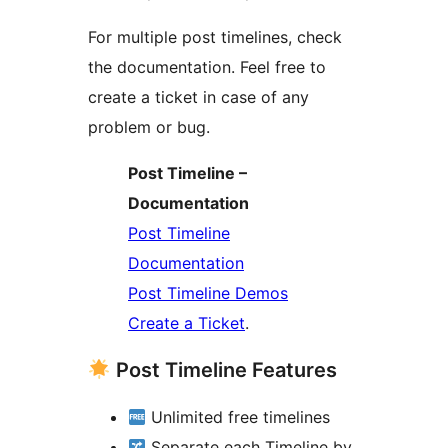
For multiple post timelines, check
the documentation. Feel free to
create a ticket in case of any
problem or bug.
Post Timeline –
Documentation
Post Timeline
Documentation
Post Timeline Demos
Create a Ticket
.
Post Timeline Features
Unlimited free timelines
Separate each Timeline by