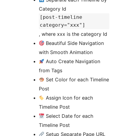
Category Id
[post-timeline
category="xxx"]
, where xxx is the category Id
Beautiful Side Navigation
with Smooth Animation
Auto Create Navigation
from Tags
Set Color for each Timeline
Post
Assign Icon for each
Timeline Post
Select Date for each
Timeline Post
Setup Separate Page URL