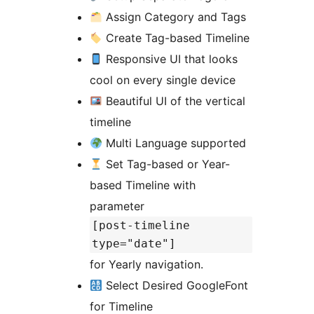
Assign Category and Tags
Create Tag-based Timeline
Responsive UI that looks
cool on every single device
Beautiful UI of the vertical
timeline
Multi Language supported
Set Tag-based or Year-
based Timeline with
parameter
[post-timeline
type="date"]
for Yearly navigation.
Select Desired GoogleFont
for Timeline