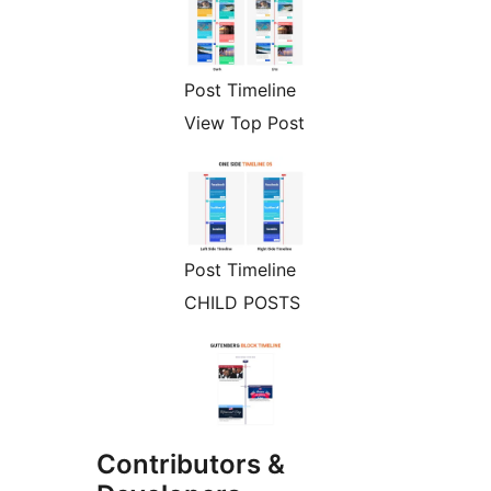
Post Timeline
View Top Post
Post Timeline
CHILD POSTS
Contributors &