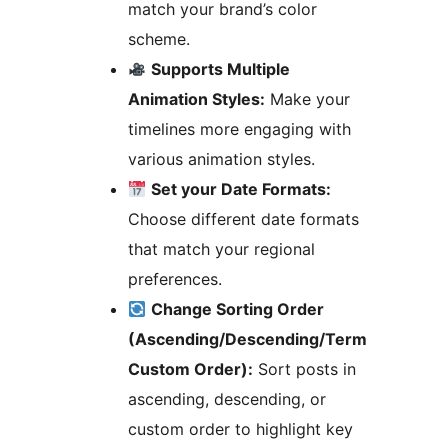
match your brand’s color
scheme.
Supports Multiple
Animation Styles:
Make your
timelines more engaging with
various animation styles.
Set your Date Formats:
Choose different date formats
that match your regional
preferences.
Change Sorting Order
(Ascending/Descending/Term
Custom Order):
Sort posts in
ascending, descending, or
custom order to highlight key