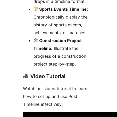
drops in a timeline format.
Sports Events Timeline:
Chronologically display the
history of sports events,
achievements, or matches.
Construction Project
Timeline:
Illustrate the
progress of a construction
project step-by-step.
Video Tutorial
Watch our video tutorial to learn
how to set up and use Post
Timeline effectively: