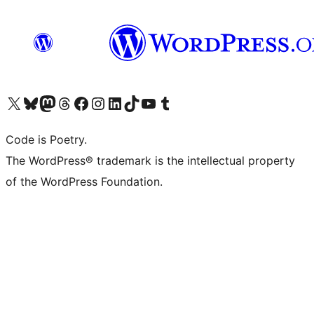
Visit our X (formerly Twitter) account
Visit our Bluesky account
Visit our Mastodon account
Visit our Threads account
Visit our Facebook page
Visit our Instagram account
Visit our LinkedIn account
Visit our TikTok account
Visit our YouTube channel
Visit our Tumblr account
Code is Poetry.
The WordPress® trademark is the intellectual property
of the WordPress Foundation.