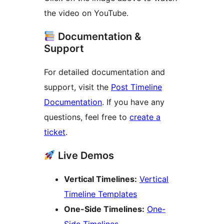
the video on YouTube.
Documentation &
Support
For detailed documentation and
support, visit the
Post Timeline
Documentation
. If you have any
questions, feel free to
create a
ticket
.
Live Demos
Vertical Timelines:
Vertical
Timeline Templates
One-Side Timelines:
One-
Side Timelines