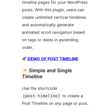
timeline pages for your WordPress
posts. With this plugin, users can
create unlimited vertical timelines
and automatically generate
animated scroll navigation based
on tags or dates in ascending
order.
DEMO OF POST TIMELINE
Simple and Single
Timeline
Use the shortcode
to create a
[post-timeline]
Post Timeline on any page or post.