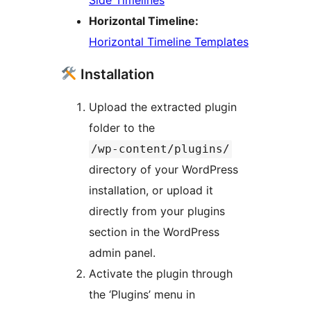
Horizontal Timeline:
Horizontal Timeline Templates
Installation
Upload the extracted plugin
folder to the
/wp-content/plugins/
directory of your WordPress
installation, or upload it
directly from your plugins
section in the WordPress
admin panel.
Activate the plugin through
the ‘Plugins’ menu in