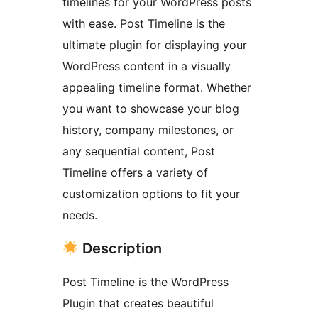
timelines for your WordPress posts
with ease. Post Timeline is the
ultimate plugin for displaying your
WordPress content in a visually
appealing timeline format. Whether
you want to showcase your blog
history, company milestones, or
any sequential content, Post
Timeline offers a variety of
customization options to fit your
needs.
Description
Post Timeline is the WordPress
Plugin that creates beautiful