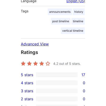
Language
English (US)
Tags
announcements
history
post timeline
timeline
vertical timeline
Advanced View
Ratings
4.2
out of 5 stars.
5 stars
17
17
4 stars
0
5-
0
3 stars
0
star
4-
0
2 stars
0
reviews
star
3-
0