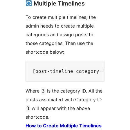
Multiple Timelines
To create multiple timelines, the
admin needs to create multiple
categories and assign posts to
those categories. Then use the
shortcode below:
Where
is the category ID. All the
3
posts associated with Category ID
will appear with the above
3
shortcode.
How to Create Multiple Timelines