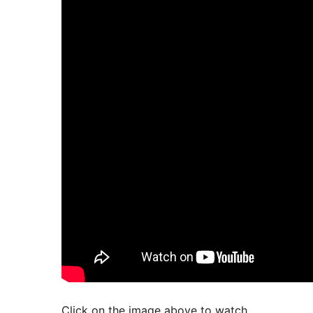
Click on the image above to watch