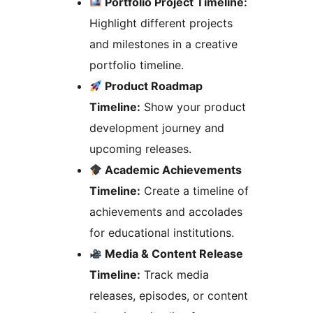
Portfolio Project Timeline:
Highlight different projects
and milestones in a creative
portfolio timeline.
Product Roadmap
Timeline:
Show your product
development journey and
upcoming releases.
Academic Achievements
Timeline:
Create a timeline of
achievements and accolades
for educational institutions.
Media & Content Release
Timeline:
Track media
releases, episodes, or content