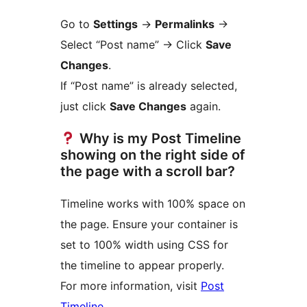
Go to
Settings
->
Permalinks
->
Select “Post name” -> Click
Save
Changes
.
If “Post name” is already selected,
just click
Save Changes
again.
Why is my Post Timeline
showing on the right side of
the page with a scroll bar?
Timeline works with 100% space on
the page. Ensure your container is
set to 100% width using CSS for
the timeline to appear properly.
For more information, visit
Post
Timeline
.