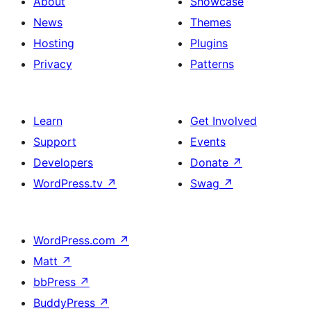
About
Showcase
News
Themes
Hosting
Plugins
Privacy
Patterns
Learn
Get Involved
Support
Events
Developers
Donate
↗
WordPress.tv
↗
Swag
↗
WordPress.com
↗
Matt
↗
bbPress
↗
BuddyPress
↗