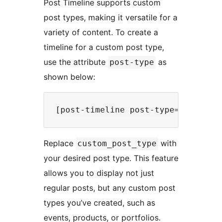
Post Timeline supports custom
post types, making it versatile for a
variety of content. To create a
timeline for a custom post type,
use the attribute
as
post-type
shown below:
Replace
with
custom_post_type
your desired post type. This feature
allows you to display not just
regular posts, but any custom post
types you’ve created, such as
events, products, or portfolios.