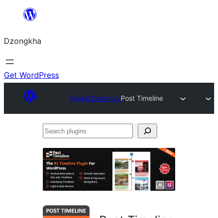
Skip
to
Dzongkha
content
Get WordPress
Plugin Directory
Post Timeline
Search
plugins